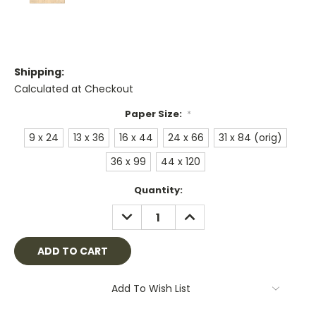
Shipping:
Calculated at Checkout
Paper Size:
*
9 x 24
13 x 36
16 x 44
24 x 66
31 x 84 (orig)
36 x 99
44 x 120
Current
Quantity:
Stock:
DECREASE
INCREASE
QUANTITY:
QUANTITY:
Add To Wish List