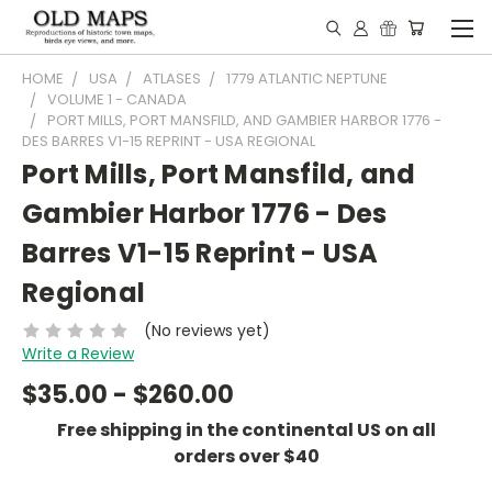
HOME
USA
ATLASES
1779 ATLANTIC NEPTUNE
VOLUME 1 - CANADA
PORT MILLS, PORT MANSFILD, AND GAMBIER HARBOR 1776 -
DES BARRES V1-15 REPRINT - USA REGIONAL
Port Mills, Port Mansfild, and
Gambier Harbor 1776 - Des
Barres V1-15 Reprint - USA
Regional
(No reviews yet)
Write a Review
$35.00 - $260.00
Free shipping in the continental US on all
orders over $40