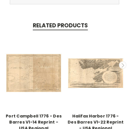
RELATED PRODUCTS
Port Campbell 1776 - Des
Halifax Harbor 1776 -
Barres V1-14 Reprint -
Des Barres V1-22 Reprint
USA Regional
- USA Regional