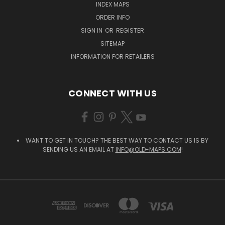
INDEX MAPS
ORDER INFO
SIGN IN
OR
REGISTER
SITEMAP
INFORMATION FOR RETAILERS
CONNECT WITH US
WANT TO GET IN TOUCH? THE BEST WAY TO CONTACT US IS BY
SENDING US AN EMAIL AT
INFO@OLD-MAPS.COM
!