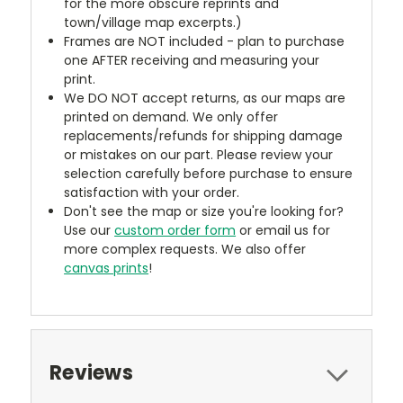
for the more obscure reprints and
town/village map excerpts.)
Frames are NOT included - plan to purchase
one AFTER receiving and measuring your
print.
We DO NOT accept returns, as our maps are
printed on demand. We only offer
replacements/refunds for shipping damage
or mistakes on our part. Please review your
selection carefully before purchase to ensure
satisfaction with your order.
Don't see the map or size you're looking for?
Use our
custom order form
or email us for
more complex requests. We also offer
canvas prints
!
Reviews