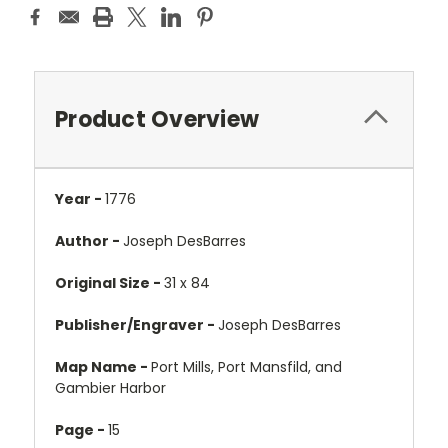
Product Overview
Year -
1776
Author -
Joseph DesBarres
Original Size -
31 x 84
Publisher/Engraver -
Joseph DesBarres
Map Name -
Port Mills, Port Mansfild, and
Gambier Harbor
Page -
15