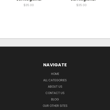
$35.00
$35.00
NAVIGATE
HOME
ALL CATEGORIES
ABOUT US
CONTACT US
BLOG
OUR OTHER SITES