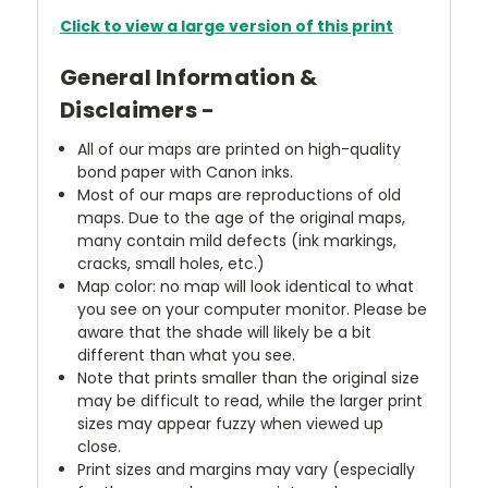
Click to view a large version of this print
General Information &
Disclaimers -
All of our maps are printed on high-quality
bond paper with Canon inks.
Most of our maps are reproductions of old
maps. Due to the age of the original maps,
many contain mild defects (ink markings,
cracks, small holes, etc.)
Map color: no map will look identical to what
you see on your computer monitor. Please be
aware that the shade will likely be a bit
different than what you see.
Note that prints smaller than the original size
may be difficult to read, while the larger print
sizes may appear fuzzy when viewed up
close.
Print sizes and margins may vary (especially