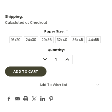
Shipping:
Calculated at Checkout
Paper Size:
*
16x20
24x30
29x36
32x40
36x45
44x55
Current
Quantity:
Stock:
DECREASE
INCREASE
QUANTITY:
QUANTITY:
Add To Wish List