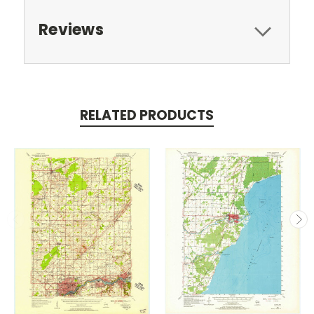
Reviews
RELATED PRODUCTS