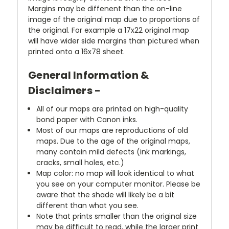
Margins may be diffenent than the on-line
image of the original map due to proportions of
the original. For example a 17x22 original map
will have wider side margins than pictured when
printed onto a 16x78 sheet.
General Information &
Disclaimers -
All of our maps are printed on high-quality
bond paper with Canon inks.
Most of our maps are reproductions of old
maps. Due to the age of the original maps,
many contain mild defects (ink markings,
cracks, small holes, etc.)
Map color: no map will look identical to what
you see on your computer monitor. Please be
aware that the shade will likely be a bit
different than what you see.
Note that prints smaller than the original size
may be difficult to read, while the larger print