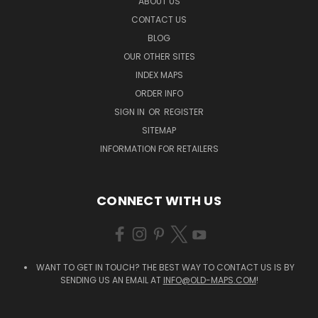
ABOUT US
CONTACT US
BLOG
OUR OTHER SITES
INDEX MAPS
ORDER INFO
SIGN IN
OR
REGISTER
SITEMAP
INFORMATION FOR RETAILERS
CONNECT WITH US
WANT TO GET IN TOUCH? THE BEST WAY TO CONTACT US IS BY
SENDING US AN EMAIL AT
INFO@OLD-MAPS.COM
!