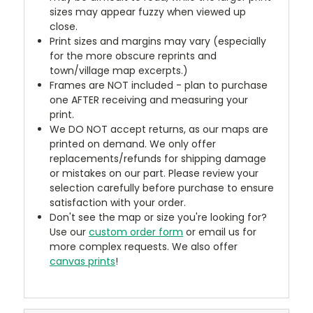
sizes may appear fuzzy when viewed up
close.
Print sizes and margins may vary (especially
for the more obscure reprints and
town/village map excerpts.)
Frames are NOT included - plan to purchase
one AFTER receiving and measuring your
print.
We DO NOT accept returns, as our maps are
printed on demand. We only offer
replacements/refunds for shipping damage
or mistakes on our part. Please review your
selection carefully before purchase to ensure
satisfaction with your order.
Don't see the map or size you're looking for?
Use our
custom order form
or email us for
more complex requests. We also offer
canvas prints
!