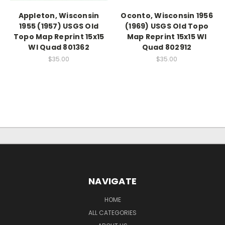
Appleton, Wisconsin
Oconto, Wisconsin 1956
1955 (1957) USGS Old
(1969) USGS Old Topo
Topo Map Reprint 15x15
Map Reprint 15x15 WI
WI Quad 801362
Quad 802912
$35.00
$35.00
NAVIGATE
HOME
ALL CATEGORIES