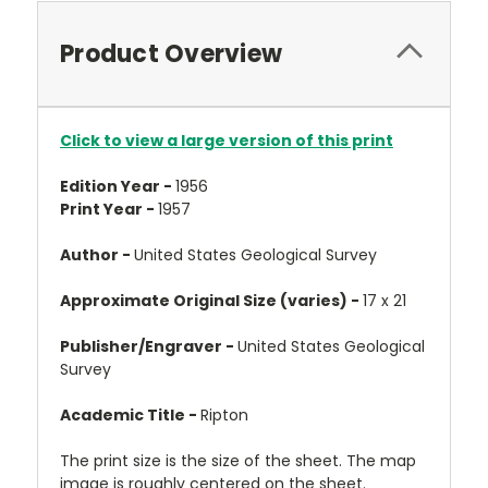
Product Overview
Click to view a large version of this print
Edition Year -
1956
Print Year -
1957
Author -
United States Geological Survey
Approximate Original Size (varies) -
17 x 21
Publisher/Engraver -
United States Geological
Survey
Academic Title -
Ripton
The print size is the size of the sheet. The map
image is roughly centered on the sheet.