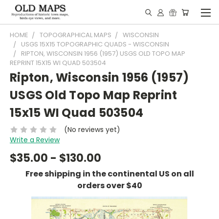
HOME
TOPOGRAPHICAL MAPS
WISCONSIN
USGS 15X15 TOPOGRAPHIC QUADS - WISCONSIN
RIPTON, WISCONSIN 1956 (1957) USGS OLD TOPO MAP
REPRINT 15X15 WI QUAD 503504
Ripton, Wisconsin 1956 (1957)
USGS Old Topo Map Reprint
15x15 WI Quad 503504
(No reviews yet)
Write a Review
$35.00 - $130.00
Free shipping in the continental US on all
orders over $40