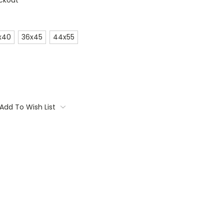
ckout
x40
36x45
44x55
Add To Wish List