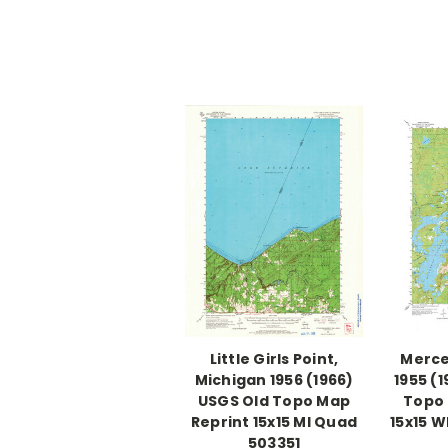
Little Girls Point,
Merce
Michigan 1956 (1966)
1955 (
USGS Old Topo Map
Topo 
Reprint 15x15 MI Quad
15x15 
503351