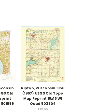
isconsin
Ripton, Wisconsin 1956
SGS Old
(1957) USGS Old Topo
eprint
Map Reprint 15x15 WI
 801559
Quad 503504
$35.00