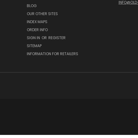
INFO@OLD
BLOG
OUR OTHER SITES
INDEX MAPS
ORDER INFO
SIGN IN
OR
REGISTER
SITEMAP
INFORMATION FOR RETAILERS