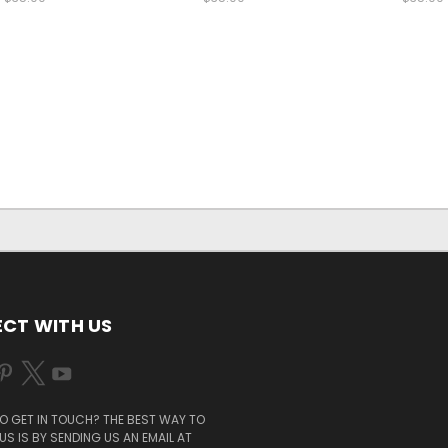
CT WITH US
O GET IN TOUCH? THE BEST WAY TO
S IS BY SENDING US AN EMAIL AT