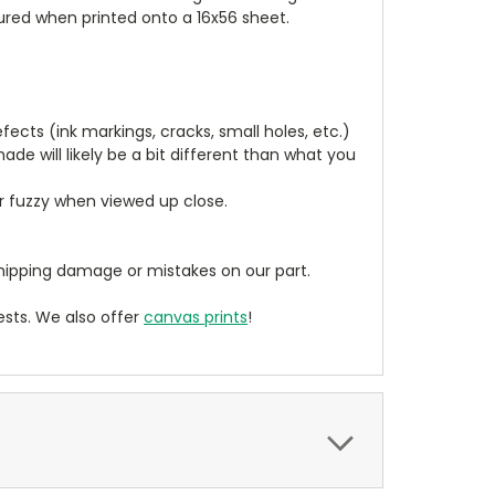
tured when printed onto a 16x56 sheet.
cts (ink markings, cracks, small holes, etc.)
de will likely be a bit different than what you
ear fuzzy when viewed up close.
ipping damage or mistakes on our part.
sts. We also offer
canvas prints
!