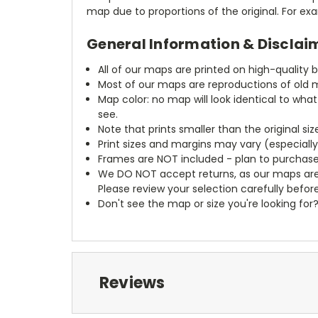
map due to proportions of the original. For ex
General Information & Disclai
All of our maps are printed on high-quality 
Most of our maps are reproductions of old m
Map color: no map will look identical to wha
see.
Note that prints smaller than the original si
Print sizes and margins may vary (especiall
Frames are NOT included - plan to purchase
We DO NOT accept returns, as our maps are
Please review your selection carefully befor
Don't see the map or size you're looking for
Reviews