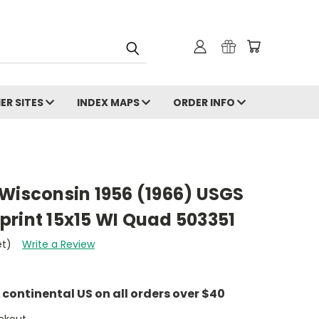
ER SITES
INDEX MAPS
ORDER INFO
t, Wisconsin 1956 (1966) USGS
print 15x15 WI Quad 503351
et)
Write a Review
e continental US on all orders over $40