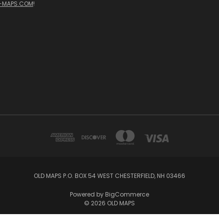
-MAPS.COM
!
OLD MAPS P.O. BOX 54 WEST CHESTERFIELD, NH 03466
Powered by
BigCommerce
© 2026 OLD MAPS