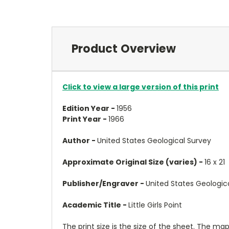
Product Overview
Click to view a large version of this print
Edition Year -
1956
Print Year -
1966
Author -
United States Geological Survey
Approximate Original Size (varies) -
16 x 21
Publisher/Engraver -
United States Geologic
Academic Title -
Little Girls Point
The print size is the size of the sheet. The m