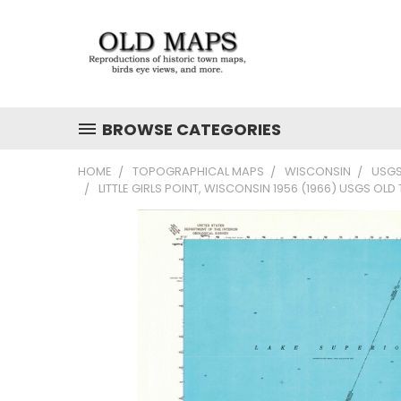
BROWSE CATEGORIES
HOME
TOPOGRAPHICAL MAPS
WISCONSIN
USGS
LITTLE GIRLS POINT, WISCONSIN 1956 (1966) USGS OL