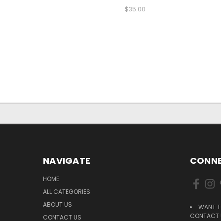
$35.00
NAVIGATE
CONNE
HOME
ALL CATEGORIES
ABOUT US
WANT T
CONTACT U
CONTACT US