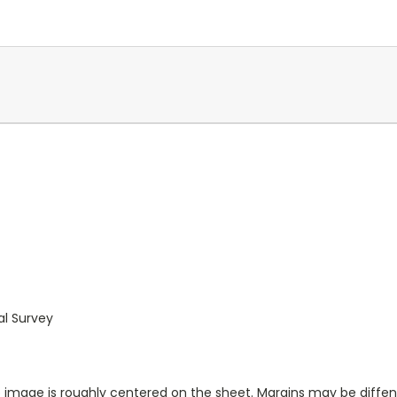
al Survey
ap image is roughly centered on the sheet. Margins may be diffen