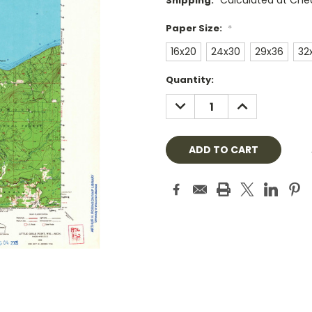
Calculated at Che
Shipping:
Paper Size:
*
16x20
24x30
29x36
32
Current
Quantity:
Stock:
DECREASE
INCREASE
QUANTITY:
QUANTITY: