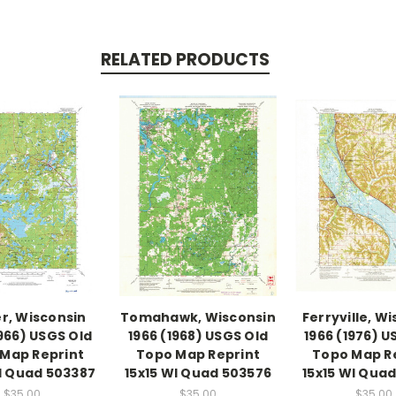
RELATED PRODUCTS
r, Wisconsin
Tomahawk, Wisconsin
Ferryville, W
1966) USGS Old
1966 (1968) USGS Old
1966 (1976) U
Map Reprint
Topo Map Reprint
Topo Map R
WI Quad 503387
15x15 WI Quad 503576
15x15 WI Quad
$35.00
$35.00
$35.00