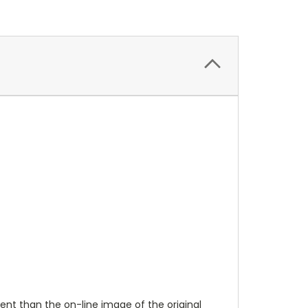
ent than the on-line image of the original