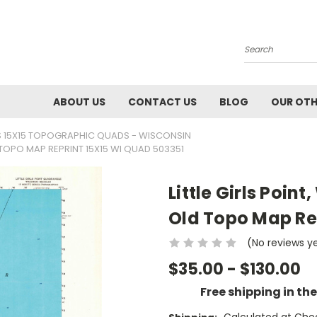
Search
ABOUT US
CONTACT US
BLOG
OUR OTH
 15X15 TOPOGRAPHIC QUADS - WISCONSIN
D TOPO MAP REPRINT 15X15 WI QUAD 503351
Little Girls Poin
Old Topo Map Re
(No reviews y
$35.00 - $130.00
Free shipping in th