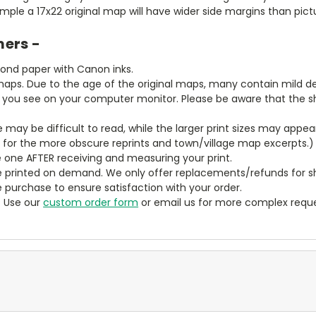
ample a 17x22 original map will have wider side margins than pic
mers -
bond paper with Canon inks.
aps. Due to the age of the original maps, many contain mild defe
t you see on your computer monitor. Please be aware that the sha
ze may be difficult to read, while the larger print sizes may app
y for the more obscure reprints and town/village map excerpts.)
 one AFTER receiving and measuring your print.
 printed on demand. We only offer replacements/refunds for sh
e purchase to ensure satisfaction with your order.
? Use our
custom order form
or email us for more complex reque