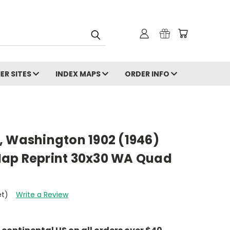
ER SITES
INDEX MAPS
ORDER INFO
, Washington 1902 (1946)
ap Reprint 30x30 WA Quad
et)
Write a Review