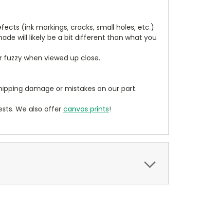
cts (ink markings, cracks, small holes, etc.)
de will likely be a bit different than what you
ear fuzzy when viewed up close.
ipping damage or mistakes on our part.
sts. We also offer
canvas prints
!