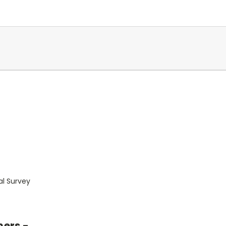
al Survey
mers -