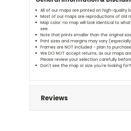
All of our maps are printed on high-quality 
Most of our maps are reproductions of old m
Map color: no map will look identical to wha
see.
Note that prints smaller than the original si
Print sizes and margins may vary (especiall
Frames are NOT included - plan to purchase
We DO NOT accept returns, as our maps are
Please review your selection carefully befor
Don't see the map or size you're looking for
Reviews