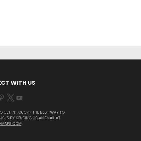
CT WITH US
O GET IN TOUCH? THE BEST WAY TO
S IS BY SENDING US AN EMAIL AT
-MAPS.COM
!