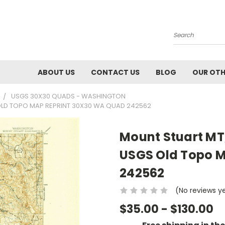
Search
ABOUT US
CONTACT US
BLOG
OUR OTH
USGS 30X30 QUADS - WASHINGTON
OLD TOPO MAP REPRINT 30X30 WA QUAD 242562
Mount Stuart MT
USGS Old Topo M
242562
(No reviews y
$35.00 - $130.00