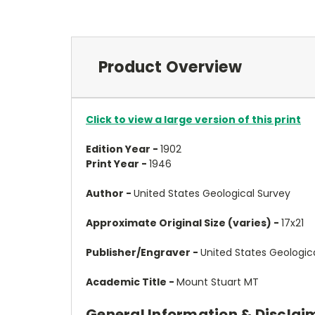
Product Overview
Click to view a large version of this print
Edition Year -
1902
Print Year -
1946
Author -
United States Geological Survey
Approximate Original Size (varies) -
17x21
Publisher/Engraver -
United States Geologic
Academic Title -
Mount Stuart MT
General Information & Disclai