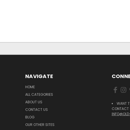
NAVIGATE
CONNE
HOME
ALL CATEGORIES
ABOUT US
WANT T
CONTACT U
CONTACT US
INFO@OLD
BLOG
OUR OTHER SITES