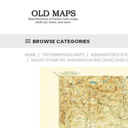
BROWSE CATEGORIES
HOME
TOPOGRAPHICAL MAPS
WASHINGTON STATE
MOUNT STUART MT, WASHINGTON 1902 (1946) USGS 