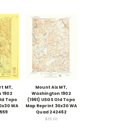
rt MT,
Mount Aix MT,
 1902
Washington 1902
Old Topo
(1961) USGS Old Topo
30x30 WA
Map Reprint 30x30 WA
559
Quad 242462
$35.00