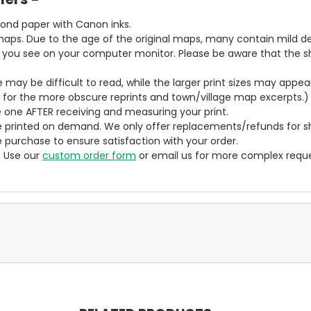
bond paper with Canon inks.
aps. Due to the age of the original maps, many contain mild defe
t you see on your computer monitor. Please be aware that the sha
ze may be difficult to read, while the larger print sizes may app
y for the more obscure reprints and town/village map excerpts.)
 one AFTER receiving and measuring your print.
 printed on demand. We only offer replacements/refunds for sh
e purchase to ensure satisfaction with your order.
? Use our
custom order form
or email us for more complex reque