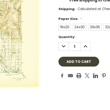
Free shipping in th
Calculated at Che
Shipping:
Paper Size:
*
16x20
24x30
29x36
32
Current
Quantity:
Stock:
DECREASE
INCREASE
QUANTITY:
QUANTITY: