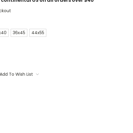
e continental US on all orders over $40
ckout
x40
36x45
44x55
Add To Wish List