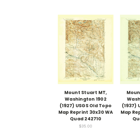
Mount Stuart MT,
Mount
Washington 1902
Wash
(1927) USGS Old Topo
(1937)
Map Reprint 30x30 WA
Map Rep
Quad 242710
Qu
$35.00