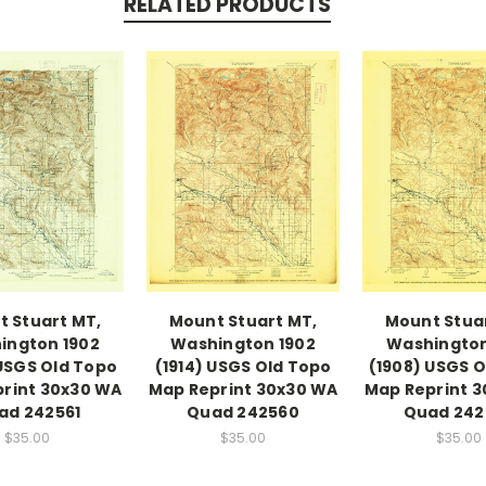
RELATED PRODUCTS
 Stuart MT,
Mount Stuart MT,
Mount Stua
ington 1902
Washington 1902
Washington
 USGS Old Topo
(1914) USGS Old Topo
(1908) USGS 
rint 30x30 WA
Map Reprint 30x30 WA
Map Reprint 
ad 242561
Quad 242560
Quad 242
$35.00
$35.00
$35.00