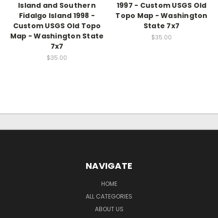
Island and Southern
1997 - Custom USGS Old
Fidalgo Island 1998 -
Topo Map - Washington
Custom USGS Old Topo
State 7x7
Map - Washington State
$35.00
7x7
$35.00
NAVIGATE
HOME
ALL CATEGORIES
ABOUT US