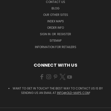
CONTACT US
BLOG
OUR OTHER SITES
INDEX MAPS
ORDER INFO
SIGN IN
OR
REGISTER
SITEMAP
INFORMATION FOR RETAILERS
CONNECT WITH US
WANT TO GET IN TOUCH? THE BEST WAY TO CONTACT US IS BY
SENDING US AN EMAIL AT
INFO@OLD-MAPS.COM
!