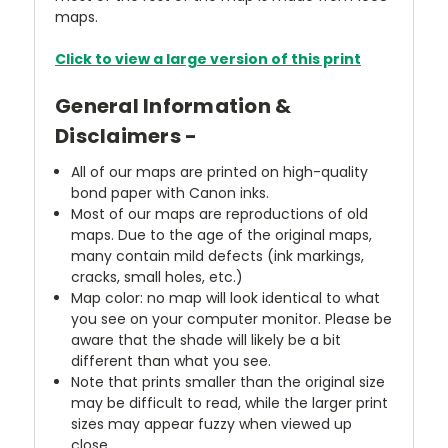
maps.
Click to view a large version of this print
General Information &
Disclaimers -
All of our maps are printed on high-quality
bond paper with Canon inks.
Most of our maps are reproductions of old
maps. Due to the age of the original maps,
many contain mild defects (ink markings,
cracks, small holes, etc.)
Map color: no map will look identical to what
you see on your computer monitor. Please be
aware that the shade will likely be a bit
different than what you see.
Note that prints smaller than the original size
may be difficult to read, while the larger print
sizes may appear fuzzy when viewed up
close.