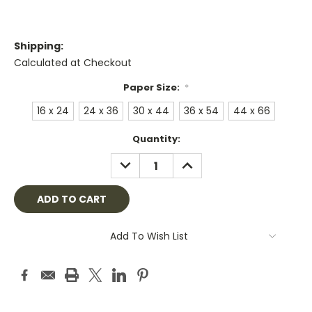
Shipping:
Calculated at Checkout
Paper Size:
*
16 x 24
24 x 36
30 x 44
36 x 54
44 x 66
Current
Quantity:
Stock:
DECREASE
INCREASE
QUANTITY:
QUANTITY:
Add To Wish List