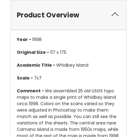
Product Overview
Year -
1998
Original Size -
117 x 175
Academic Title -
Whidbey Island
Scale -
7x7
Comment -
We assembled 25 old USGS topo
maps to make a single print of Whidbey Island
circa 1998. Colors on the scans varied so they
were adjusted in Photoshop to make them
match as well as possible. You can still see the
variations of the sheets. The central area near
Camano Island is made from 1950s maps, while
most of the rest of the map is made from 1998