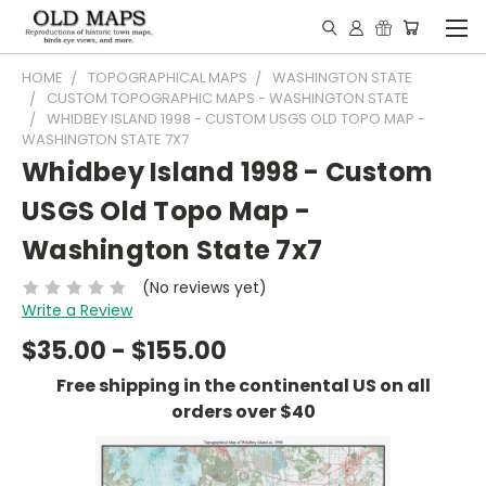
HOME
TOPOGRAPHICAL MAPS
WASHINGTON STATE
CUSTOM TOPOGRAPHIC MAPS - WASHINGTON STATE
WHIDBEY ISLAND 1998 - CUSTOM USGS OLD TOPO MAP -
WASHINGTON STATE 7X7
Whidbey Island 1998 - Custom
USGS Old Topo Map -
Washington State 7x7
(No reviews yet)
Write a Review
$35.00 - $155.00
Free shipping in the continental US on all
orders over $40