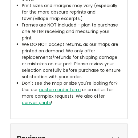
Print sizes and margins may vary (especially
for the more obscure reprints and
town/village map excerpts.)
Frames are NOT included - plan to purchase
one AFTER receiving and measuring your
print.
We DO NOT accept returns, as our maps are
printed on demand. We only offer
replacements/refunds for shipping damage
or mistakes on our part. Please review your
selection carefully before purchase to ensure
satisfaction with your order.
Don't see the map or size you're looking for?
Use our
custom order form
or email us for
more complex requests. We also offer
canvas prints
!