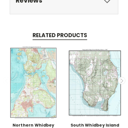
Reviews
RELATED PRODUCTS
Northern Whidbey
South Whidbey Island