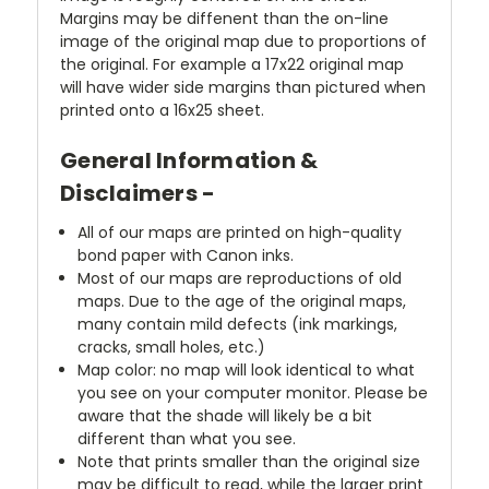
Margins may be diffenent than the on-line
image of the original map due to proportions of
the original. For example a 17x22 original map
will have wider side margins than pictured when
printed onto a 16x25 sheet.
General Information &
Disclaimers -
All of our maps are printed on high-quality
bond paper with Canon inks.
Most of our maps are reproductions of old
maps. Due to the age of the original maps,
many contain mild defects (ink markings,
cracks, small holes, etc.)
Map color: no map will look identical to what
you see on your computer monitor. Please be
aware that the shade will likely be a bit
different than what you see.
Note that prints smaller than the original size
may be difficult to read, while the larger print