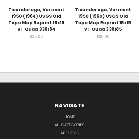
Ticonderoga, Vermont
Ticonderoga, Vermont
1950 (1964) USGS Old
1950 (1960) USGS Old
Topo Map Reprint 15x15
Topo Map Reprint 15x15
VT Quad 338184
VT Quad 338185
$35.00
$35.00
NAVIGATE
HOME
ALL CATEGORIES
ABOUT US