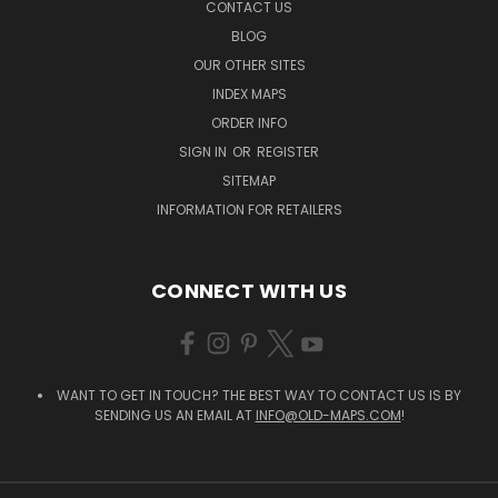
CONTACT US
BLOG
OUR OTHER SITES
INDEX MAPS
ORDER INFO
SIGN IN
OR
REGISTER
SITEMAP
INFORMATION FOR RETAILERS
CONNECT WITH US
WANT TO GET IN TOUCH? THE BEST WAY TO CONTACT US IS BY
SENDING US AN EMAIL AT
INFO@OLD-MAPS.COM
!