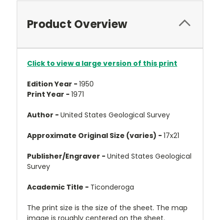
Product Overview
Click to view a large version of this print
Edition Year -
1950
Print Year -
1971
Author -
United States Geological Survey
Approximate Original Size (varies) -
17x21
Publisher/Engraver -
United States Geological
Survey
Academic Title -
Ticonderoga
The print size is the size of the sheet. The map
image is roughly centered on the sheet.