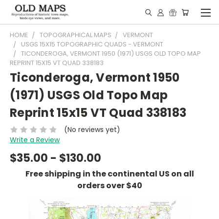
HOME
TOPOGRAPHICAL MAPS
VERMONT
USGS 15X15 TOPOGRAPHIC QUADS - VERMONT
TICONDEROGA, VERMONT 1950 (1971) USGS OLD TOPO MAP
REPRINT 15X15 VT QUAD 338183
Ticonderoga, Vermont 1950
(1971) USGS Old Topo Map
Reprint 15x15 VT Quad 338183
(No reviews yet)
Write a Review
$35.00 - $130.00
Free shipping in the continental US on all
orders over $40