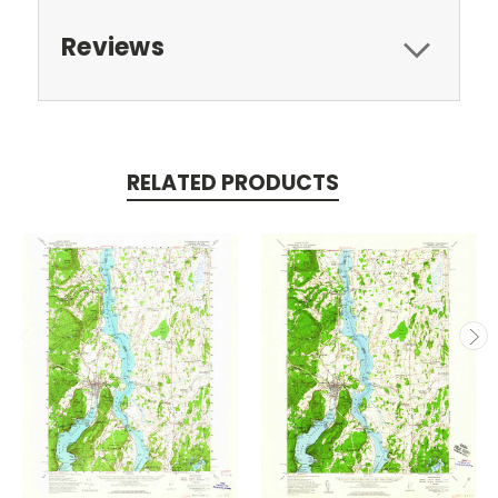
Reviews
RELATED PRODUCTS