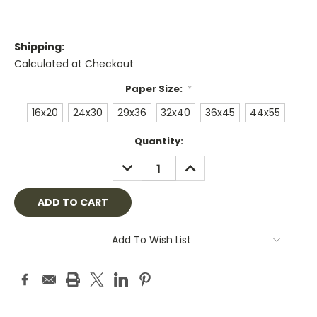
Shipping:
Calculated at Checkout
Paper Size:
*
16x20
24x30
29x36
32x40
36x45
44x55
Current
Quantity:
Stock:
DECREASE
INCREASE
QUANTITY:
QUANTITY:
Add To Wish List