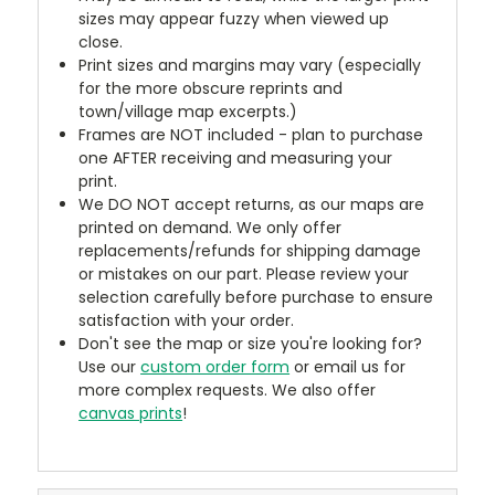
sizes may appear fuzzy when viewed up
close.
Print sizes and margins may vary (especially
for the more obscure reprints and
town/village map excerpts.)
Frames are NOT included - plan to purchase
one AFTER receiving and measuring your
print.
We DO NOT accept returns, as our maps are
printed on demand. We only offer
replacements/refunds for shipping damage
or mistakes on our part. Please review your
selection carefully before purchase to ensure
satisfaction with your order.
Don't see the map or size you're looking for?
Use our
custom order form
or email us for
more complex requests. We also offer
canvas prints
!