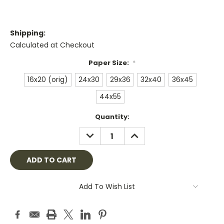
Shipping:
Calculated at Checkout
Paper Size:
*
16x20 (orig)
24x30
29x36
32x40
36x45
44x55
Current
Quantity:
Stock:
DECREASE
INCREASE
QUANTITY:
QUANTITY:
Add To Wish List