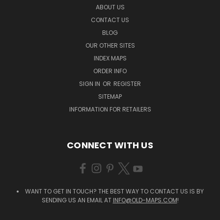
ABOUT US
CONTACT US
BLOG
OUR OTHER SITES
INDEX MAPS
ORDER INFO
SIGN IN
OR
REGISTER
SITEMAP
INFORMATION FOR RETAILERS
CONNECT WITH US
WANT TO GET IN TOUCH? THE BEST WAY TO CONTACT US IS BY
SENDING US AN EMAIL AT
INFO@OLD-MAPS.COM
!