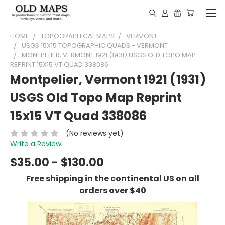
HOME
TOPOGRAPHICAL MAPS
VERMONT
USGS 15X15 TOPOGRAPHIC QUADS - VERMONT
MONTPELIER, VERMONT 1921 (1931) USGS OLD TOPO MAP
REPRINT 15X15 VT QUAD 338086
Montpelier, Vermont 1921 (1931)
USGS Old Topo Map Reprint
15x15 VT Quad 338086
(No reviews yet)
Write a Review
$35.00 - $130.00
Free shipping in the continental US on all
orders over $40