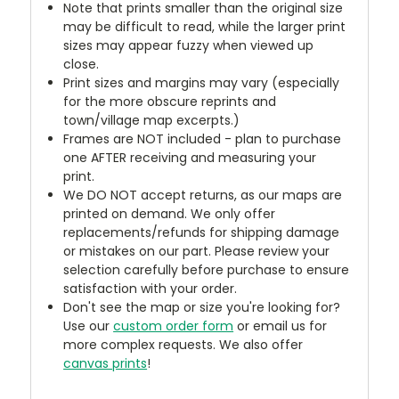
Note that prints smaller than the original size
may be difficult to read, while the larger print
sizes may appear fuzzy when viewed up
close.
Print sizes and margins may vary (especially
for the more obscure reprints and
town/village map excerpts.)
Frames are NOT included - plan to purchase
one AFTER receiving and measuring your
print.
We DO NOT accept returns, as our maps are
printed on demand. We only offer
replacements/refunds for shipping damage
or mistakes on our part. Please review your
selection carefully before purchase to ensure
satisfaction with your order.
Don't see the map or size you're looking for?
Use our
custom order form
or email us for
more complex requests. We also offer
canvas prints
!