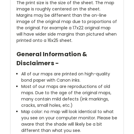
The print size is the size of the sheet. The map
image is roughly centered on the sheet.
Margins may be diffenent than the on-line
image of the original map due to proportions of
the original. For example a 17x22 original map
will have wider side margins than pictured when
printed onto a 16x25 sheet.
General Information &
Disclaimers -
All of our maps are printed on high-quality
bond paper with Canon inks.
Most of our maps are reproductions of old
maps. Due to the age of the original maps,
many contain mild defects (ink markings,
cracks, small holes, etc.)
Map color: no map will look identical to what
you see on your computer monitor. Please be
aware that the shade will likely be a bit
different than what you see.