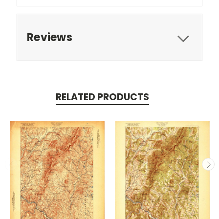
Reviews
RELATED PRODUCTS