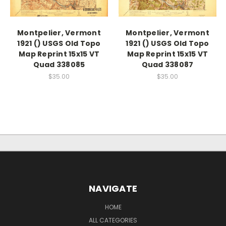
Montpelier, Vermont
Montpelier, Vermont
1921 () USGS Old Topo
1921 () USGS Old Topo
Map Reprint 15x15 VT
Map Reprint 15x15 VT
Quad 338085
Quad 338087
$35.00
$35.00
NAVIGATE
HOME
ALL CATEGORIES