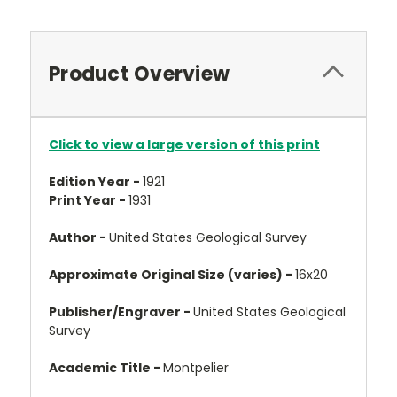
Product Overview
Click to view a large version of this print
Edition Year -
1921
Print Year -
1931
Author -
United States Geological Survey
Approximate Original Size (varies) -
16x20
Publisher/Engraver -
United States Geological
Survey
Academic Title -
Montpelier