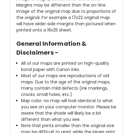
Margins may be diffenent than the on-line
image of the original map due to proportions of
the original. For example a 17x22 original map
will have wider side margins than pictured when
printed onto a 16x25 sheet.
General Information &
Disclaimers -
All of our maps are printed on high-quality
bond paper with Canon inks.
Most of our maps are reproductions of old
maps. Due to the age of the original maps,
many contain mild defects (ink markings,
cracks, small holes, etc.)
Map color: no map will look identical to what
you see on your computer monitor. Please be
aware that the shade will likely be a bit
different than what you see.
Note that prints smaller than the original size
may be difficult to read, while the larger print