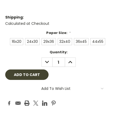
Shipping:
Calculated at Checkout
Paper Size:
*
16x20
24x30
29x36
32x40
36x45
44x55
Current
Quantity:
Stock:
DECREASE
INCREASE
QUANTITY:
QUANTITY:
Add To Wish List