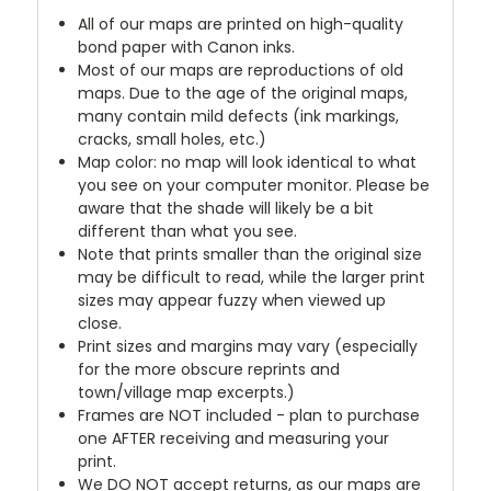
All of our maps are printed on high-quality
bond paper with Canon inks.
Most of our maps are reproductions of old
maps. Due to the age of the original maps,
many contain mild defects (ink markings,
cracks, small holes, etc.)
Map color: no map will look identical to what
you see on your computer monitor. Please be
aware that the shade will likely be a bit
different than what you see.
Note that prints smaller than the original size
may be difficult to read, while the larger print
sizes may appear fuzzy when viewed up
close.
Print sizes and margins may vary (especially
for the more obscure reprints and
town/village map excerpts.)
Frames are NOT included - plan to purchase
one AFTER receiving and measuring your
print.
We DO NOT accept returns, as our maps are