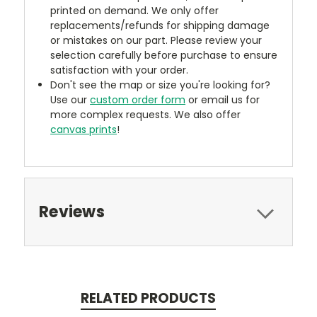
printed on demand. We only offer
replacements/refunds for shipping damage
or mistakes on our part. Please review your
selection carefully before purchase to ensure
satisfaction with your order.
Don't see the map or size you're looking for?
Use our
custom order form
or email us for
more complex requests. We also offer
canvas prints
!
Reviews
RELATED PRODUCTS