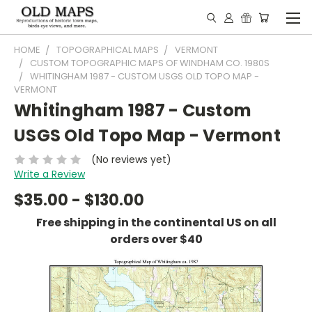
HOME
TOPOGRAPHICAL MAPS
VERMONT
CUSTOM TOPOGRAPHIC MAPS OF WINDHAM CO. 1980S
WHITINGHAM 1987 - CUSTOM USGS OLD TOPO MAP -
VERMONT
Whitingham 1987 - Custom
USGS Old Topo Map - Vermont
(No reviews yet)
Write a Review
$35.00 - $130.00
Free shipping in the continental US on all
orders over $40