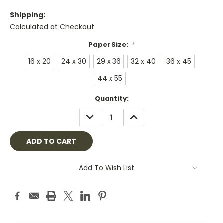
Shipping:
Calculated at Checkout
Paper Size:
*
16 x 20
24 x 30
29 x 36
32 x 40
36 x 45
44 x 55
Current
Quantity:
Stock:
DECREASE
INCREASE
QUANTITY:
QUANTITY:
Add To Wish List