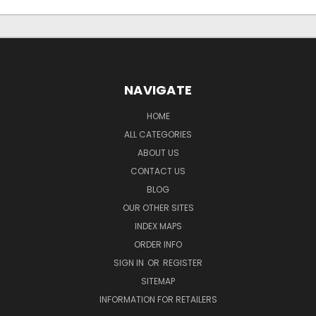
NAVIGATE
HOME
ALL CATEGORIES
ABOUT US
CONTACT US
BLOG
OUR OTHER SITES
INDEX MAPS
ORDER INFO
SIGN IN
OR
REGISTER
SITEMAP
INFORMATION FOR RETAILERS