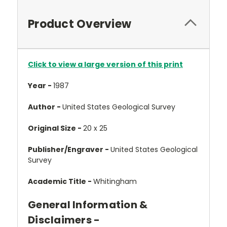
Product Overview
Click to view a large version of this print
Year -
1987
Author -
United States Geological Survey
Original Size -
20 x 25
Publisher/Engraver -
United States Geological
Survey
Academic Title -
Whitingham
General Information &
Disclaimers -