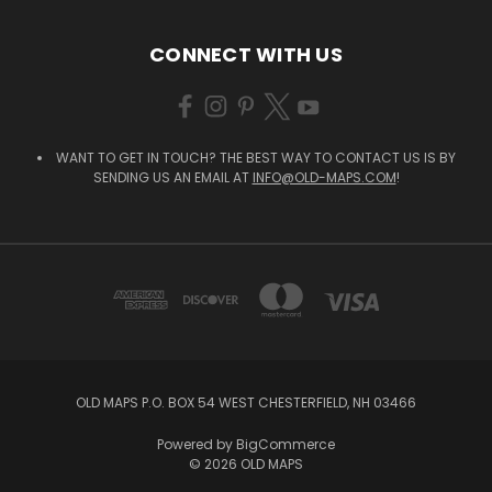
CONNECT WITH US
WANT TO GET IN TOUCH? THE BEST WAY TO CONTACT US IS BY
SENDING US AN EMAIL AT
INFO@OLD-MAPS.COM
!
OLD MAPS P.O. BOX 54 WEST CHESTERFIELD, NH 03466
Powered by
BigCommerce
© 2026 OLD MAPS