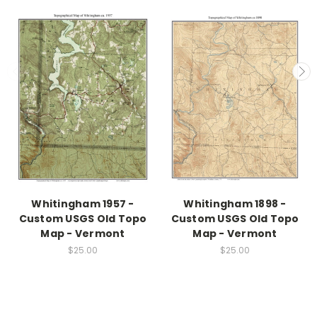
Whitingham 1957 -
Whitingham 1898 -
Custom USGS Old Topo
Custom USGS Old Topo
Map - Vermont
Map - Vermont
$25.00
$25.00