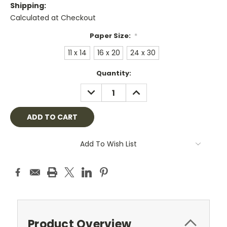
Shipping:
Calculated at Checkout
Paper Size:
*
11 x 14
16 x 20
24 x 30
Current
Quantity:
Stock:
DECREASE
INCREASE
QUANTITY:
QUANTITY:
Add To Wish List
Product Overview