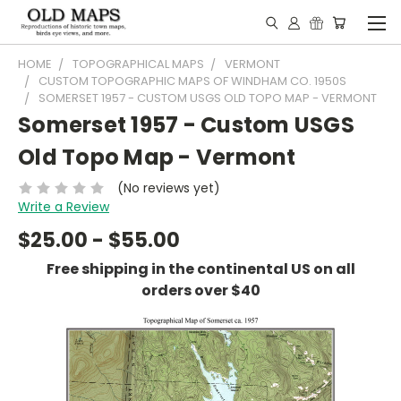
HOME
TOPOGRAPHICAL MAPS
VERMONT
CUSTOM TOPOGRAPHIC MAPS OF WINDHAM CO. 1950S
SOMERSET 1957 - CUSTOM USGS OLD TOPO MAP - VERMONT
Somerset 1957 - Custom USGS
Old Topo Map - Vermont
(No reviews yet)
Write a Review
$25.00 - $55.00
Free shipping in the continental US on all
orders over $40