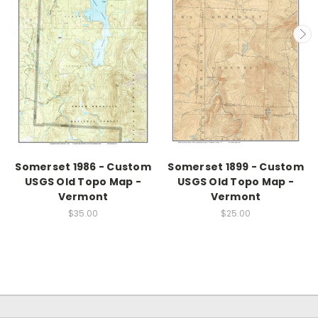
Somerset 1986 - Custom
Somerset 1899 - Custom
USGS Old Topo Map -
USGS Old Topo Map -
Vermont
Vermont
$35.00
$25.00