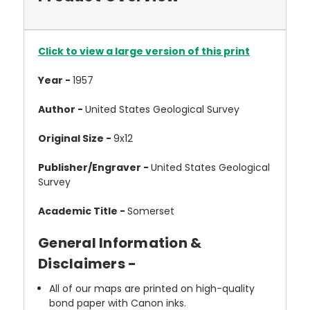
Click to view a large version of this print
Year -
1957
Author -
United States Geological Survey
Original Size -
9x12
Publisher/Engraver -
United States Geological
Survey
Academic Title -
Somerset
General Information &
Disclaimers -
All of our maps are printed on high-quality
bond paper with Canon inks.