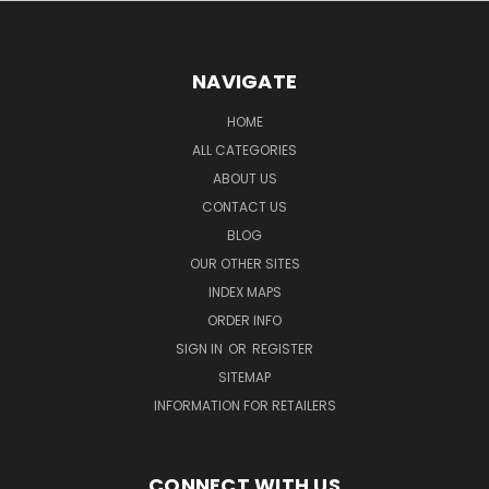
NAVIGATE
HOME
ALL CATEGORIES
ABOUT US
CONTACT US
BLOG
OUR OTHER SITES
INDEX MAPS
ORDER INFO
SIGN IN
OR
REGISTER
SITEMAP
INFORMATION FOR RETAILERS
CONNECT WITH US