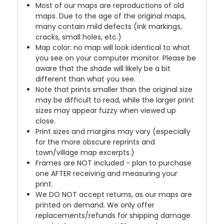
Most of our maps are reproductions of old
maps. Due to the age of the original maps,
many contain mild defects (ink markings,
cracks, small holes, etc.)
Map color: no map will look identical to what
you see on your computer monitor. Please be
aware that the shade will likely be a bit
different than what you see.
Note that prints smaller than the original size
may be difficult to read, while the larger print
sizes may appear fuzzy when viewed up
close.
Print sizes and margins may vary (especially
for the more obscure reprints and
town/village map excerpts.)
Frames are NOT included - plan to purchase
one AFTER receiving and measuring your
print.
We DO NOT accept returns, as our maps are
printed on demand. We only offer
replacements/refunds for shipping damage