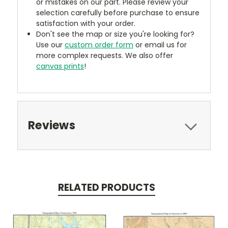
or mistakes on our part. Please review your
selection carefully before purchase to ensure
satisfaction with your order.
Don't see the map or size you're looking for?
Use our
custom order form
or email us for
more complex requests. We also offer
canvas prints
!
Reviews
RELATED PRODUCTS