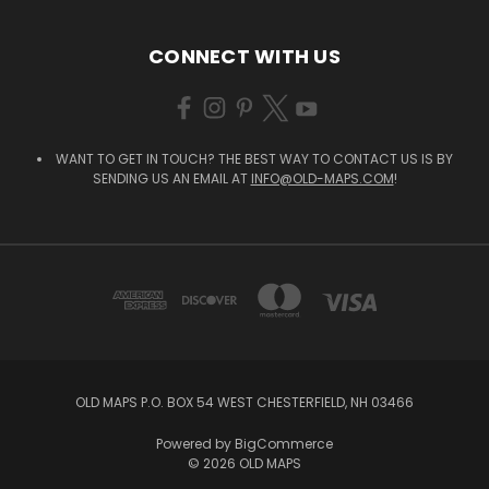
CONNECT WITH US
WANT TO GET IN TOUCH? THE BEST WAY TO CONTACT US IS BY
SENDING US AN EMAIL AT
INFO@OLD-MAPS.COM
!
OLD MAPS P.O. BOX 54 WEST CHESTERFIELD, NH 03466
Powered by
BigCommerce
© 2026 OLD MAPS