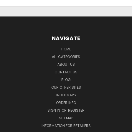
NAVIGATE
HOME
ALL CATEGORIES
ABOUT US
CONTACT US
BLOG
OUR OTHER SITES
INDEX MAPS
ORDER INFO
SIGN IN
OR
REGISTER
SITEMAP
INFORMATION FOR RETAILERS