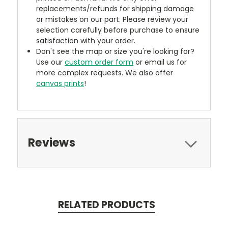
replacements/refunds for shipping damage
or mistakes on our part. Please review your
selection carefully before purchase to ensure
satisfaction with your order.
Don't see the map or size you're looking for?
Use our
custom order form
or email us for
more complex requests. We also offer
canvas prints
!
Reviews
RELATED PRODUCTS