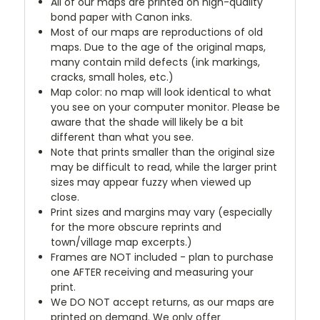
All of our maps are printed on high-quality
bond paper with Canon inks.
Most of our maps are reproductions of old
maps. Due to the age of the original maps,
many contain mild defects (ink markings,
cracks, small holes, etc.)
Map color: no map will look identical to what
you see on your computer monitor. Please be
aware that the shade will likely be a bit
different than what you see.
Note that prints smaller than the original size
may be difficult to read, while the larger print
sizes may appear fuzzy when viewed up
close.
Print sizes and margins may vary (especially
for the more obscure reprints and
town/village map excerpts.)
Frames are NOT included - plan to purchase
one AFTER receiving and measuring your
print.
We DO NOT accept returns, as our maps are
printed on demand. We only offer