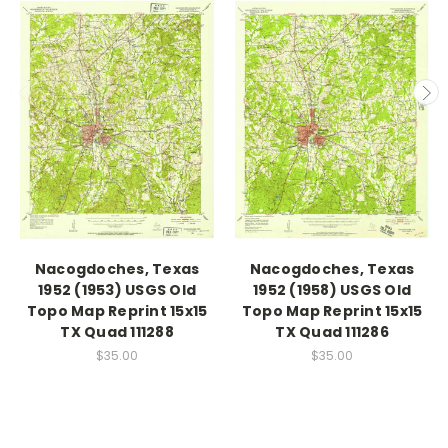
Nacogdoches, Texas
Nacogdoches, Texas
1952 (1953) USGS Old
1952 (1958) USGS Old
Topo Map Reprint 15x15
Topo Map Reprint 15x15
TX Quad 111288
TX Quad 111286
$35.00
$35.00