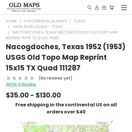
HOME
TOPOGRAPHICAL MAPS
TEXAS
USGS 15X15 QUADS - TEXAS
NACOGDOCHES, TEXAS 1952 (1953) USGS OLD TOPO MAP
REPRINT 15X15 TX QUAD 111287
Nacogdoches, Texas 1952 (1953)
USGS Old Topo Map Reprint
15x15 TX Quad 111287
(No reviews yet)
Write a Review
$35.00 - $130.00
Free shipping in the continental US on all
orders over $40