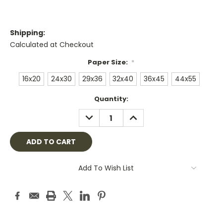
Shipping:
Calculated at Checkout
Paper Size:
*
16x20
24x30
29x36
32x40
36x45
44x55
Current
Quantity:
Stock:
DECREASE
INCREASE
QUANTITY:
QUANTITY:
Add To Wish List