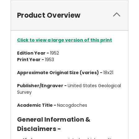
Product Overview
Click to view a large version of this print
Edition Year -
1952
Print Year -
1953
Approximate Original Size (varies) -
18x21
Publisher/Engraver -
United States Geological
Survey
Academic Title -
Nacogdoches
General Information &
Disclaimers -