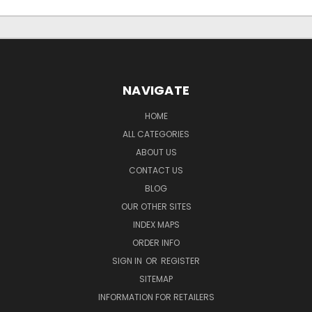
NAVIGATE
HOME
ALL CATEGORIES
ABOUT US
CONTACT US
BLOG
OUR OTHER SITES
INDEX MAPS
ORDER INFO
SIGN IN
OR
REGISTER
SITEMAP
INFORMATION FOR RETAILERS