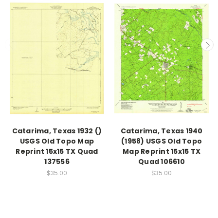
Catarima, Texas 1932 ()
Catarima, Texas 1940
USGS Old Topo Map
(1958) USGS Old Topo
Reprint 15x15 TX Quad
Map Reprint 15x15 TX
137556
Quad 106610
$35.00
$35.00