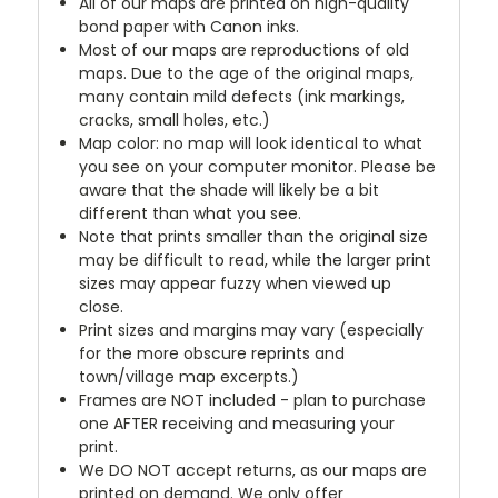
All of our maps are printed on high-quality
bond paper with Canon inks.
Most of our maps are reproductions of old
maps. Due to the age of the original maps,
many contain mild defects (ink markings,
cracks, small holes, etc.)
Map color: no map will look identical to what
you see on your computer monitor. Please be
aware that the shade will likely be a bit
different than what you see.
Note that prints smaller than the original size
may be difficult to read, while the larger print
sizes may appear fuzzy when viewed up
close.
Print sizes and margins may vary (especially
for the more obscure reprints and
town/village map excerpts.)
Frames are NOT included - plan to purchase
one AFTER receiving and measuring your
print.
We DO NOT accept returns, as our maps are
printed on demand. We only offer