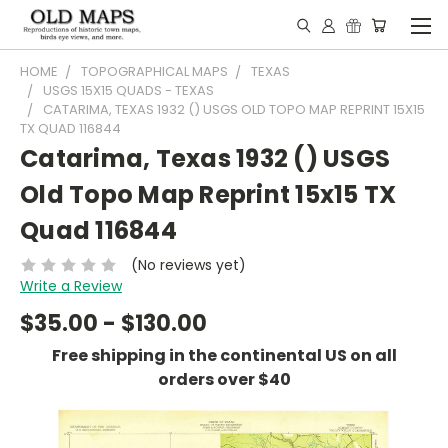
HOME
TOPOGRAPHICAL MAPS
TEXAS
USGS 15X15 QUADS - TEXAS
CATARIMA, TEXAS 1932 () USGS OLD TOPO MAP REPRINT 15X15
TX QUAD 116844
Catarima, Texas 1932 () USGS
Old Topo Map Reprint 15x15 TX
Quad 116844
(No reviews yet)
Write a Review
$35.00 - $130.00
Free shipping in the continental US on all
orders over $40