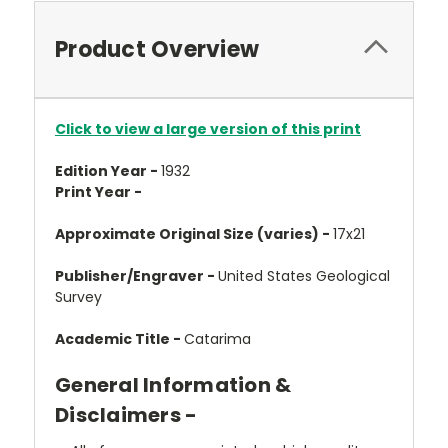
Product Overview
Click to view a large version of this print
Edition Year -
1932
Print Year -
Approximate Original Size (varies) -
17x21
Publisher/Engraver -
United States Geological
Survey
Academic Title -
Catarima
General Information &
Disclaimers -