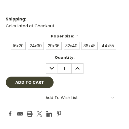
Shipping:
Calculated at Checkout
Paper Size:
*
16x20
24x30
29x36
32x40
36x45
44x55
Current
Quantity:
Stock:
DECREASE
INCREASE
QUANTITY:
QUANTITY:
Add To Wish List