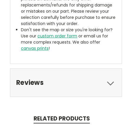
replacements/refunds for shipping damage
or mistakes on our part. Please review your
selection carefully before purchase to ensure
satisfaction with your order.
Don't see the map or size you're looking for?
Use our
custom order form
or email us for
more complex requests. We also offer
canvas prints
!
Reviews
RELATED PRODUCTS