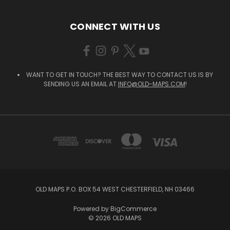
CONNECT WITH US
WANT TO GET IN TOUCH? THE BEST WAY TO CONTACT US IS BY
SENDING US AN EMAIL AT
INFO@OLD-MAPS.COM
!
OLD MAPS P.O. BOX 54 WEST CHESTERFIELD, NH 03466
Powered by
BigCommerce
© 2026 OLD MAPS