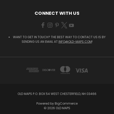
CONNECT WITH US
WANT TO GET IN TOUCH? THE BEST WAY TO CONTACT US IS BY
SENDING US AN EMAIL AT
INFO@OLD-MAPS.COM
!
OLD MAPS P.O. BOX 54 WEST CHESTERFIELD, NH 03466
Powered by
BigCommerce
© 2026 OLD MAPS