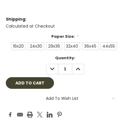
Shipping:
Calculated at Checkout
Paper Size:
*
16x20
24x30
29x36
32x40
36x45
44x55
Current
Quantity:
Stock:
DECREASE
INCREASE
QUANTITY:
QUANTITY:
Add To Wish List