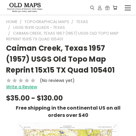
HOME
TOPOGRAPHICAL MAPS
TEXAS
USGS 15X15 QUADS - TEXAS
CAIMAN CREEK, TEXAS 1957 (1957) USGS OLD TOPO MAP
REPRINT 15X15 TX QUAD 105401
Caiman Creek, Texas 1957
(1957) USGS Old Topo Map
Reprint 15x15 TX Quad 105401
(No reviews yet)
Write a Review
$35.00 - $130.00
Free shipping in the continental US on all
orders over $40