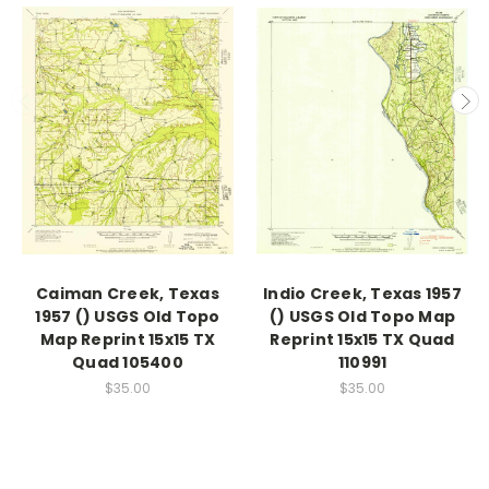
Caiman Creek, Texas
Indio Creek, Texas 1957
1957 () USGS Old Topo
() USGS Old Topo Map
Map Reprint 15x15 TX
Reprint 15x15 TX Quad
Quad 105400
110991
$35.00
$35.00