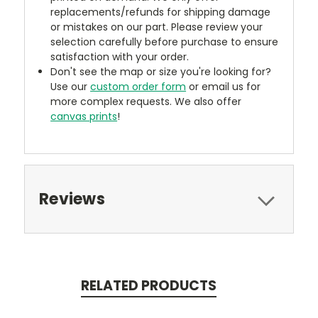
replacements/refunds for shipping damage
or mistakes on our part. Please review your
selection carefully before purchase to ensure
satisfaction with your order.
Don't see the map or size you're looking for?
Use our
custom order form
or email us for
more complex requests. We also offer
canvas prints
!
Reviews
RELATED PRODUCTS