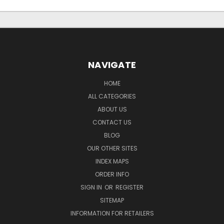
NAVIGATE
HOME
ALL CATEGORIES
ABOUT US
CONTACT US
BLOG
OUR OTHER SITES
INDEX MAPS
ORDER INFO
SIGN IN
OR
REGISTER
SITEMAP
INFORMATION FOR RETAILERS