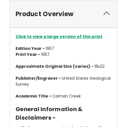
Product Overview
Click to view a large version of this print
Edition Year -
1957
Print Year -
1957
Approximate Original Size (varies) -
18x22
Publisher/Engraver -
United States Geological
Survey
Academic Title -
Caiman Creek
General Information &
Disclaimers -