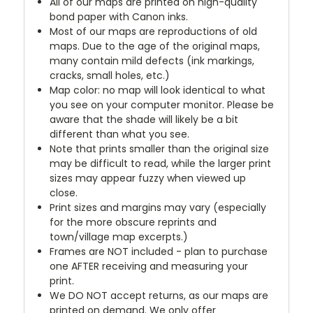
All of our maps are printed on high-quality
bond paper with Canon inks.
Most of our maps are reproductions of old
maps. Due to the age of the original maps,
many contain mild defects (ink markings,
cracks, small holes, etc.)
Map color: no map will look identical to what
you see on your computer monitor. Please be
aware that the shade will likely be a bit
different than what you see.
Note that prints smaller than the original size
may be difficult to read, while the larger print
sizes may appear fuzzy when viewed up
close.
Print sizes and margins may vary (especially
for the more obscure reprints and
town/village map excerpts.)
Frames are NOT included - plan to purchase
one AFTER receiving and measuring your
print.
We DO NOT accept returns, as our maps are
printed on demand. We only offer