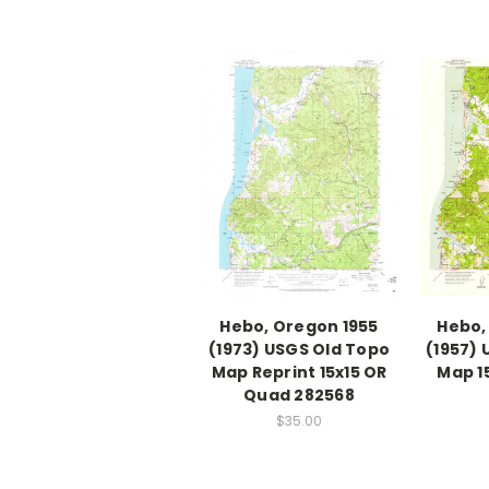
Hebo, Oregon 1955
Hebo,
(1973) USGS Old Topo
(1957)
Map Reprint 15x15 OR
Map 1
Quad 282568
$35.00