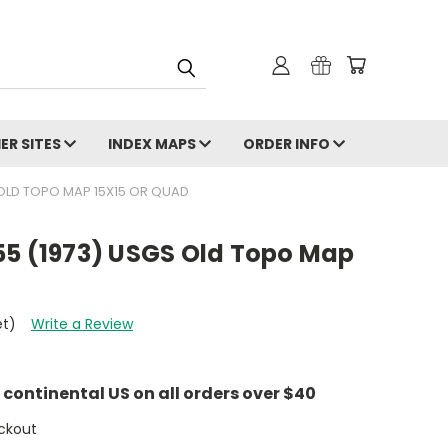
ER SITES
INDEX MAPS
ORDER INFO
 OLD TOPO MAP 15X15 OR QUAD
55 (1973) USGS Old Topo Map
et)
Write a Review
e continental US on all orders over $40
ckout