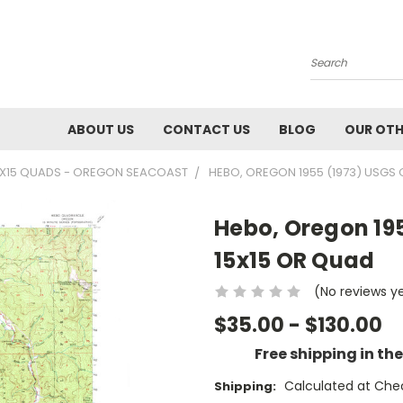
Search
ABOUT US
CONTACT US
BLOG
OUR OTH
5X15 QUADS - OREGON SEACOAST
HEBO, OREGON 1955 (1973) USGS
Hebo, Oregon 19
15x15 OR Quad
(No reviews y
$35.00 - $130.00
Free shipping in th
Calculated at Che
Shipping: