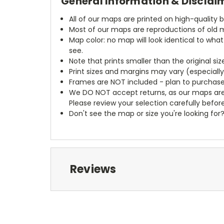
General Information & Disclai
All of our maps are printed on high-quality 
Most of our maps are reproductions of old m
Map color: no map will look identical to wha
see.
Note that prints smaller than the original si
Print sizes and margins may vary (especiall
Frames are NOT included - plan to purchase
We DO NOT accept returns, as our maps are
Please review your selection carefully befor
Don't see the map or size you're looking for
Reviews