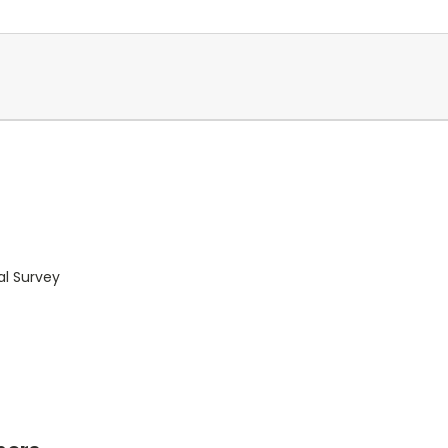
al Survey