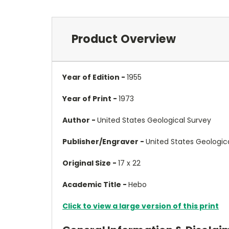
Product Overview
Year of Edition -
1955
Year of Print -
1973
Author -
United States Geological Survey
Publisher/Engraver -
United States Geologic
Original Size -
17 x 22
Academic Title -
Hebo
Click to view a large version of this print