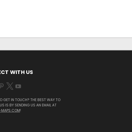
CT WITH US
O GET IN TOUCH? THE BEST WAY TO
S IS BY SENDING US AN EMAIL AT
-MAPS.COM
!