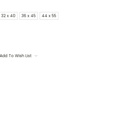
32 x 40
36 x 45
44 x 55
Add To Wish List