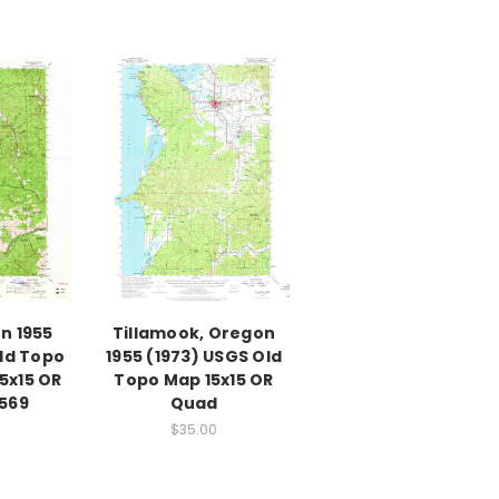
n 1955
Tillamook, Oregon
ld Topo
1955 (1973) USGS Old
5x15 OR
Topo Map 15x15 OR
569
Quad
$35.00