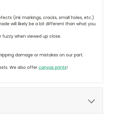
cts (ink markings, cracks, small holes, etc.)
de will likely be a bit different than what you
ear fuzzy when viewed up close.
ipping damage or mistakes on our part.
sts. We also offer
canvas prints
!