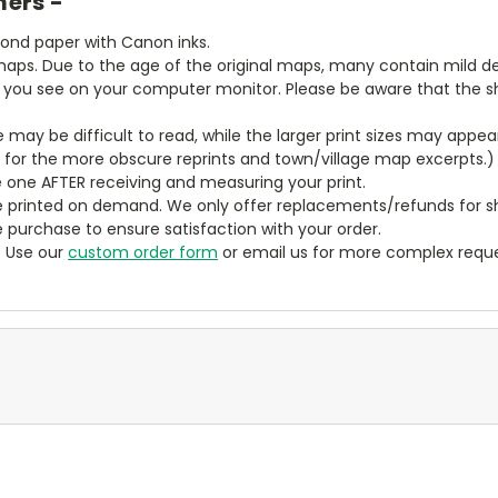
mers -
bond paper with Canon inks.
aps. Due to the age of the original maps, many contain mild defe
t you see on your computer monitor. Please be aware that the sha
ze may be difficult to read, while the larger print sizes may app
y for the more obscure reprints and town/village map excerpts.)
 one AFTER receiving and measuring your print.
 printed on demand. We only offer replacements/refunds for sh
e purchase to ensure satisfaction with your order.
? Use our
custom order form
or email us for more complex reque