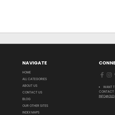
NAVIGATE
CONNE
HOME
ALL CATEGORIES
ABOUT US
WANT T
CONTACT U
CONTACT US
INFO@OLD
BLOG
OUR OTHER SITES
INDEX MAPS