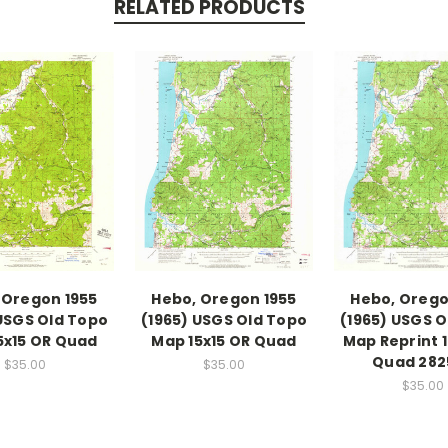
RELATED PRODUCTS
 Oregon 1955
Hebo, Oregon 1955
Hebo, Orego
 USGS Old Topo
(1965) USGS Old Topo
(1965) USGS O
5x15 OR Quad
Map 15x15 OR Quad
Map Reprint 1
Quad 282
$35.00
$35.00
$35.00