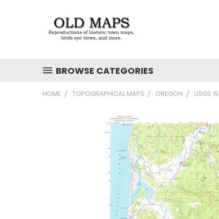
BROWSE CATEGORIES
HOME
TOPOGRAPHICAL MAPS
OREGON
USGS 1