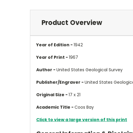
Product Overview
Year of Edition -
1942
Year of Print -
1967
Author -
United States Geological Survey
Publisher/Engraver -
United States Geologic
Original Size -
17 x 21
Academic Title -
Coos Bay
Click to view a large version of this print