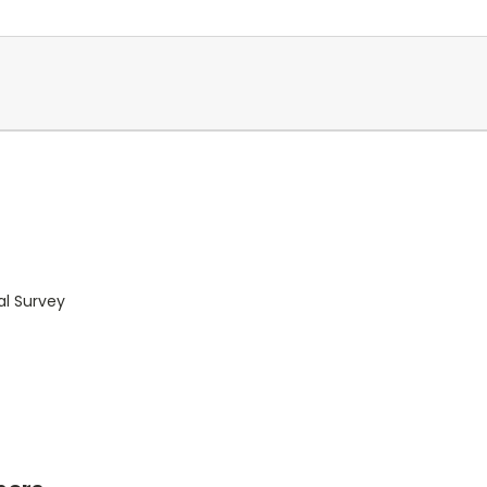
al Survey