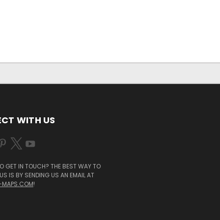
CT WITH US
O GET IN TOUCH? THE BEST WAY TO
S IS BY SENDING US AN EMAIL AT
-MAPS.COM
!