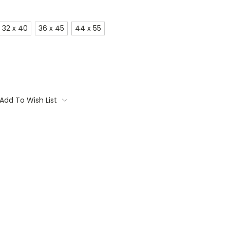
32 x 40
36 x 45
44 x 55
Add To Wish List