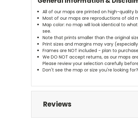
General Information & Disclai
All of our maps are printed on high-quality 
Most of our maps are reproductions of old m
Map color: no map will look identical to wha
see.
Note that prints smaller than the original si
Print sizes and margins may vary (especiall
Frames are NOT included - plan to purchase
We DO NOT accept returns, as our maps are
Please review your selection carefully befor
Don't see the map or size you're looking for
Reviews