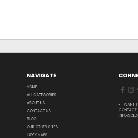
NAVIGATE
CONNE
HOME
ALL CATEGORIES
ABOUT US
WANT T
CONTACT U
CONTACT US
INFO@OLD
BLOG
OUR OTHER SITES
INDEX MAPS