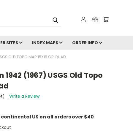
ER SITES
INDEX MAPS
ORDER INFO
USGS OLD TOPO MAP 15X15 OR QUAD
n 1942 (1967) USGS Old Topo
uad
et)
Write a Review
e continental US on all orders over $40
ckout