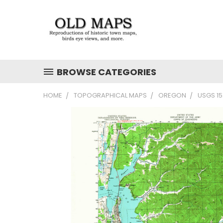
BROWSE CATEGORIES
HOME
TOPOGRAPHICAL MAPS
OREGON
USGS 1