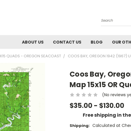
Search
ABOUT US
CONTACT US
BLOG
OUR OTH
5X15 QUADS - OREGON SEACOAST
COOS BAY, OREGON 1942 (1967) 
Coos Bay, Orego
Map 15x15 OR Q
(No reviews y
$35.00 - $130.00
Free shipping in th
Calculated at Che
Shipping: