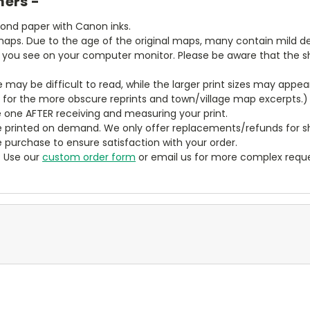
mers -
bond paper with Canon inks.
aps. Due to the age of the original maps, many contain mild defe
t you see on your computer monitor. Please be aware that the sha
ze may be difficult to read, while the larger print sizes may app
y for the more obscure reprints and town/village map excerpts.)
 one AFTER receiving and measuring your print.
 printed on demand. We only offer replacements/refunds for sh
e purchase to ensure satisfaction with your order.
? Use our
custom order form
or email us for more complex reque