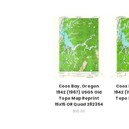
Coos Bay, Oregon
Coos 
1942 (1967) USGS Old
1942 (
Topo Map Reprint
Topo 
15x15 OR Quad 282354
$35.00