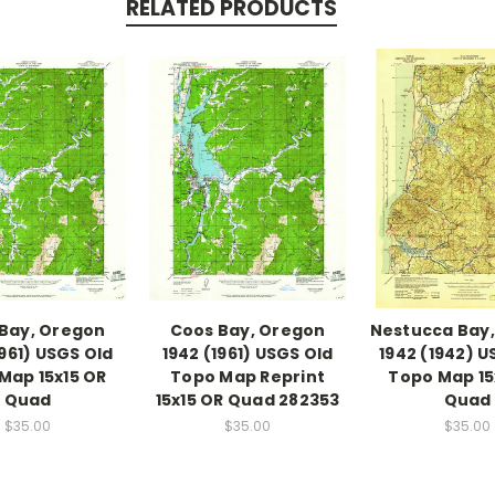
RELATED PRODUCTS
Bay, Oregon
Coos Bay, Oregon
Nestucca Bay
1961) USGS Old
1942 (1961) USGS Old
1942 (1942) U
Map 15x15 OR
Topo Map Reprint
Topo Map 15
Quad
15x15 OR Quad 282353
Quad
$35.00
$35.00
$35.00