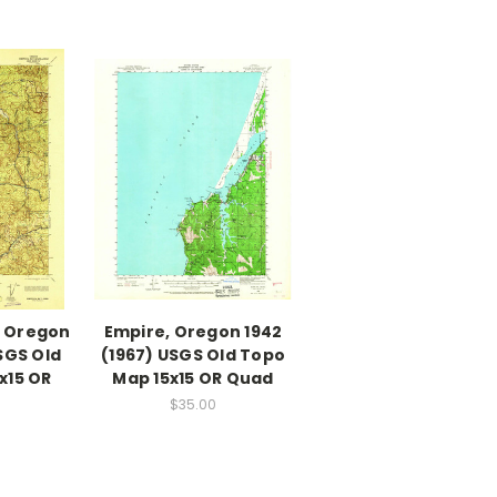
, Oregon
Empire, Oregon 1942
SGS Old
(1967) USGS Old Topo
x15 OR
Map 15x15 OR Quad
$35.00