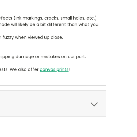
cts (ink markings, cracks, small holes, etc.)
de will likely be a bit different than what you
ear fuzzy when viewed up close.
ipping damage or mistakes on our part.
sts. We also offer
canvas prints
!