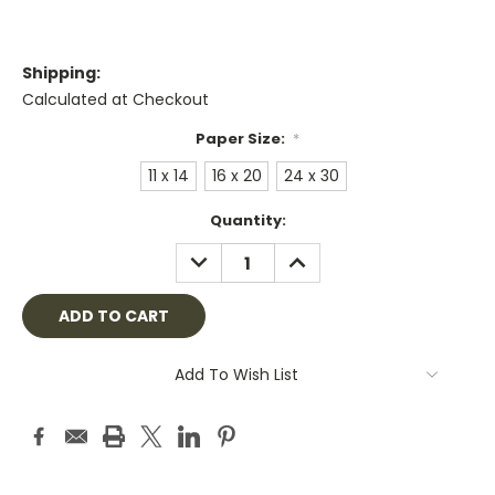
Shipping:
Calculated at Checkout
Paper Size:
*
11 x 14
16 x 20
24 x 30
Current
Quantity:
Stock:
DECREASE
INCREASE
QUANTITY:
QUANTITY:
Add To Wish List