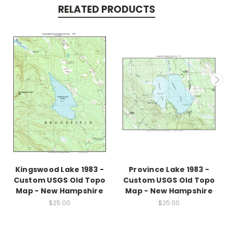
RELATED PRODUCTS
Kingswood Lake 1983 -
Province Lake 1983 -
Custom USGS Old Topo
Custom USGS Old Topo
Map - New Hampshire
Map - New Hampshire
$25.00
$25.00