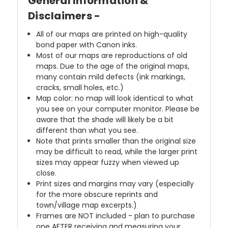
General Information &
Disclaimers -
All of our maps are printed on high-quality
bond paper with Canon inks.
Most of our maps are reproductions of old
maps. Due to the age of the original maps,
many contain mild defects (ink markings,
cracks, small holes, etc.)
Map color: no map will look identical to what
you see on your computer monitor. Please be
aware that the shade will likely be a bit
different than what you see.
Note that prints smaller than the original size
may be difficult to read, while the larger print
sizes may appear fuzzy when viewed up
close.
Print sizes and margins may vary (especially
for the more obscure reprints and
town/village map excerpts.)
Frames are NOT included - plan to purchase
one AFTER receiving and measuring your