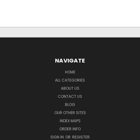
NAVIGATE
HOME
ALL CATEGORIES
ABOUT US
CONTACT US
BLOG
OUR OTHER SITES
INDEX MAPS
ORDER INFO
SIGN IN
OR
REGISTER