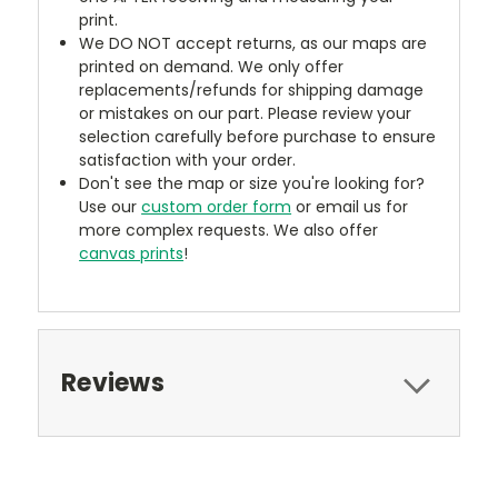
print.
We DO NOT accept returns, as our maps are
printed on demand. We only offer
replacements/refunds for shipping damage
or mistakes on our part. Please review your
selection carefully before purchase to ensure
satisfaction with your order.
Don't see the map or size you're looking for?
Use our
custom order form
or email us for
more complex requests. We also offer
canvas prints
!
Reviews