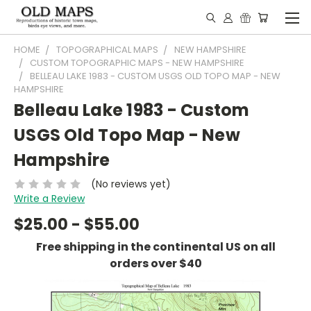
HOME
TOPOGRAPHICAL MAPS
NEW HAMPSHIRE
CUSTOM TOPOGRAPHIC MAPS - NEW HAMPSHIRE
BELLEAU LAKE 1983 - CUSTOM USGS OLD TOPO MAP - NEW
HAMPSHIRE
Belleau Lake 1983 - Custom
USGS Old Topo Map - New
Hampshire
(No reviews yet)
Write a Review
$25.00 - $55.00
Free shipping in the continental US on all
orders over $40