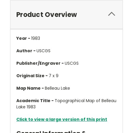
Product Overview
Year -
1983
Author -
USCGS
Publisher/Engraver -
USCGS
Original Size -
7 x 9
Map Name -
Belleau Lake
Academic Title -
Topographical Map of Belleau
Lake 1983
Click to view a large version of this print