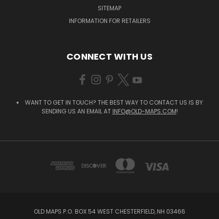
SITEMAP
INFORMATION FOR RETAILERS
CONNECT WITH US
WANT TO GET IN TOUCH? THE BEST WAY TO CONTACT US IS BY
SENDING US AN EMAIL AT
INFO@OLD-MAPS.COM
!
OLD MAPS P.O. BOX 54 WEST CHESTERFIELD, NH 03466