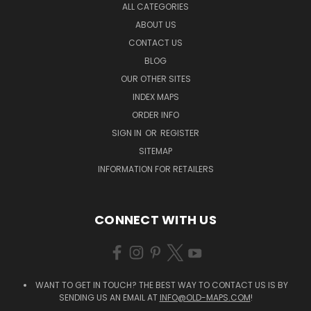
ALL CATEGORIES
ABOUT US
CONTACT US
BLOG
OUR OTHER SITES
INDEX MAPS
ORDER INFO
SIGN IN
OR
REGISTER
SITEMAP
INFORMATION FOR RETAILERS
CONNECT WITH US
WANT TO GET IN TOUCH? THE BEST WAY TO CONTACT US IS BY
SENDING US AN EMAIL AT
INFO@OLD-MAPS.COM
!