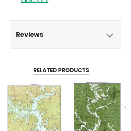
canvas prints
!
Reviews
RELATED PRODUCTS