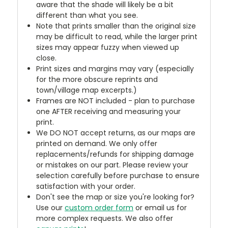
aware that the shade will likely be a bit
different than what you see.
Note that prints smaller than the original size
may be difficult to read, while the larger print
sizes may appear fuzzy when viewed up
close.
Print sizes and margins may vary (especially
for the more obscure reprints and
town/village map excerpts.)
Frames are NOT included - plan to purchase
one AFTER receiving and measuring your
print.
We DO NOT accept returns, as our maps are
printed on demand. We only offer
replacements/refunds for shipping damage
or mistakes on our part. Please review your
selection carefully before purchase to ensure
satisfaction with your order.
Don't see the map or size you're looking for?
Use our
custom order form
or email us for
more complex requests. We also offer