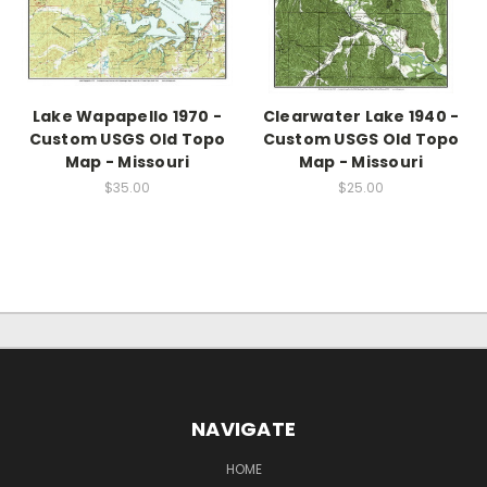
Lake Wapapello 1970 -
Clearwater Lake 1940 -
Custom USGS Old Topo
Custom USGS Old Topo
Map - Missouri
Map - Missouri
$35.00
$25.00
NAVIGATE
HOME