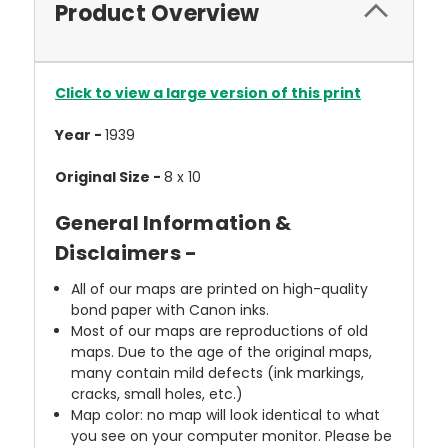
Product Overview
Click to view a large version of this print
Year -
1939
Original Size -
8 x 10
General Information &
Disclaimers -
All of our maps are printed on high-quality
bond paper with Canon inks.
Most of our maps are reproductions of old
maps. Due to the age of the original maps,
many contain mild defects (ink markings,
cracks, small holes, etc.)
Map color: no map will look identical to what
you see on your computer monitor. Please be