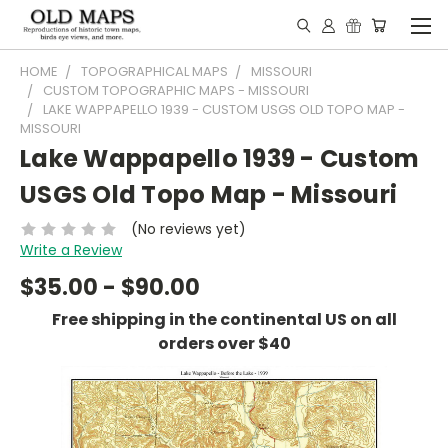
HOME
TOPOGRAPHICAL MAPS
MISSOURI
CUSTOM TOPOGRAPHIC MAPS - MISSOURI
LAKE WAPPAPELLO 1939 - CUSTOM USGS OLD TOPO MAP -
MISSOURI
Lake Wappapello 1939 - Custom
USGS Old Topo Map - Missouri
(No reviews yet)
Write a Review
$35.00 - $90.00
Free shipping in the continental US on all
orders over $40