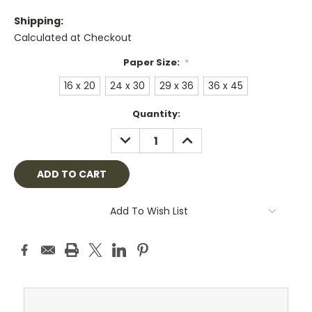
Shipping:
Calculated at Checkout
Paper Size:
*
16 x 20
24 x 30
29 x 36
36 x 45
Current
Quantity:
Stock:
DECREASE
INCREASE
QUANTITY:
QUANTITY:
Add To Wish List