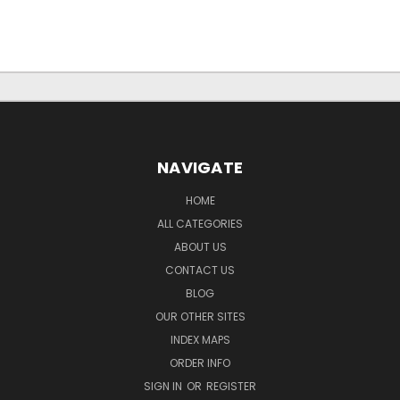
NAVIGATE
HOME
ALL CATEGORIES
ABOUT US
CONTACT US
BLOG
OUR OTHER SITES
INDEX MAPS
ORDER INFO
SIGN IN
OR
REGISTER