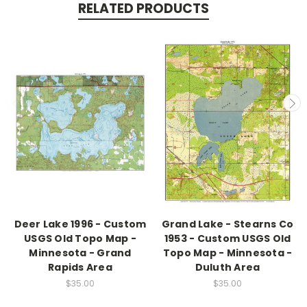
RELATED PRODUCTS
Deer Lake 1996 - Custom
Grand Lake - Stearns Co
USGS Old Topo Map -
1953 - Custom USGS Old
Minnesota - Grand
Topo Map - Minnesota -
Rapids Area
Duluth Area
$35.00
$35.00