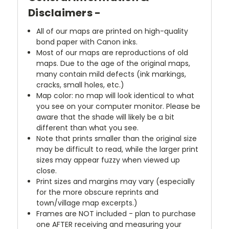
Disclaimers -
All of our maps are printed on high-quality
bond paper with Canon inks.
Most of our maps are reproductions of old
maps. Due to the age of the original maps,
many contain mild defects (ink markings,
cracks, small holes, etc.)
Map color: no map will look identical to what
you see on your computer monitor. Please be
aware that the shade will likely be a bit
different than what you see.
Note that prints smaller than the original size
may be difficult to read, while the larger print
sizes may appear fuzzy when viewed up
close.
Print sizes and margins may vary (especially
for the more obscure reprints and
town/village map excerpts.)
Frames are NOT included - plan to purchase
one AFTER receiving and measuring your