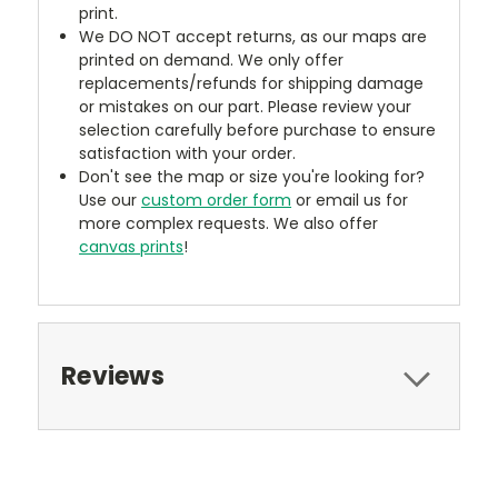
print.
We DO NOT accept returns, as our maps are
printed on demand. We only offer
replacements/refunds for shipping damage
or mistakes on our part. Please review your
selection carefully before purchase to ensure
satisfaction with your order.
Don't see the map or size you're looking for?
Use our
custom order form
or email us for
more complex requests. We also offer
canvas prints
!
Reviews