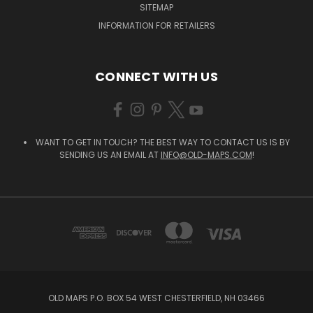
SITEMAP
INFORMATION FOR RETAILERS
CONNECT WITH US
WANT TO GET IN TOUCH? THE BEST WAY TO CONTACT US IS BY
SENDING US AN EMAIL AT
INFO@OLD-MAPS.COM
!
OLD MAPS P.O. BOX 54 WEST CHESTERFIELD, NH 03466