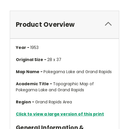
Product Overview
Year -
1953
Original Size -
28 x 37
Map Name -
Pokegama Lake and Grand Rapids
Academic Title -
Topographic Map of
Pokegama Lake and Grand Rapids
Region -
Grand Rapids Area
Click to view a large version of this print
General Information &