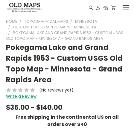
HOME
TOPOGRAPHICAL MAPS
MINNESOTA
CUSTOM TOPOGRAPHIC MAPS - MINNESOTA
POKEGAMA LAKE AND GRAND RAPIDS 1953 - CUSTOM USGS
OLD TOPO MAP - MINNESOTA - GRAND RAPIDS AREA
Pokegama Lake and Grand
Rapids 1953 - Custom USGS Old
Topo Map - Minnesota - Grand
Rapids Area
(No reviews yet)
Write a Review
$35.00 - $140.00
Free shipping in the continental US on all
orders over $40