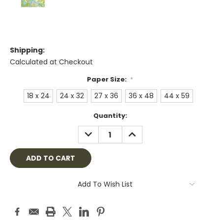
Shipping:
Calculated at Checkout
Paper Size:
*
18 x 24
24 x 32
27 x 36
36 x 48
44 x 59
Current
Quantity:
Stock:
DECREASE
INCREASE
QUANTITY:
QUANTITY:
Add To Wish List