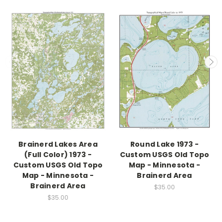
Brainerd Lakes Area
Round Lake 1973 -
(Full Color) 1973 -
Custom USGS Old Topo
Custom USGS Old Topo
Map - Minnesota -
Map - Minnesota -
Brainerd Area
Brainerd Area
$35.00
$35.00