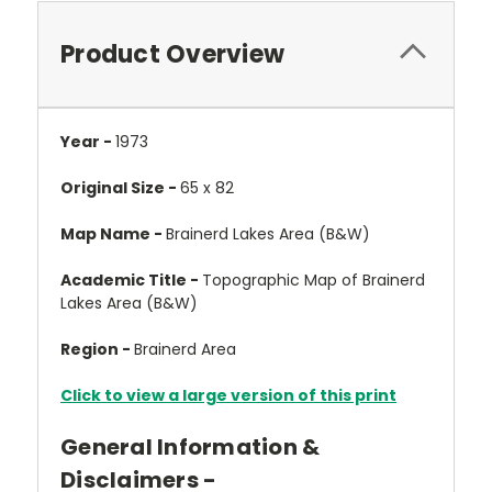
Product Overview
Year -
1973
Original Size -
65 x 82
Map Name -
Brainerd Lakes Area (B&W)
Academic Title -
Topographic Map of Brainerd
Lakes Area (B&W)
Region -
Brainerd Area
Click to view a large version of this print
General Information &
Disclaimers -