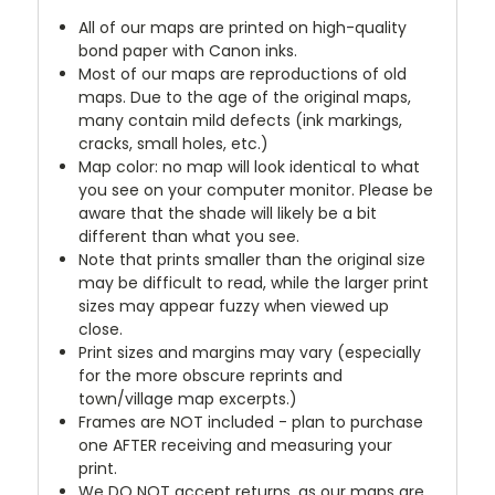
All of our maps are printed on high-quality
bond paper with Canon inks.
Most of our maps are reproductions of old
maps. Due to the age of the original maps,
many contain mild defects (ink markings,
cracks, small holes, etc.)
Map color: no map will look identical to what
you see on your computer monitor. Please be
aware that the shade will likely be a bit
different than what you see.
Note that prints smaller than the original size
may be difficult to read, while the larger print
sizes may appear fuzzy when viewed up
close.
Print sizes and margins may vary (especially
for the more obscure reprints and
town/village map excerpts.)
Frames are NOT included - plan to purchase
one AFTER receiving and measuring your
print.
We DO NOT accept returns, as our maps are