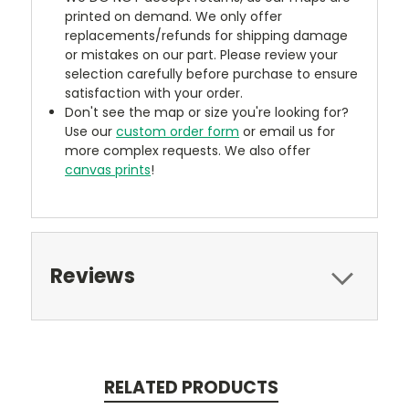
printed on demand. We only offer
replacements/refunds for shipping damage
or mistakes on our part. Please review your
selection carefully before purchase to ensure
satisfaction with your order.
Don't see the map or size you're looking for?
Use our
custom order form
or email us for
more complex requests. We also offer
canvas prints
!
Reviews
RELATED PRODUCTS