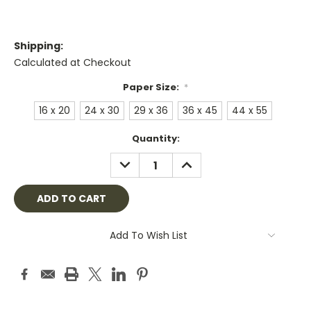
Shipping:
Calculated at Checkout
Paper Size:
*
16 x 20
24 x 30
29 x 36
36 x 45
44 x 55
Current
Quantity:
Stock:
DECREASE
INCREASE
QUANTITY:
QUANTITY:
Add To Wish List