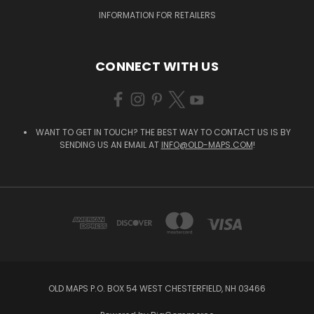
INFORMATION FOR RETAILERS
CONNECT WITH US
WANT TO GET IN TOUCH? THE BEST WAY TO CONTACT US IS BY
SENDING US AN EMAIL AT
INFO@OLD-MAPS.COM
!
OLD MAPS P.O. BOX 54 WEST CHESTERFIELD, NH 03466