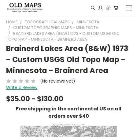
HOME
TOPOGRAPHICAL MAPS
MINNESOTA
CUSTOM TOPOGRAPHIC MAPS - MINNESOTA
BRAINERD LAKES AREA (B&W) 1973 - CUSTOM USGS OLD
TOPO MAP - MINNESOTA - BRAINERD AREA
Brainerd Lakes Area (B&W) 1973
- Custom USGS Old Topo Map -
Minnesota - Brainerd Area
(No reviews yet)
Write a Review
$35.00 - $130.00
Free shipping in the continental US on all
orders over $40