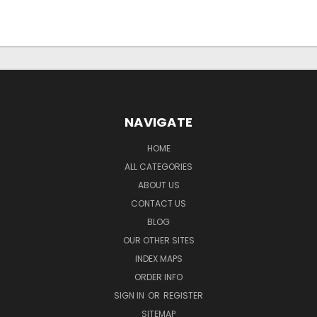
NAVIGATE
HOME
ALL CATEGORIES
ABOUT US
CONTACT US
BLOG
OUR OTHER SITES
INDEX MAPS
ORDER INFO
SIGN IN
OR
REGISTER
SITEMAP