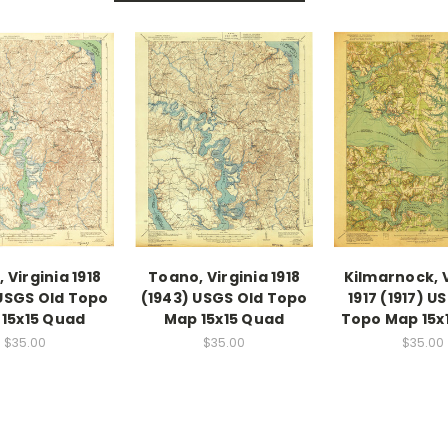
 Virginia 1918
Toano, Virginia 1918
Kilmarnock, V
USGS Old Topo
(1943) USGS Old Topo
1917 (1917) U
15x15 Quad
Map 15x15 Quad
Topo Map 15x
$35.00
$35.00
$35.00