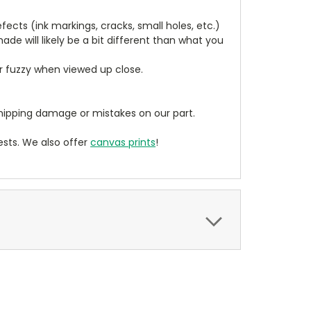
cts (ink markings, cracks, small holes, etc.)
de will likely be a bit different than what you
ear fuzzy when viewed up close.
ipping damage or mistakes on our part.
sts. We also offer
canvas prints
!