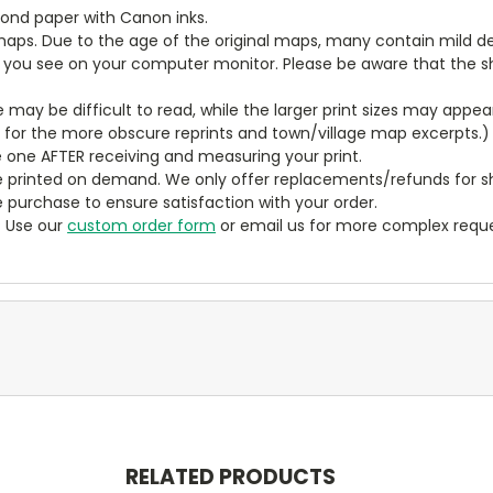
bond paper with Canon inks.
aps. Due to the age of the original maps, many contain mild defe
t you see on your computer monitor. Please be aware that the sha
ze may be difficult to read, while the larger print sizes may app
y for the more obscure reprints and town/village map excerpts.)
 one AFTER receiving and measuring your print.
 printed on demand. We only offer replacements/refunds for sh
e purchase to ensure satisfaction with your order.
? Use our
custom order form
or email us for more complex reque
RELATED PRODUCTS