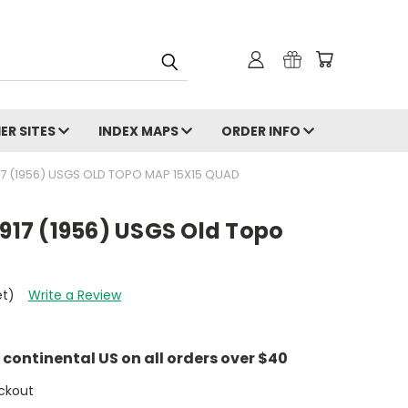
ER SITES
INDEX MAPS
ORDER INFO
17 (1956) USGS OLD TOPO MAP 15X15 QUAD
1917 (1956) USGS Old Topo
et)
Write a Review
e continental US on all orders over $40
ckout