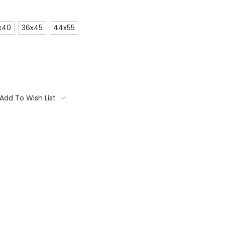
x40
36x45
44x55
Add To Wish List