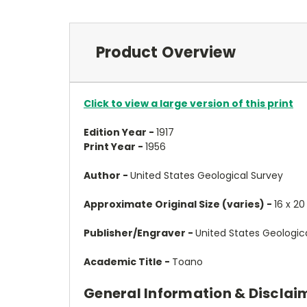
Product Overview
Click to view a large version of this print
Edition Year -
1917
Print Year -
1956
Author -
United States Geological Survey
Approximate Original Size (varies) -
16 x 20
Publisher/Engraver -
United States Geologic
Academic Title -
Toano
General Information & Disclai