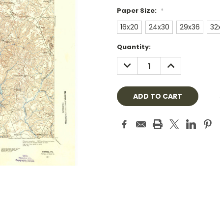
Paper Size:
*
16x20
24x30
29x36
32
Current
Quantity:
Stock:
DECREASE
INCREASE
QUANTITY:
QUANTITY: