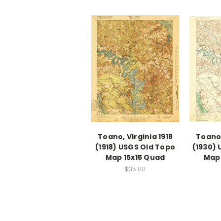
Toano, Virginia 1918
Toano,
(1918) USGS Old Topo
(1930) 
Map 15x15 Quad
Map 
$35.00