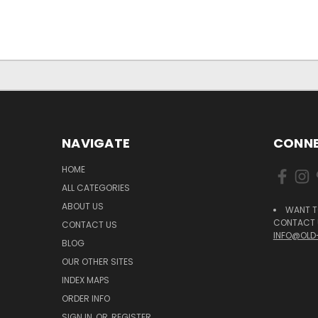
NAVIGATE
CONNE
HOME
ALL CATEGORIES
ABOUT US
WANT T
CONTACT U
CONTACT US
INFO@OLD
BLOG
OUR OTHER SITES
INDEX MAPS
ORDER INFO
SIGN IN
OR
REGISTER