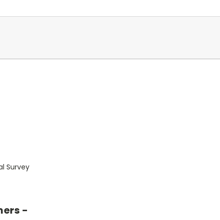
al Survey
mers -