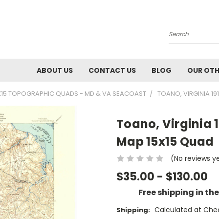
Search
ABOUT US
CONTACT US
BLOG
OUR OTH
X15 TOPOGRAPHIC QUADS - MD & VA SEACOAST
TOANO, VIRGINIA 19
Toano, Virginia 
Map 15x15 Quad
(No reviews y
$35.00 - $130.00
Free shipping in th
Calculated at Che
Shipping: