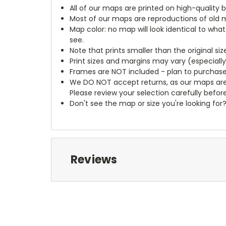
All of our maps are printed on high-quality 
Most of our maps are reproductions of old m
Map color: no map will look identical to wha
see.
Note that prints smaller than the original si
Print sizes and margins may vary (especiall
Frames are NOT included - plan to purchase
We DO NOT accept returns, as our maps are
Please review your selection carefully befor
Don't see the map or size you're looking for
Reviews