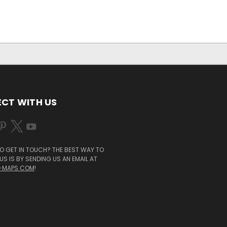
CT WITH US
O GET IN TOUCH? THE BEST WAY TO
S IS BY SENDING US AN EMAIL AT
-MAPS.COM
!