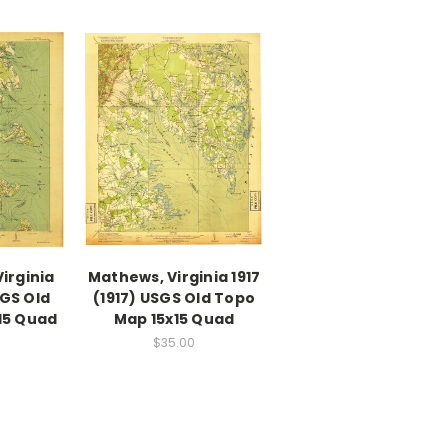
irginia
Mathews, Virginia 1917
SGS Old
(1917) USGS Old Topo
15 Quad
Map 15x15 Quad
$35.00