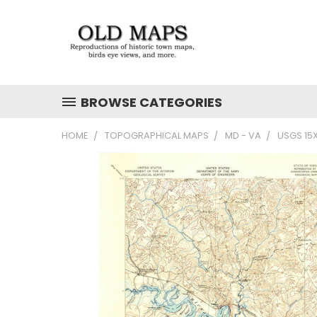
BROWSE CATEGORIES
HOME
TOPOGRAPHICAL MAPS
MD - VA
USGS 15