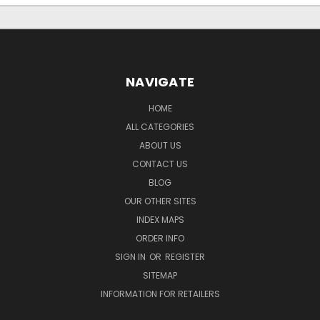
NAVIGATE
HOME
ALL CATEGORIES
ABOUT US
CONTACT US
BLOG
OUR OTHER SITES
INDEX MAPS
ORDER INFO
SIGN IN
OR
REGISTER
SITEMAP
INFORMATION FOR RETAILERS