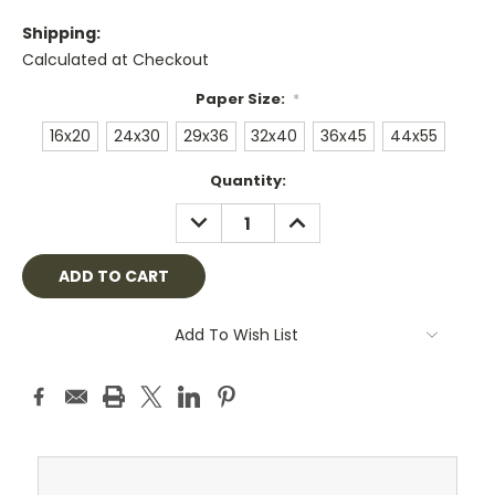
Shipping:
Calculated at Checkout
Paper Size:
*
16x20
24x30
29x36
32x40
36x45
44x55
Current
Quantity:
Stock:
DECREASE
INCREASE
QUANTITY:
QUANTITY:
Add To Wish List