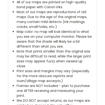
All of our maps are printed on high-quality
bond paper with Canon inks.
Most of our maps are reproductions of old
maps. Due to the age of the original maps,
many contain mild defects (ink markings,
cracks, small holes, etc.)
Map color: no map will look identical to what
you see on your computer monitor. Please be
aware that the shade will likely be a bit
different than what you see.
Note that prints smaller than the original size
may be difficult to read, while the larger print
sizes may appear fuzzy when viewed up
close.
Print sizes and margins may vary (especially
for the more obscure reprints and
town/village map excerpts.)
Frames are NOT included - plan to purchase
one AFTER receiving and measuring your
print.
We DO NOT accept returns, as our maps are