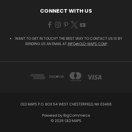
CONNECT WITH US
WANT TO GET IN TOUCH? THE BEST WAY TO CONTACT US IS BY
SENDING US AN EMAIL AT
INFO@OLD-MAPS.COM
!
OLD MAPS P.O. BOX 54 WEST CHESTERFIELD, NH 03466
Powered by
BigCommerce
© 2026 OLD MAPS