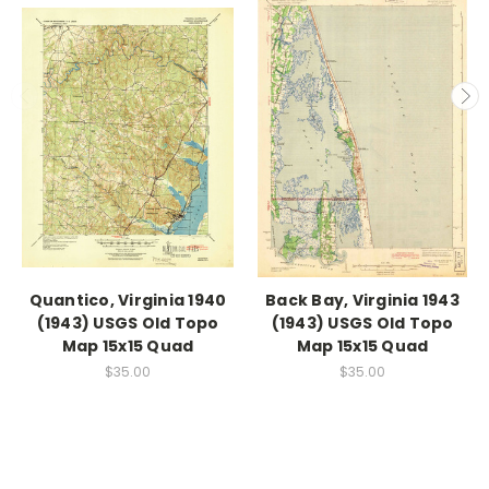
Quantico, Virginia 1940
Back Bay, Virginia 1943
(1943) USGS Old Topo
(1943) USGS Old Topo
Map 15x15 Quad
Map 15x15 Quad
$35.00
$35.00