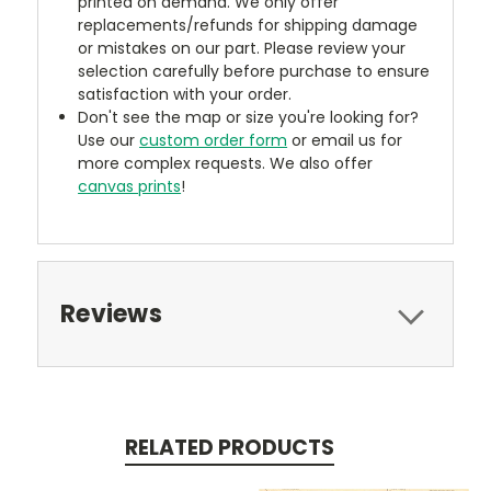
printed on demand. We only offer
replacements/refunds for shipping damage
or mistakes on our part. Please review your
selection carefully before purchase to ensure
satisfaction with your order.
Don't see the map or size you're looking for?
Use our
custom order form
or email us for
more complex requests. We also offer
canvas prints
!
Reviews
RELATED PRODUCTS