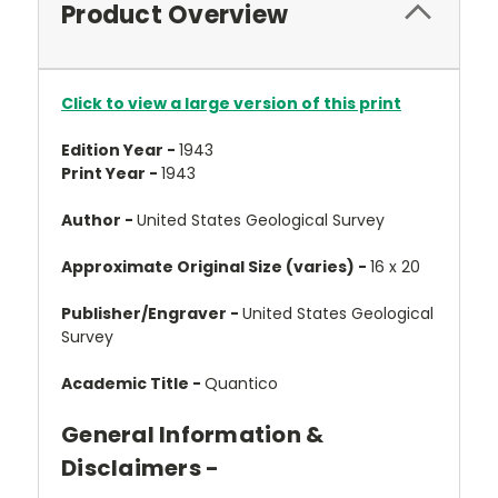
Product Overview
Click to view a large version of this print
Edition Year -
1943
Print Year -
1943
Author -
United States Geological Survey
Approximate Original Size (varies) -
16 x 20
Publisher/Engraver -
United States Geological
Survey
Academic Title -
Quantico
General Information &
Disclaimers -