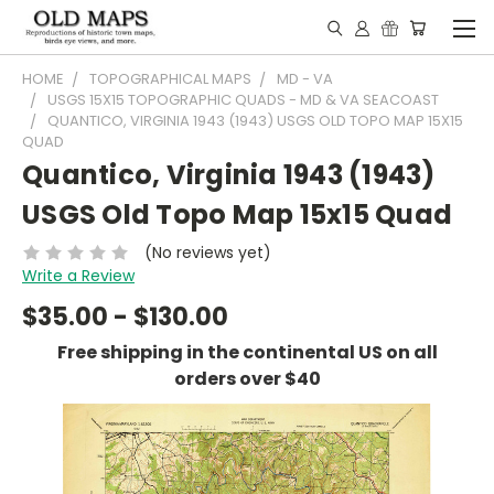
HOME
TOPOGRAPHICAL MAPS
MD - VA
USGS 15X15 TOPOGRAPHIC QUADS - MD & VA SEACOAST
QUANTICO, VIRGINIA 1943 (1943) USGS OLD TOPO MAP 15X15
QUAD
Quantico, Virginia 1943 (1943)
USGS Old Topo Map 15x15 Quad
(No reviews yet)
Write a Review
$35.00 - $130.00
Free shipping in the continental US on all
orders over $40