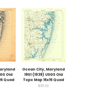
Maryland
Ocean City, Maryland
SGS Old
1901 (1938) USGS Old
15 Quad
Topo Map 15x15 Quad
$35.00