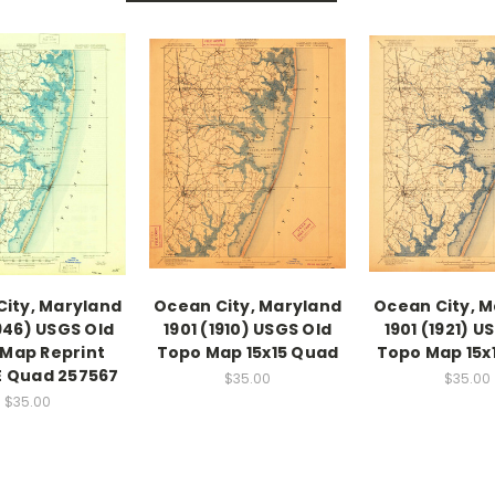
ity, Maryland
Ocean City, Maryland
Ocean City, 
1946) USGS Old
1901 (1910) USGS Old
1901 (1921) U
Map Reprint
Topo Map 15x15 Quad
Topo Map 15x
DE Quad 257567
$35.00
$35.00
$35.00