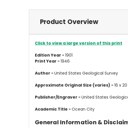
Product Overview
Click to view a large version of this print
Edition Year -
1901
Print Year -
1946
Author -
United States Geological Survey
Approximate Original Size (varies) -
16 x 20
Publisher/Engraver -
United States Geologic
Academic Title -
Ocean City
General Information & Disclai