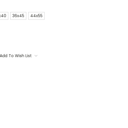
x40
36x45
44x55
Add To Wish List