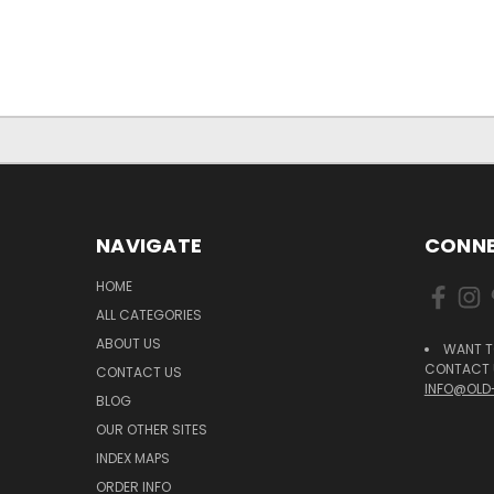
NAVIGATE
CONNE
HOME
ALL CATEGORIES
ABOUT US
WANT T
CONTACT U
CONTACT US
INFO@OLD
BLOG
OUR OTHER SITES
INDEX MAPS
ORDER INFO