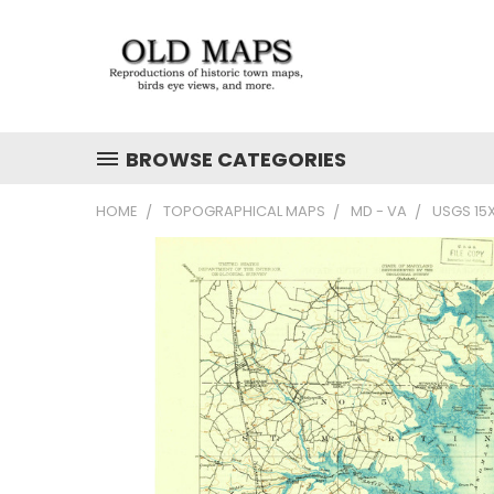
BROWSE CATEGORIES
HOME
TOPOGRAPHICAL MAPS
MD - VA
USGS 15