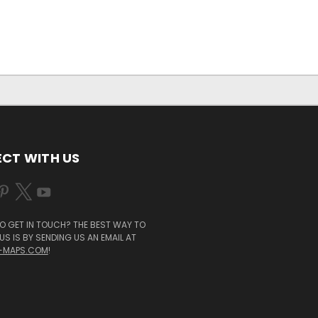
CT WITH US
O GET IN TOUCH? THE BEST WAY TO
S IS BY SENDING US AN EMAIL AT
-MAPS.COM
!