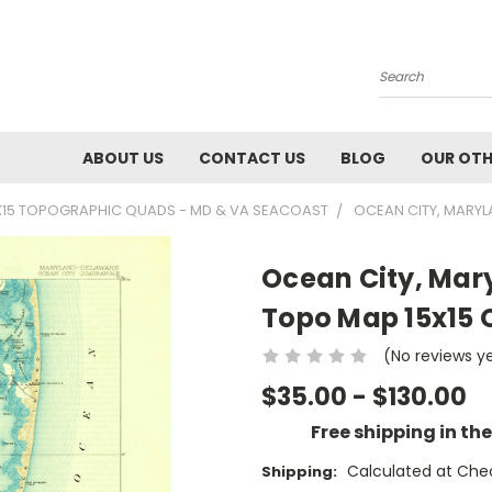
Search
ABOUT US
CONTACT US
BLOG
OUR OTH
X15 TOPOGRAPHIC QUADS - MD & VA SEACOAST
OCEAN CITY, MARYL
Ocean City, Mary
Topo Map 15x15
(No reviews y
$35.00 - $130.00
Free shipping in th
Calculated at Che
Shipping: