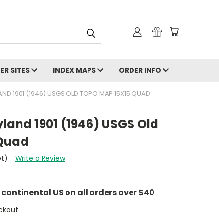
ER SITES
INDEX MAPS
ORDER INFO
AND 1901 (1946) USGS OLD TOPO MAP 15X15 QUAD
land 1901 (1946) USGS Old
 Quad
et)
Write a Review
e continental US on all orders over $40
ckout