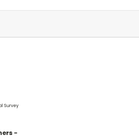
al Survey
mers -