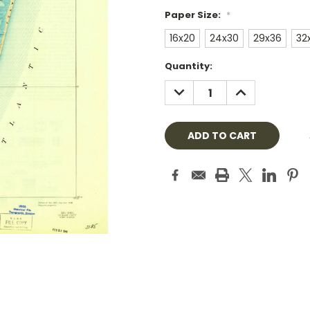
Paper Size:
*
16x20
24x30
29x36
32
Current
Quantity:
Stock:
DECREASE
INCREASE
QUANTITY:
QUANTITY: