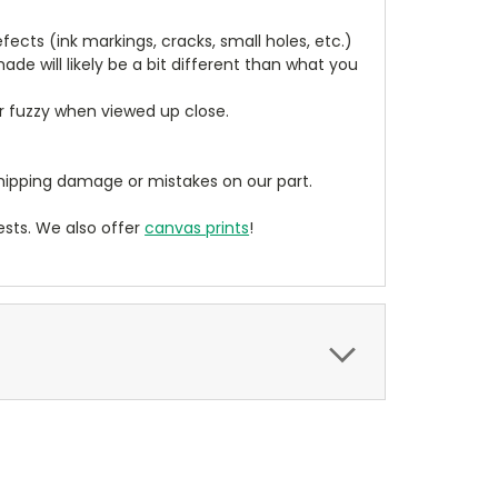
cts (ink markings, cracks, small holes, etc.)
de will likely be a bit different than what you
ear fuzzy when viewed up close.
ipping damage or mistakes on our part.
sts. We also offer
canvas prints
!