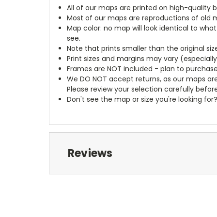
All of our maps are printed on high-quality 
Most of our maps are reproductions of old m
Map color: no map will look identical to wha
see.
Note that prints smaller than the original si
Print sizes and margins may vary (especiall
Frames are NOT included - plan to purchase
We DO NOT accept returns, as our maps are
Please review your selection carefully befor
Don't see the map or size you're looking for
Reviews