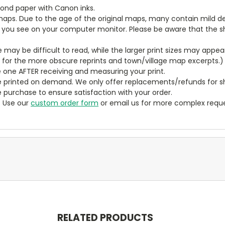
bond paper with Canon inks.
aps. Due to the age of the original maps, many contain mild defe
t you see on your computer monitor. Please be aware that the sha
ze may be difficult to read, while the larger print sizes may app
y for the more obscure reprints and town/village map excerpts.)
 one AFTER receiving and measuring your print.
 printed on demand. We only offer replacements/refunds for sh
e purchase to ensure satisfaction with your order.
? Use our
custom order form
or email us for more complex reque
RELATED PRODUCTS