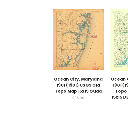
Ocean City, Maryland
Ocean C
1901 (1901) USGS Old
1901 (
Topo Map 15x15 Quad
Topo 
15x15 
$35.00