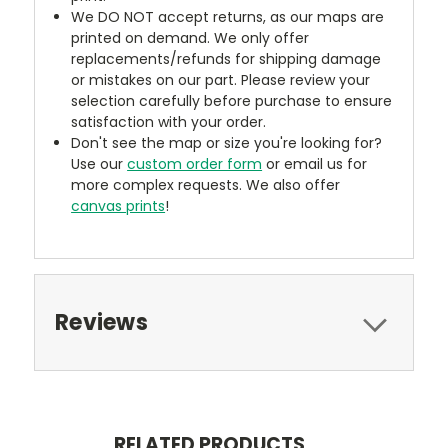
We DO NOT accept returns, as our maps are
printed on demand. We only offer
replacements/refunds for shipping damage
or mistakes on our part. Please review your
selection carefully before purchase to ensure
satisfaction with your order.
Don't see the map or size you're looking for?
Use our
custom order form
or email us for
more complex requests. We also offer
canvas prints
!
Reviews
RELATED PRODUCTS