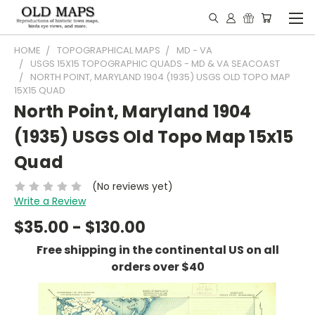
HOME
TOPOGRAPHICAL MAPS
MD - VA
USGS 15X15 TOPOGRAPHIC QUADS - MD & VA SEACOAST
NORTH POINT, MARYLAND 1904 (1935) USGS OLD TOPO MAP
15X15 QUAD
North Point, Maryland 1904
(1935) USGS Old Topo Map 15x15
Quad
(No reviews yet)
Write a Review
$35.00 - $130.00
Free shipping in the continental US on all
orders over $40