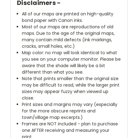
Disclaimers -
All of our maps are printed on high-quality
bond paper with Canon inks.
Most of our maps are reproductions of old
maps. Due to the age of the original maps,
many contain mild defects (ink markings,
cracks, small holes, etc.)
Map color: no map will look identical to what
you see on your computer monitor. Please be
aware that the shade will likely be a bit
different than what you see.
Note that prints smaller than the original size
may be difficult to read, while the larger print
sizes may appear fuzzy when viewed up
close.
Print sizes and margins may vary (especially
for the more obscure reprints and
town/village map excerpts.)
Frames are NOT included - plan to purchase
one AFTER receiving and measuring your
print.