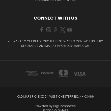
CONNECT WITH US
WANT TO GET IN TOUCH? THE BEST WAY TO CONTACT US IS BY
SENDING US AN EMAIL AT
INFO@OLD-MAPS.COM
!
OLD MAPS P.O. BOX 54 WEST CHESTERFIELD, NH 03466
Powered by
BigCommerce
© 2026 OLD MAPS