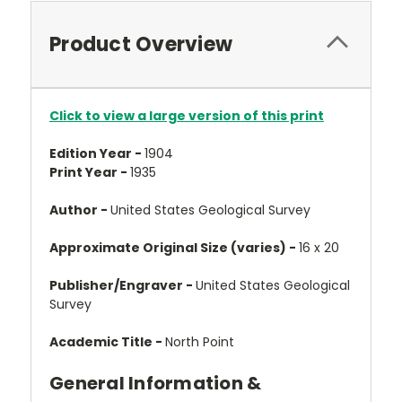
Product Overview
Click to view a large version of this print
Edition Year -
1904
Print Year -
1935
Author -
United States Geological Survey
Approximate Original Size (varies) -
16 x 20
Publisher/Engraver -
United States Geological
Survey
Academic Title -
North Point
General Information &