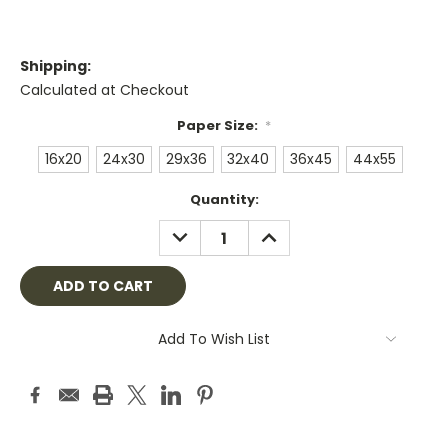
Shipping:
Calculated at Checkout
Paper Size:
*
16x20
24x30
29x36
32x40
36x45
44x55
Current
Quantity:
Stock:
DECREASE
INCREASE
QUANTITY:
QUANTITY:
Add To Wish List