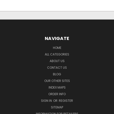
NAVIGATE
HOME
ALL CATEGORIES
ABOUT US
CONTACT US
BLOG
OUR OTHER SITES
INDEX MAPS
ORDER INFO
SIGN IN
OR
REGISTER
SITEMAP
INFORMATION FOR RETAILERS