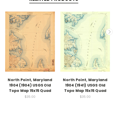
North Point, Maryland
North Point, Maryland
1904 (1904) USGS Old
1904 (1941) USGS Old
Topo Map 15x15 Quad
Topo Map 15x15 Quad
$35.00
$35.00