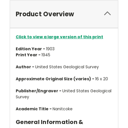
Product Overview
Click to view a large version of this print
Edition Year -
1903
Print Year -
1945
Author -
United States Geological Survey
Approximate Original Size (varies) -
16 x 20
Publisher/Engraver -
United States Geological
Survey
Academic Title -
Nanitcoke
General Information &