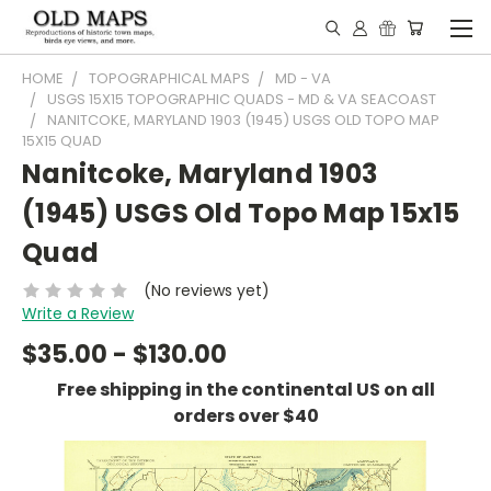
HOME
TOPOGRAPHICAL MAPS
MD - VA
USGS 15X15 TOPOGRAPHIC QUADS - MD & VA SEACOAST
NANITCOKE, MARYLAND 1903 (1945) USGS OLD TOPO MAP
15X15 QUAD
Nanitcoke, Maryland 1903
(1945) USGS Old Topo Map 15x15
Quad
(No reviews yet)
Write a Review
$35.00 - $130.00
Free shipping in the continental US on all
orders over $40