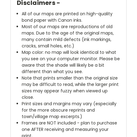
Disclaimers -
All of our maps are printed on high-quality
bond paper with Canon inks.
Most of our maps are reproductions of old
maps. Due to the age of the original maps,
many contain mild defects (ink markings,
cracks, small holes, etc.)
Map color: no map will look identical to what
you see on your computer monitor. Please be
aware that the shade will likely be a bit
different than what you see.
Note that prints smaller than the original size
may be difficult to read, while the larger print
sizes may appear fuzzy when viewed up
close.
Print sizes and margins may vary (especially
for the more obscure reprints and
town/village map excerpts.)
Frames are NOT included - plan to purchase
one AFTER receiving and measuring your
print.