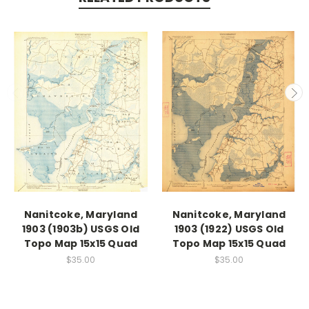
Nanitcoke, Maryland
Nanitcoke, Maryland
1903 (1903b) USGS Old
1903 (1922) USGS Old
Topo Map 15x15 Quad
Topo Map 15x15 Quad
$35.00
$35.00