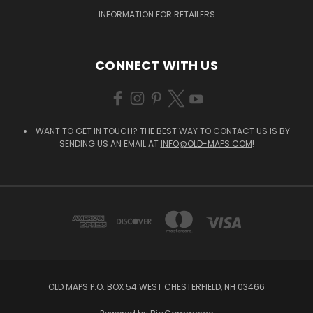
INFORMATION FOR RETAILERS
CONNECT WITH US
WANT TO GET IN TOUCH? THE BEST WAY TO CONTACT US IS BY
SENDING US AN EMAIL AT
INFO@OLD-MAPS.COM
!
OLD MAPS P.O. BOX 54 WEST CHESTERFIELD, NH 03466