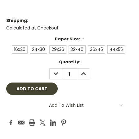
Shipping:
Calculated at Checkout
Paper Size:
*
16x20
24x30
29x36
32x40
36x45
44x55
Current
Quantity:
Stock:
DECREASE
INCREASE
QUANTITY:
QUANTITY:
Add To Wish List