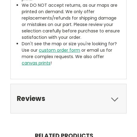
We DO NOT accept returns, as our maps are
printed on demand. We only offer
replacements/refunds for shipping damage
or mistakes on our part. Please review your
selection carefully before purchase to ensure
satisfaction with your order.
Don't see the map or size you're looking for?
Use our
custom order form
or email us for
more complex requests. We also offer
canvas prints
!
Reviews
RELATED PRODUCTS