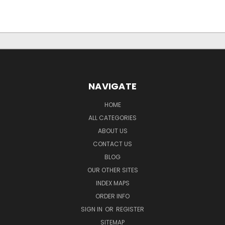
NAVIGATE
HOME
ALL CATEGORIES
ABOUT US
CONTACT US
BLOG
OUR OTHER SITES
INDEX MAPS
ORDER INFO
SIGN IN
OR
REGISTER
SITEMAP