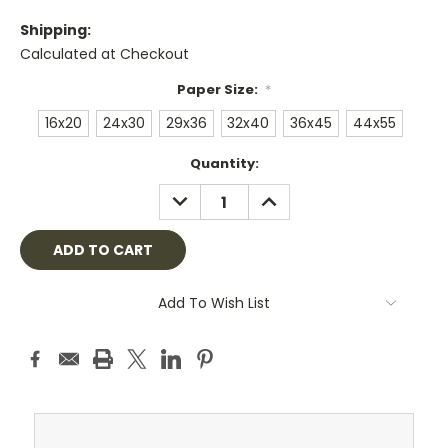
Shipping:
Calculated at Checkout
Paper Size:
*
16x20
24x30
29x36
32x40
36x45
44x55
Current
Quantity:
Stock:
DECREASE
INCREASE
QUANTITY:
QUANTITY:
Add To Wish List