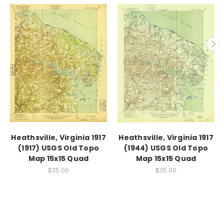
Heathsville, Virginia 1917
Heathsville, Virginia 1917
(1917) USGS Old Topo
(1944) USGS Old Topo
Map 15x15 Quad
Map 15x15 Quad
$35.00
$35.00