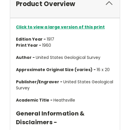
Product Overview
Click to view a large version of this print
Edition Year -
1917
Print Year -
1960
Author -
United States Geological Survey
Approximate Original Size (varies) -
16 x 20
Publisher/Engraver -
United States Geological
Survey
Academic Title -
Heathsville
General Information &
Disclaimers -