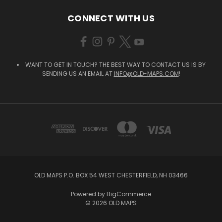
CONNECT WITH US
WANT TO GET IN TOUCH? THE BEST WAY TO CONTACT US IS BY
SENDING US AN EMAIL AT
INFO@OLD-MAPS.COM
!
OLD MAPS P.O. BOX 54 WEST CHESTERFIELD, NH 03466
Powered by
BigCommerce
© 2026 OLD MAPS