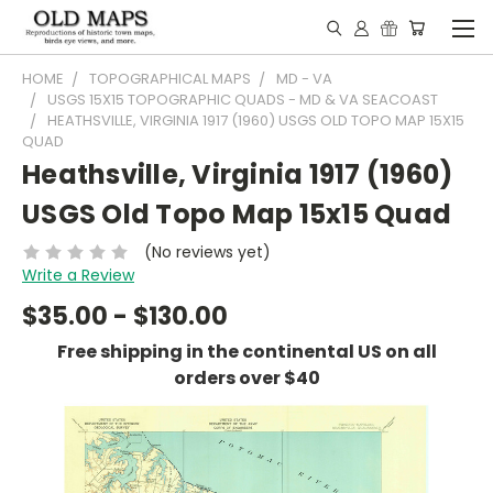
HOME
TOPOGRAPHICAL MAPS
MD - VA
USGS 15X15 TOPOGRAPHIC QUADS - MD & VA SEACOAST
HEATHSVILLE, VIRGINIA 1917 (1960) USGS OLD TOPO MAP 15X15
QUAD
Heathsville, Virginia 1917 (1960)
USGS Old Topo Map 15x15 Quad
(No reviews yet)
Write a Review
$35.00 - $130.00
Free shipping in the continental US on all
orders over $40