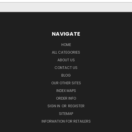
NAVIGATE
HOME
ALL CATEGORIES
ABOUT US
CONTACT US
BLOG
OUR OTHER SITES
INDEX MAPS
ORDER INFO
SIGN IN
OR
REGISTER
SITEMAP
INFORMATION FOR RETAILERS