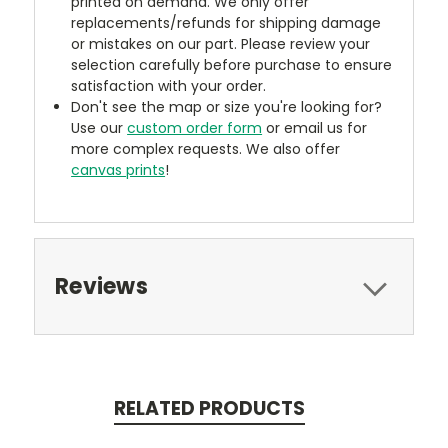
printed on demand. We only offer
replacements/refunds for shipping damage
or mistakes on our part. Please review your
selection carefully before purchase to ensure
satisfaction with your order.
Don't see the map or size you're looking for?
Use our
custom order form
or email us for
more complex requests. We also offer
canvas prints
!
Reviews
RELATED PRODUCTS