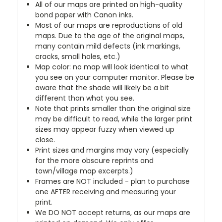
All of our maps are printed on high-quality
bond paper with Canon inks.
Most of our maps are reproductions of old
maps. Due to the age of the original maps,
many contain mild defects (ink markings,
cracks, small holes, etc.)
Map color: no map will look identical to what
you see on your computer monitor. Please be
aware that the shade will likely be a bit
different than what you see.
Note that prints smaller than the original size
may be difficult to read, while the larger print
sizes may appear fuzzy when viewed up
close.
Print sizes and margins may vary (especially
for the more obscure reprints and
town/village map excerpts.)
Frames are NOT included - plan to purchase
one AFTER receiving and measuring your
print.
We DO NOT accept returns, as our maps are