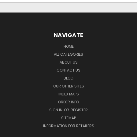
NAVIGATE
HOME
ALL CATEGORIES
ABOUT US
CONTACT US
BLOG
OUR OTHER SITES
INDEX MAPS
ORDER INFO
SIGN IN
OR
REGISTER
SITEMAP
INFORMATION FOR RETAILERS