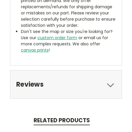
printed on demand. We only offer
replacements/refunds for shipping damage
or mistakes on our part. Please review your
selection carefully before purchase to ensure
satisfaction with your order.
Don't see the map or size you're looking for?
Use our
custom order form
or email us for
more complex requests. We also offer
canvas prints
!
Reviews
RELATED PRODUCTS