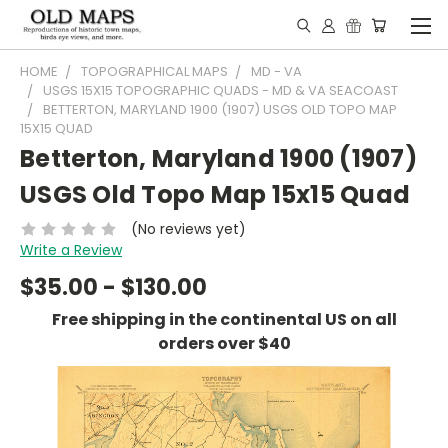
HOME
TOPOGRAPHICAL MAPS
MD - VA
USGS 15X15 TOPOGRAPHIC QUADS - MD & VA SEACOAST
BETTERTON, MARYLAND 1900 (1907) USGS OLD TOPO MAP
15X15 QUAD
Betterton, Maryland 1900 (1907)
USGS Old Topo Map 15x15 Quad
(No reviews yet)
Write a Review
$35.00 - $130.00
Free shipping in the continental US on all
orders over $40