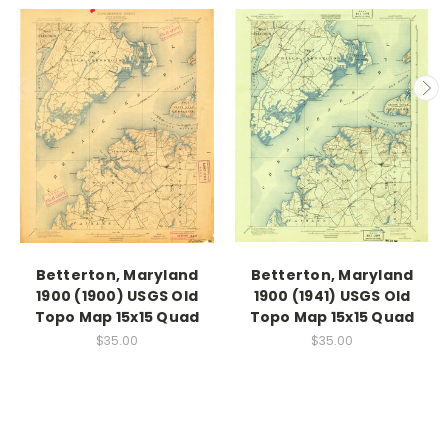
Betterton, Maryland
Betterton, Maryland
1900 (1900) USGS Old
1900 (1941) USGS Old
Topo Map 15x15 Quad
Topo Map 15x15 Quad
$35.00
$35.00