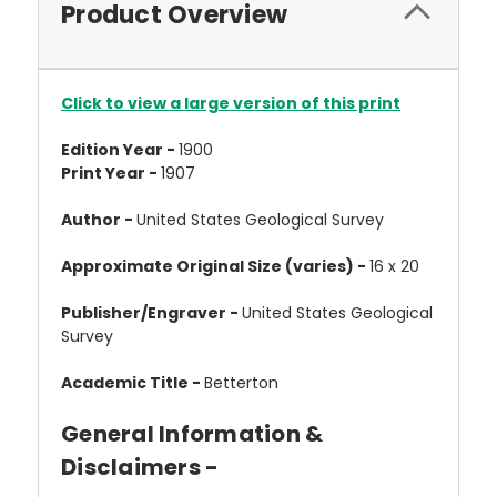
Product Overview
Click to view a large version of this print
Edition Year -
1900
Print Year -
1907
Author -
United States Geological Survey
Approximate Original Size (varies) -
16 x 20
Publisher/Engraver -
United States Geological
Survey
Academic Title -
Betterton
General Information &
Disclaimers -