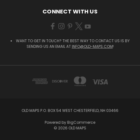
CONNECT WITH US
WANT TO GET IN TOUCH? THE BEST WAY TO CONTACT US IS BY
SENDING US AN EMAIL AT
INFO@OLD-MAPS.COM
!
OLD MAPS P.O. BOX 54 WEST CHESTERFIELD, NH 03466
Powered by
BigCommerce
© 2026 OLD MAPS