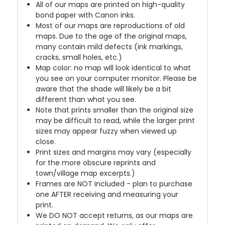
All of our maps are printed on high-quality
bond paper with Canon inks.
Most of our maps are reproductions of old
maps. Due to the age of the original maps,
many contain mild defects (ink markings,
cracks, small holes, etc.)
Map color: no map will look identical to what
you see on your computer monitor. Please be
aware that the shade will likely be a bit
different than what you see.
Note that prints smaller than the original size
may be difficult to read, while the larger print
sizes may appear fuzzy when viewed up
close.
Print sizes and margins may vary (especially
for the more obscure reprints and
town/village map excerpts.)
Frames are NOT included - plan to purchase
one AFTER receiving and measuring your
print.
We DO NOT accept returns, as our maps are