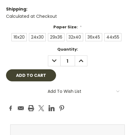
Shipping:
Calculated at Checkout
Paper Size:
*
16x20
24x30
29x36
32x40
36x45
44x55
Current
Quantity:
Stock:
DECREASE
INCREASE
QUANTITY:
QUANTITY:
Add To Wish List