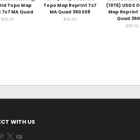
Old Topo Map
Topo Map Reprint 7x7
(1976) USGS O
t 7x7 MA Quad
MA Quad 350208
Map Reprint
Quad 350
$35.00
$35.00
$35.00
CT WITH US