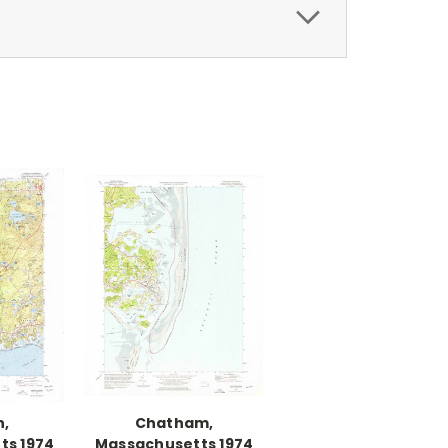
h,
Chatham,
ts 1974
Massachusetts 1974