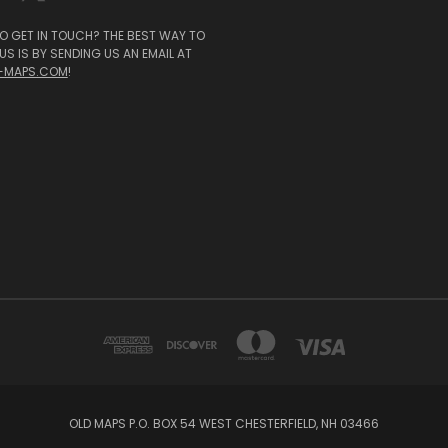
O GET IN TOUCH? THE BEST WAY TO
S IS BY SENDING US AN EMAIL AT
-MAPS.COM
!
OLD MAPS P.O. BOX 54 WEST CHESTERFIELD, NH 03466