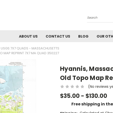
Search
ABOUT US
CONTACT US
BLOG
OUR OTH
USGS 7X7 QUADS - MASSACHUSETTS
PO MAP REPRINT 7X7 MA QUAD 350227
Hyannis, Massac
Old Topo Map Re
(No reviews y
$35.00 - $130.00
Free shipping in th