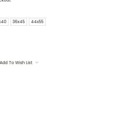
ckout
x40
36x45
44x55
Add To Wish List