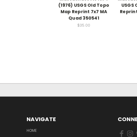
(1976) USGS Old Topo
USGS 
Map Reprint 7x7 MA
Reprin
Quad 350541
$35.00
NAVIGATE
CONNE
HOME