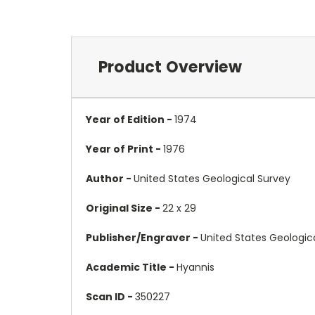
Product Overview
Year of Edition -
1974
Year of Print -
1976
Author -
United States Geological Survey
Original Size -
22 x 29
Publisher/Engraver -
United States Geologic
Academic Title -
Hyannis
Scan ID -
350227