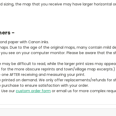
 sizing, the map that you receive may have larger horizontal or 
mers -
bond paper with Canon inks.
aps. Due to the age of the original maps, many contain mild defe
t you see on your computer monitor. Please be aware that the sha
ze may be difficult to read, while the larger print sizes may app
y for the more obscure reprints and town/village map excerpts.)
 one AFTER receiving and measuring your print.
 printed on demand. We only offer replacements/refunds for sh
e purchase to ensure satisfaction with your order.
? Use our
custom order form
or email us for more complex reque