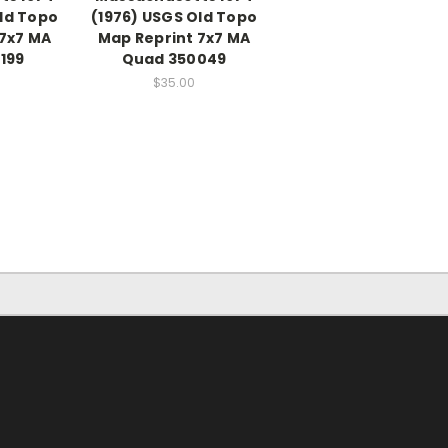
ld Topo
(1976) USGS Old Topo
 7x7 MA
Map Reprint 7x7 MA
199
Quad 350049
$35.00