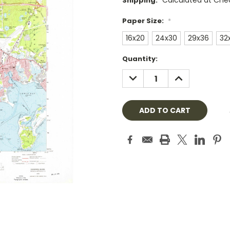
Calculated at Che
Shipping:
Paper Size:
*
16x20
24x30
29x36
32
Current
Quantity:
Stock:
DECREASE
INCREASE
QUANTITY:
QUANTITY: