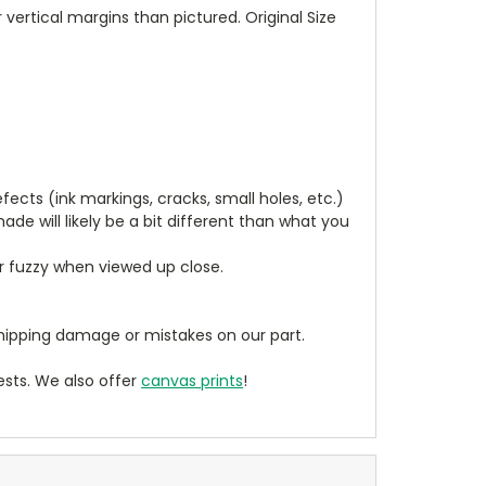
vertical margins than pictured. Original Size
cts (ink markings, cracks, small holes, etc.)
de will likely be a bit different than what you
ear fuzzy when viewed up close.
ipping damage or mistakes on our part.
sts. We also offer
canvas prints
!