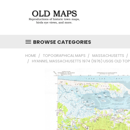
BROWSE CATEGORIES
HOME
TOPOGRAPHICAL MAPS
MASSACHUSETTS
HYANNIS, MASSACHUSETTS 1974 (1976) USGS OLD TO