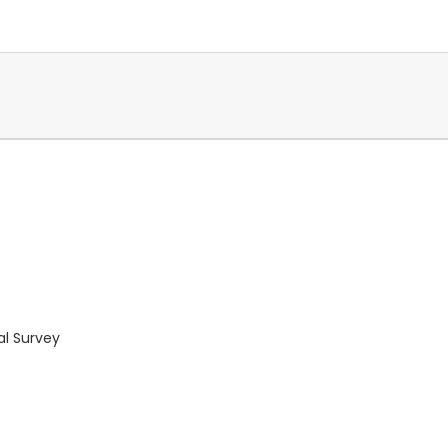
al Survey