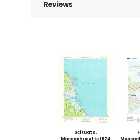
Reviews
Scituate,
H
Massachusetts 1974
Massach