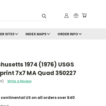
ER SITES
INDEX MAPS
ORDER INFO
husetts 1974 (1976) USGS
print 7x7 MA Quad 350227
et)
Write a Review
e continental US on all orders over $40