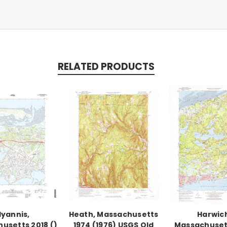
RELATED PRODUCTS
yannis,
Heath, Massachusetts
Harwic
usetts 2018 ()
1974 (1976) USGS Old
Massachuset