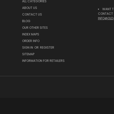
ALL CATEGORIES
ABOUT US
WANT T
CONTACT U
CONTACT US
INFO@OLD
BLOG
OUR OTHER SITES
INDEX MAPS
ORDER INFO
SIGN IN
OR
REGISTER
SITEMAP
INFORMATION FOR RETAILERS