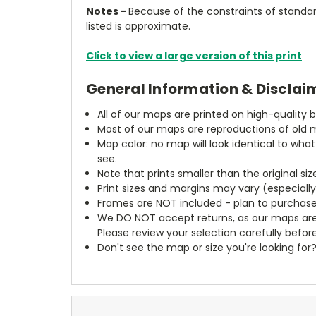
Notes -
Because of the constraints of standard
listed is approximate.
Click to view a large version of this print
General Information & Disclai
All of our maps are printed on high-quality 
Most of our maps are reproductions of old m
Map color: no map will look identical to wha
see.
Note that prints smaller than the original si
Print sizes and margins may vary (especiall
Frames are NOT included - plan to purchase
We DO NOT accept returns, as our maps are
Please review your selection carefully befor
Don't see the map or size you're looking for