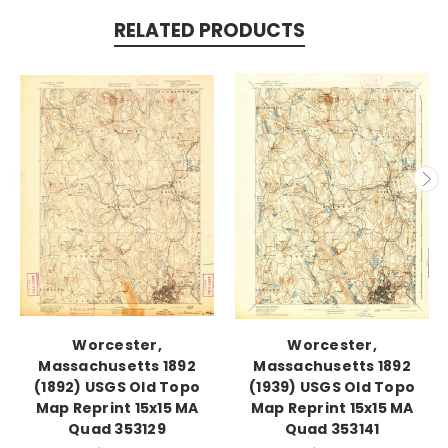
RELATED PRODUCTS
Worcester,
Worcester,
Massachusetts 1892
Massachusetts 1892
(1892) USGS Old Topo
(1939) USGS Old Topo
Map Reprint 15x15 MA
Map Reprint 15x15 MA
Quad 353129
Quad 353141