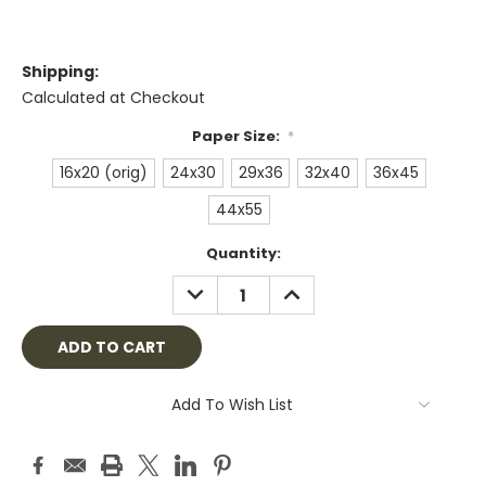
Shipping:
Calculated at Checkout
Paper Size:
*
16x20 (orig)
24x30
29x36
32x40
36x45
44x55
Current
Quantity:
Stock:
DECREASE
INCREASE
QUANTITY:
QUANTITY:
Add To Wish List