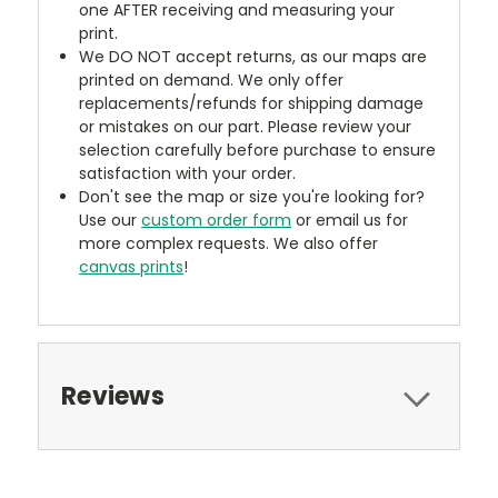
one AFTER receiving and measuring your
print.
We DO NOT accept returns, as our maps are
printed on demand. We only offer
replacements/refunds for shipping damage
or mistakes on our part. Please review your
selection carefully before purchase to ensure
satisfaction with your order.
Don't see the map or size you're looking for?
Use our
custom order form
or email us for
more complex requests. We also offer
canvas prints
!
Reviews