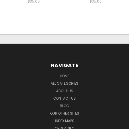
$35.00
$35.00
NAVIGATE
HOME
ALL CATEGORIES
ABOUT US
CONTACT US
BLOG
OUR OTHER SITES
INDEX MAPS
ORDER INFO