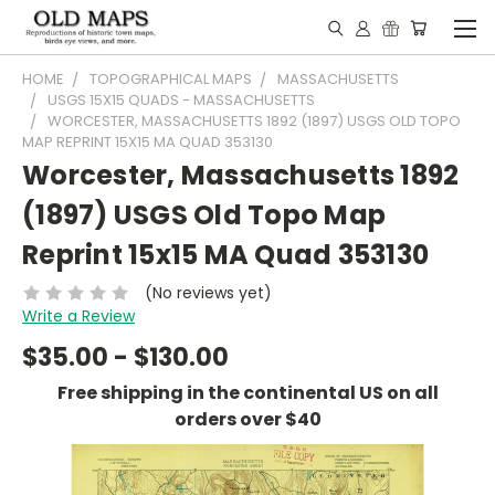
HOME
TOPOGRAPHICAL MAPS
MASSACHUSETTS
USGS 15X15 QUADS - MASSACHUSETTS
WORCESTER, MASSACHUSETTS 1892 (1897) USGS OLD TOPO
MAP REPRINT 15X15 MA QUAD 353130
Worcester, Massachusetts 1892
(1897) USGS Old Topo Map
Reprint 15x15 MA Quad 353130
(No reviews yet)
Write a Review
$35.00 - $130.00
Free shipping in the continental US on all
orders over $40