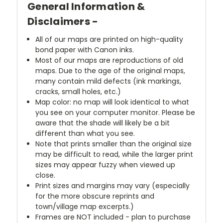
General Information &
Disclaimers -
All of our maps are printed on high-quality
bond paper with Canon inks.
Most of our maps are reproductions of old
maps. Due to the age of the original maps,
many contain mild defects (ink markings,
cracks, small holes, etc.)
Map color: no map will look identical to what
you see on your computer monitor. Please be
aware that the shade will likely be a bit
different than what you see.
Note that prints smaller than the original size
may be difficult to read, while the larger print
sizes may appear fuzzy when viewed up
close.
Print sizes and margins may vary (especially
for the more obscure reprints and
town/village map excerpts.)
Frames are NOT included - plan to purchase