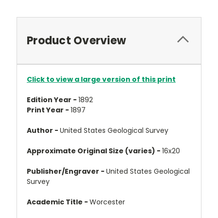
Product Overview
Click to view a large version of this print
Edition Year -
1892
Print Year -
1897
Author -
United States Geological Survey
Approximate Original Size (varies) -
16x20
Publisher/Engraver -
United States Geological
Survey
Academic Title -
Worcester