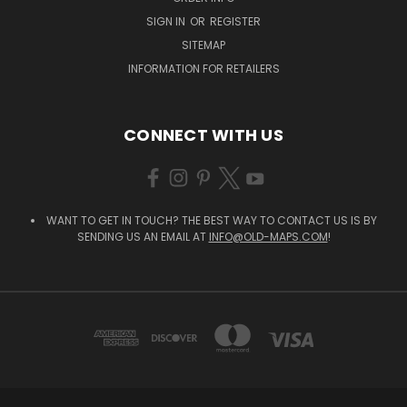
SIGN IN
OR
REGISTER
SITEMAP
INFORMATION FOR RETAILERS
CONNECT WITH US
WANT TO GET IN TOUCH? THE BEST WAY TO CONTACT US IS BY
SENDING US AN EMAIL AT
INFO@OLD-MAPS.COM
!