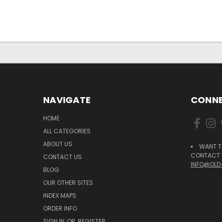
NAVIGATE
CONNE
HOME
ALL CATEGORIES
ABOUT US
WANT T
CONTACT U
CONTACT US
INFO@OLD
BLOG
OUR OTHER SITES
INDEX MAPS
ORDER INFO
SIGN IN
OR
REGISTER