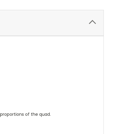
 proportions of the quad.