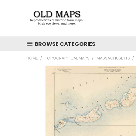
BROWSE CATEGORIES
HOME
TOPOGRAPHICAL MAPS
MASSACHUSETTS