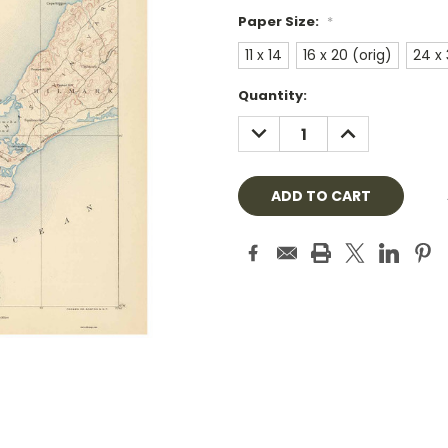
Paper Size:
*
11 x 14
16 x 20 (orig)
24 x
Current
Quantity:
Stock:
DECREASE
INCREASE
QUANTITY:
QUANTITY: