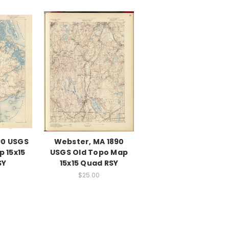
90 USGS
Webster, MA 1890
 15x15
USGS Old Topo Map
SY
15x15 Quad RSY
$25.00