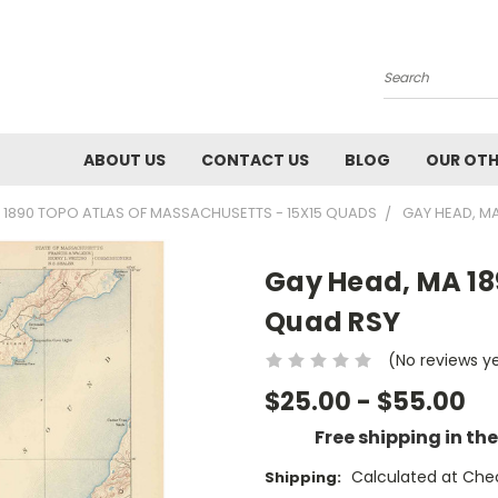
Search
ABOUT US
CONTACT US
BLOG
OUR OTH
1890 TOPO ATLAS OF MASSACHUSETTS - 15X15 QUADS
GAY HEAD, M
Gay Head, MA 18
Quad RSY
(No reviews y
$25.00 - $55.00
Free shipping in th
Calculated at Che
Shipping: