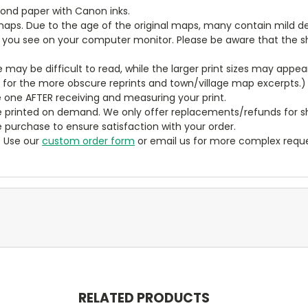
bond paper with Canon inks.
aps. Due to the age of the original maps, many contain mild defe
t you see on your computer monitor. Please be aware that the sha
ze may be difficult to read, while the larger print sizes may app
y for the more obscure reprints and town/village map excerpts.)
 one AFTER receiving and measuring your print.
 printed on demand. We only offer replacements/refunds for sh
e purchase to ensure satisfaction with your order.
? Use our
custom order form
or email us for more complex reque
RELATED PRODUCTS