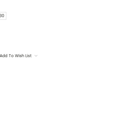
 30
Add To Wish List