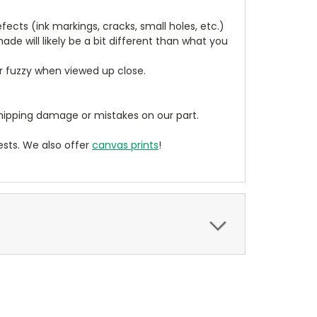
cts (ink markings, cracks, small holes, etc.)
de will likely be a bit different than what you
ear fuzzy when viewed up close.
ipping damage or mistakes on our part.
sts. We also offer
canvas prints
!