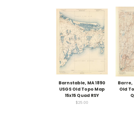
Barnstable, MA 1890
Barre,
USGS Old Topo Map
Old T
15x15 Quad RSY
Q
$25.00