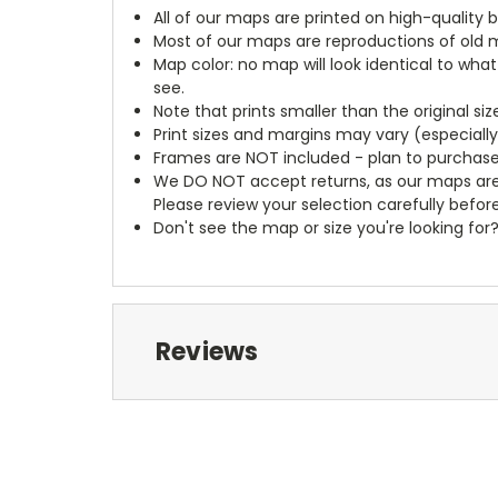
All of our maps are printed on high-quality 
Most of our maps are reproductions of old m
Map color: no map will look identical to wha
see.
Note that prints smaller than the original si
Print sizes and margins may vary (especiall
Frames are NOT included - plan to purchase
We DO NOT accept returns, as our maps are
Please review your selection carefully befor
Don't see the map or size you're looking for
Reviews