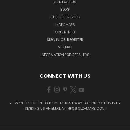
CONTACT US
BLOG
OUR OTHER SITES
INDEX MAPS
ORDER INFO
SIGN IN
OR
REGISTER
SITEMAP
INFORMATION FOR RETAILERS
CONNECT WITH US
WANT TO GET IN TOUCH? THE BEST WAY TO CONTACT US IS BY
SENDING US AN EMAIL AT
INFO@OLD-MAPS.COM
!