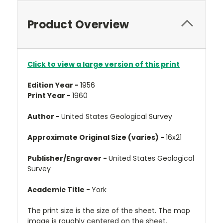
Product Overview
Click to view a large version of this print
Edition Year -
1956
Print Year -
1960
Author -
United States Geological Survey
Approximate Original Size (varies) -
16x21
Publisher/Engraver -
United States Geological
Survey
Academic Title -
York
The print size is the size of the sheet. The map
image is roughly centered on the sheet.