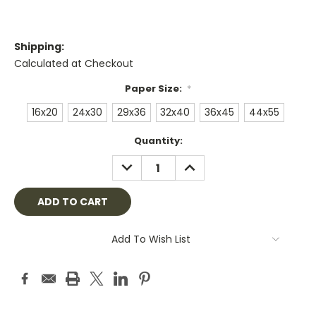
Shipping:
Calculated at Checkout
Paper Size:
*
16x20
24x30
29x36
32x40
36x45
44x55
Current
Quantity:
Stock:
DECREASE
INCREASE
QUANTITY:
QUANTITY:
Add To Wish List