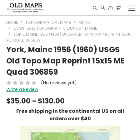
HOME
TOPOGRAPHICAL MAPS
MAINE
USGS 15X15 TOPOGRAPHIC QUADS - MAINE
YORK, MAINE 1956 (1960) USGS OLD TOPO MAP REPRINT 15X15
ME QUAD 306859
York, Maine 1956 (1960) USGS
Old Topo Map Reprint 15x15 ME
Quad 306859
(No reviews yet)
Write a Review
$35.00 - $130.00
Free shipping in the continental US on all
orders over $40