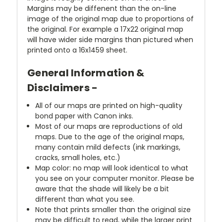
Margins may be diffenent than the on-line
image of the original map due to proportions of
the original. For example a 17x22 original map
will have wider side margins than pictured when
printed onto a 16x1459 sheet.
General Information &
Disclaimers -
All of our maps are printed on high-quality
bond paper with Canon inks.
Most of our maps are reproductions of old
maps. Due to the age of the original maps,
many contain mild defects (ink markings,
cracks, small holes, etc.)
Map color: no map will look identical to what
you see on your computer monitor. Please be
aware that the shade will likely be a bit
different than what you see.
Note that prints smaller than the original size
may be difficult to read, while the larger print