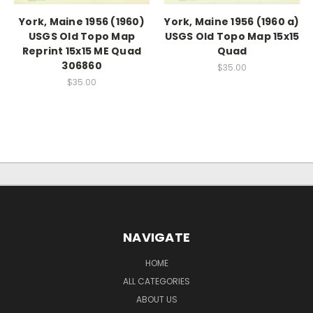
York, Maine 1956 (1960)
York, Maine 1956 (1960 a)
USGS Old Topo Map
USGS Old Topo Map 15x15
Reprint 15x15 ME Quad
Quad
306860
$35.00
$35.00
NAVIGATE
HOME
ALL CATEGORIES
ABOUT US