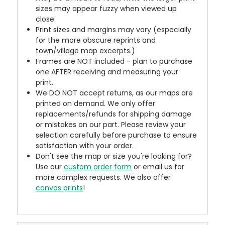
sizes may appear fuzzy when viewed up
close.
Print sizes and margins may vary (especially
for the more obscure reprints and
town/village map excerpts.)
Frames are NOT included - plan to purchase
one AFTER receiving and measuring your
print.
We DO NOT accept returns, as our maps are
printed on demand. We only offer
replacements/refunds for shipping damage
or mistakes on our part. Please review your
selection carefully before purchase to ensure
satisfaction with your order.
Don't see the map or size you're looking for?
Use our
custom order form
or email us for
more complex requests. We also offer
canvas prints
!