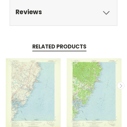
Reviews
RELATED PRODUCTS