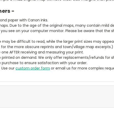
mers -
bond paper with Canon inks.
aps. Due to the age of the original maps, many contain mild defe
t you see on your computer monitor. Please be aware that the sha
ze may be difficult to read, while the larger print sizes may app
y for the more obscure reprints and town/village map excerpts.)
 one AFTER receiving and measuring your print.
 printed on demand. We only offer replacements/refunds for sh
e purchase to ensure satisfaction with your order.
? Use our
custom order form
or email us for more complex reque