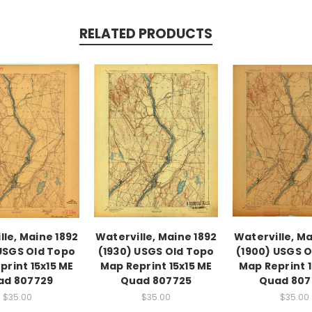
RELATED PRODUCTS
lle, Maine 1892
Waterville, Maine 1892
Waterville, Ma
 USGS Old Topo
(1930) USGS Old Topo
(1900) USGS 
print 15x15 ME
Map Reprint 15x15 ME
Map Reprint 1
ad 807729
Quad 807725
Quad 807
$35.00
$35.00
$35.00