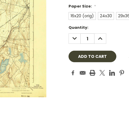
Paper Size:
*
16x20 (orig)
24x30
29x3
Current
Quantity:
Stock:
DECREASE
INCREASE
QUANTITY:
QUANTITY: