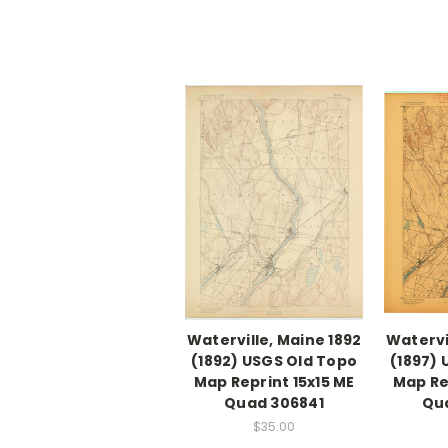
Waterville, Maine 1892
Watervi
(1892) USGS Old Topo
(1897)
Map Reprint 15x15 ME
Map Re
Quad 306841
Qu
$35.00