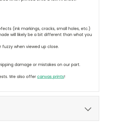
cts (ink markings, cracks, small holes, etc.)
de will likely be a bit different than what you
ear fuzzy when viewed up close.
ipping damage or mistakes on our part.
sts. We also offer
canvas prints
!