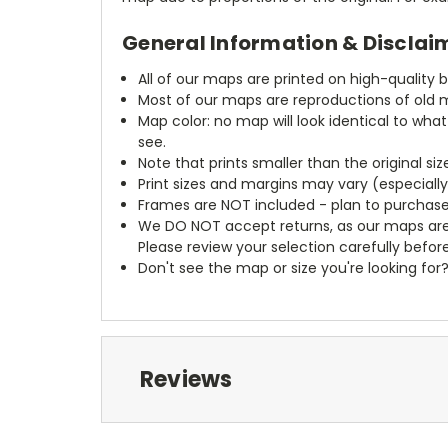
General Information & Disclai
All of our maps are printed on high-quality 
Most of our maps are reproductions of old m
Map color: no map will look identical to wha
see.
Note that prints smaller than the original si
Print sizes and margins may vary (especiall
Frames are NOT included - plan to purchase
We DO NOT accept returns, as our maps are
Please review your selection carefully befor
Don't see the map or size you're looking for
Reviews