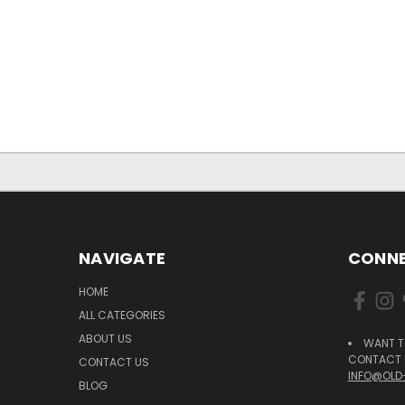
NAVIGATE
CONNE
HOME
ALL CATEGORIES
ABOUT US
WANT T
CONTACT U
CONTACT US
INFO@OLD
BLOG