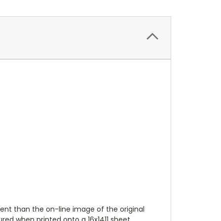
ent than the on-line image of the original
ured when printed onto a 16x1411 sheet.