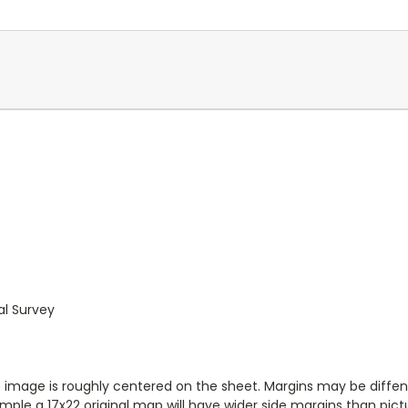
al Survey
ap image is roughly centered on the sheet. Margins may be diffen
ample a 17x22 original map will have wider side margins than pict