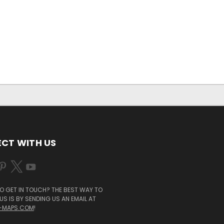
CT WITH US
O GET IN TOUCH? THE BEST WAY TO
S IS BY SENDING US AN EMAIL AT
-MAPS.COM
!