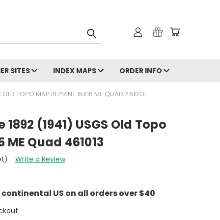
ER SITES
INDEX MAPS
ORDER INFO
GS OLD TOPO MAP REPRINT 15X15 ME QUAD 461013
e 1892 (1941) USGS Old Topo
15 ME Quad 461013
et)
Write a Review
e continental US on all orders over $40
ckout