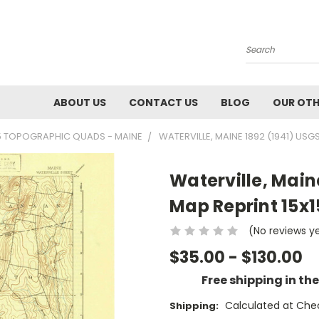
Search
ABOUT US
CONTACT US
BLOG
OUR OTH
5 TOPOGRAPHIC QUADS - MAINE
WATERVILLE, MAINE 1892 (1941) US
Waterville, Main
Map Reprint 15x
(No reviews y
$35.00 - $130.00
Free shipping in th
Calculated at Che
Shipping: