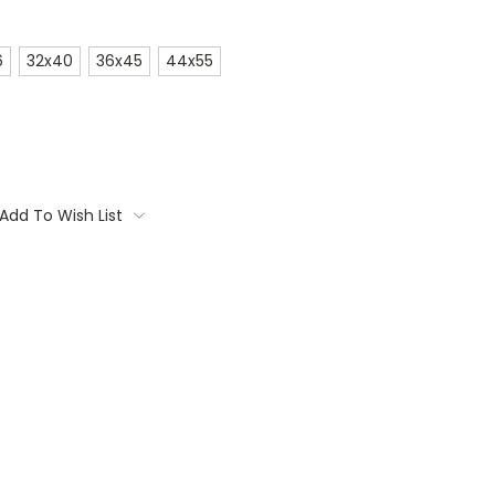
6
32x40
36x45
44x55
Add To Wish List