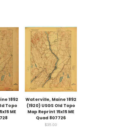
ine 1892
Waterville, Maine 1892
Old Topo
(1920) USGS Old Topo
5x15 ME
Map Reprint 15x15 ME
728
Quad 807726
$35.00