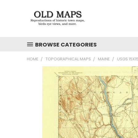
BROWSE CATEGORIES
HOME
TOPOGRAPHICAL MAPS
MAINE
USGS 15X1