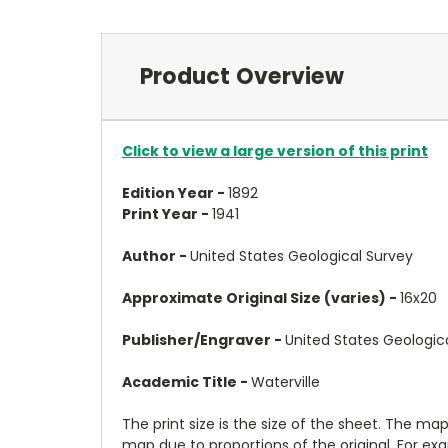
Product Overview
Click to view a large version of this print
Edition Year -
1892
Print Year -
1941
Author -
United States Geological Survey
Approximate Original Size (varies) -
16x20
Publisher/Engraver -
United States Geologic
Academic Title -
Waterville
The print size is the size of the sheet. The m
map due to proportions of the original. For ex