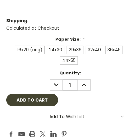
Shipping:
Calculated at Checkout
Paper Size:
*
16x20 (orig)
24x30
29x36
32x40
36x45
44x55
Current
Quantity:
Stock:
DECREASE
INCREASE
QUANTITY:
QUANTITY:
Add To Wish List