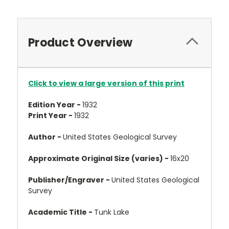
Product Overview
Click to view a large version of this print
Edition Year -
1932
Print Year -
1932
Author -
United States Geological Survey
Approximate Original Size (varies) -
16x20
Publisher/Engraver -
United States Geological
Survey
Academic Title -
Tunk Lake