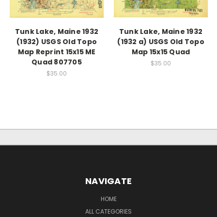
Tunk Lake, Maine 1932
Tunk Lake, Maine 1932
(1932) USGS Old Topo
(1932 a) USGS Old Topo
Map Reprint 15x15 ME
Map 15x15 Quad
Quad 807705
$35.00
$35.00
NAVIGATE
HOME
ALL CATEGORIES