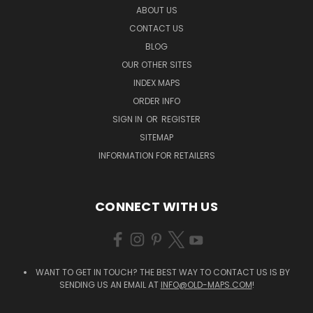
ABOUT US
CONTACT US
BLOG
OUR OTHER SITES
INDEX MAPS
ORDER INFO
SIGN IN
OR
REGISTER
SITEMAP
INFORMATION FOR RETAILERS
CONNECT WITH US
WANT TO GET IN TOUCH? THE BEST WAY TO CONTACT US IS BY
SENDING US AN EMAIL AT
INFO@OLD-MAPS.COM
!