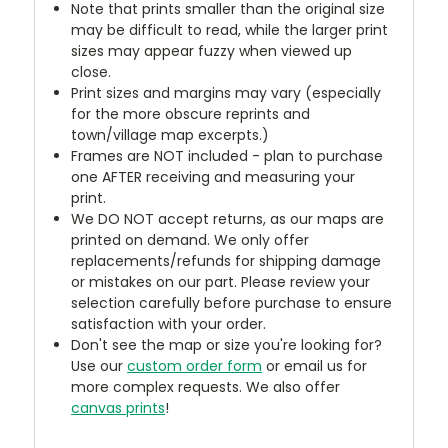
Note that prints smaller than the original size
may be difficult to read, while the larger print
sizes may appear fuzzy when viewed up
close.
Print sizes and margins may vary (especially
for the more obscure reprints and
town/village map excerpts.)
Frames are NOT included - plan to purchase
one AFTER receiving and measuring your
print.
We DO NOT accept returns, as our maps are
printed on demand. We only offer
replacements/refunds for shipping damage
or mistakes on our part. Please review your
selection carefully before purchase to ensure
satisfaction with your order.
Don't see the map or size you're looking for?
Use our
custom order form
or email us for
more complex requests. We also offer
canvas prints
!