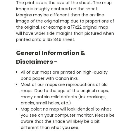
The print size is the size of the sheet. The map
image is roughly centered on the sheet.
Margins may be diffenent than the on-line
image of the original map due to proportions of
the original. For example a 17x22 original map
will have wider side margins than pictured when
printed onto a 16x1346 sheet.
General Information &
Disclaimers -
All of our maps are printed on high-quality
bond paper with Canon inks.
Most of our maps are reproductions of old
maps. Due to the age of the original maps,
many contain mild defects (ink markings,
cracks, small holes, etc.)
Map color: no map will look identical to what
you see on your computer monitor. Please be
aware that the shade will likely be a bit
different than what you see.