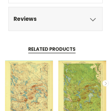
Reviews
RELATED PRODUCTS