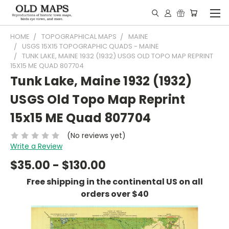
HOME
TOPOGRAPHICAL MAPS
MAINE
USGS 15X15 TOPOGRAPHIC QUADS - MAINE
TUNK LAKE, MAINE 1932 (1932) USGS OLD TOPO MAP REPRINT
15X15 ME QUAD 807704
Tunk Lake, Maine 1932 (1932)
USGS Old Topo Map Reprint
15x15 ME Quad 807704
(No reviews yet)
Write a Review
$35.00 - $130.00
Free shipping in the continental US on all
orders over $40