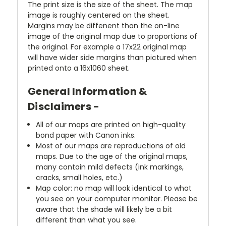
The print size is the size of the sheet. The map
image is roughly centered on the sheet.
Margins may be diffenent than the on-line
image of the original map due to proportions of
the original. For example a 17x22 original map
will have wider side margins than pictured when
printed onto a 16x1060 sheet.
General Information &
Disclaimers -
All of our maps are printed on high-quality
bond paper with Canon inks.
Most of our maps are reproductions of old
maps. Due to the age of the original maps,
many contain mild defects (ink markings,
cracks, small holes, etc.)
Map color: no map will look identical to what
you see on your computer monitor. Please be
aware that the shade will likely be a bit
different than what you see.