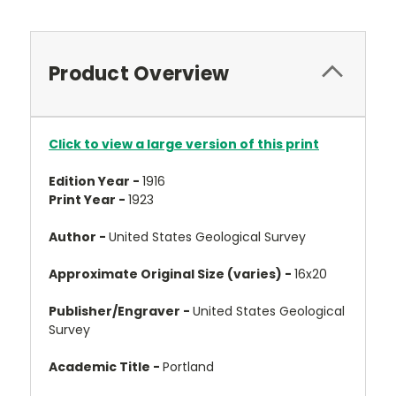
Product Overview
Click to view a large version of this print
Edition Year -
1916
Print Year -
1923
Author -
United States Geological Survey
Approximate Original Size (varies) -
16x20
Publisher/Engraver -
United States Geological
Survey
Academic Title -
Portland