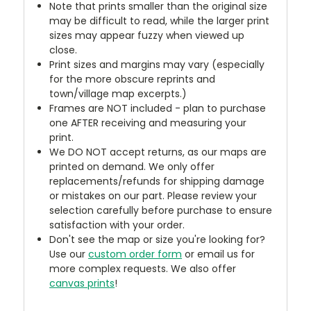
Note that prints smaller than the original size
may be difficult to read, while the larger print
sizes may appear fuzzy when viewed up
close.
Print sizes and margins may vary (especially
for the more obscure reprints and
town/village map excerpts.)
Frames are NOT included - plan to purchase
one AFTER receiving and measuring your
print.
We DO NOT accept returns, as our maps are
printed on demand. We only offer
replacements/refunds for shipping damage
or mistakes on our part. Please review your
selection carefully before purchase to ensure
satisfaction with your order.
Don't see the map or size you're looking for?
Use our
custom order form
or email us for
more complex requests. We also offer
canvas prints
!