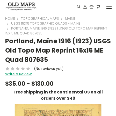
HOME
TOPOGRAPHICAL MAPS
MAINE
USGS 15X15 TOPOGRAPHIC QUADS - MAINE
PORTLAND, MAINE 1916 (1923) USGS OLD TOPO MAP REPRINT
15X15 ME QUAD 807635
Portland, Maine 1916 (1923) USGS
Old Topo Map Reprint 15x15 ME
Quad 807635
(No reviews yet)
Write a Review
$35.00 - $130.00
Free shipping in the continental US on all
orders over $40