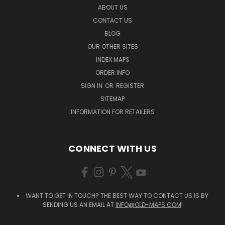
ABOUT US
CONTACT US
BLOG
OUR OTHER SITES
INDEX MAPS
ORDER INFO
SIGN IN
OR
REGISTER
SITEMAP
INFORMATION FOR RETAILERS
CONNECT WITH US
WANT TO GET IN TOUCH? THE BEST WAY TO CONTACT US IS BY
SENDING US AN EMAIL AT
INFO@OLD-MAPS.COM
!