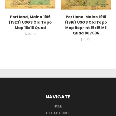
Portland, Maine 1916
Portland, Maine 1916
(1923) USGS Old Topo
(1916) USGS Old Topo
Map 15x15 Quad
Map Reprint 15x15 ME
Quad 807636
$35.00
$35.00
NAVIGATE
HOME
ALL CATEGORIES