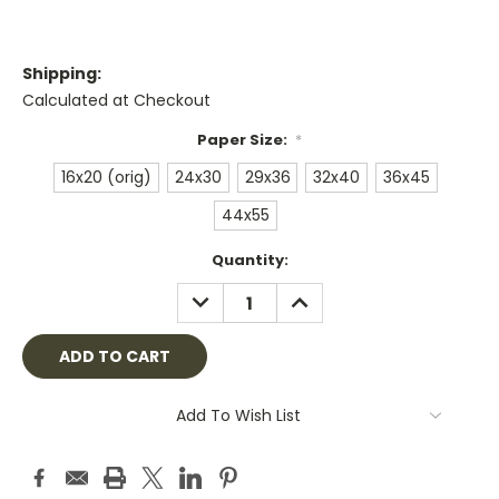
Shipping:
Calculated at Checkout
Paper Size:
*
16x20 (orig)
24x30
29x36
32x40
36x45
44x55
Current
Quantity:
Stock:
DECREASE
INCREASE
QUANTITY:
QUANTITY:
Add To Wish List