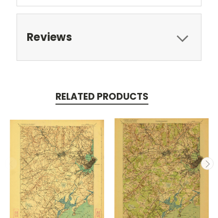
Reviews
RELATED PRODUCTS