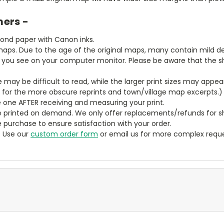
mers -
bond paper with Canon inks.
aps. Due to the age of the original maps, many contain mild defe
t you see on your computer monitor. Please be aware that the sha
ze may be difficult to read, while the larger print sizes may app
y for the more obscure reprints and town/village map excerpts.)
 one AFTER receiving and measuring your print.
 printed on demand. We only offer replacements/refunds for sh
e purchase to ensure satisfaction with your order.
? Use our
custom order form
or email us for more complex reque