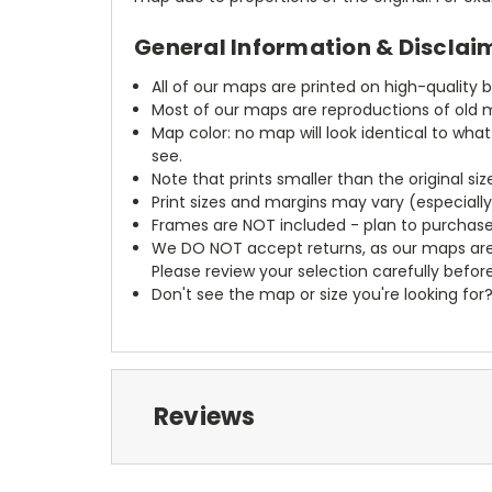
General Information & Disclai
All of our maps are printed on high-quality 
Most of our maps are reproductions of old m
Map color: no map will look identical to wha
see.
Note that prints smaller than the original si
Print sizes and margins may vary (especiall
Frames are NOT included - plan to purchase
We DO NOT accept returns, as our maps are
Please review your selection carefully befor
Don't see the map or size you're looking for
Reviews