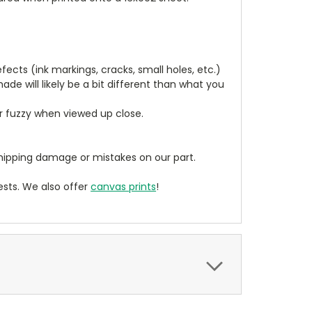
cts (ink markings, cracks, small holes, etc.)
de will likely be a bit different than what you
ear fuzzy when viewed up close.
ipping damage or mistakes on our part.
sts. We also offer
canvas prints
!