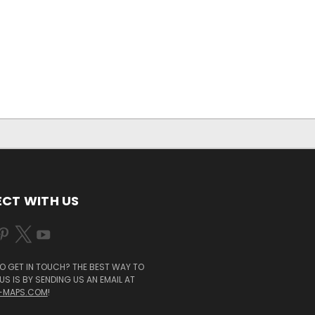
CT WITH US
O GET IN TOUCH? THE BEST WAY TO
S IS BY SENDING US AN EMAIL AT
-MAPS.COM
!