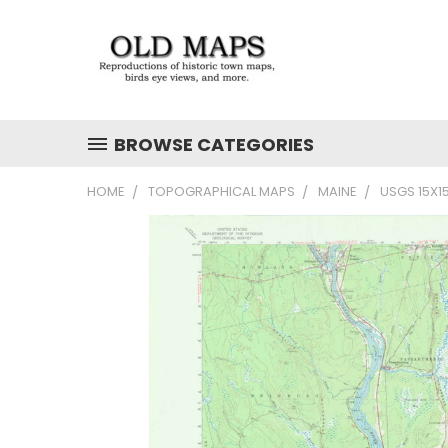
BROWSE CATEGORIES
HOME
TOPOGRAPHICAL MAPS
MAINE
USGS 15X1