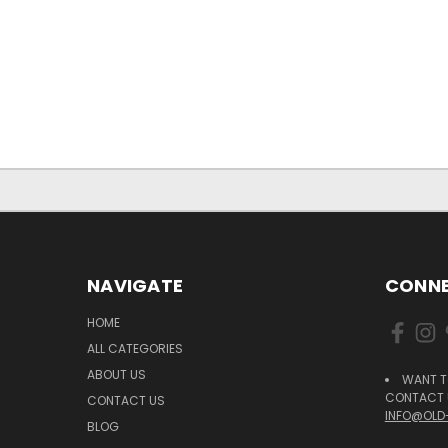
NAVIGATE
CONNE
HOME
ALL CATEGORIES
ABOUT US
WANT T
CONTACT U
CONTACT US
INFO@OLD
BLOG