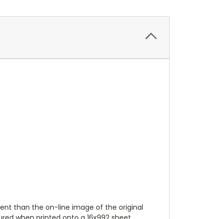
ent than the on-line image of the original
tured when printed onto a 16x992 sheet.