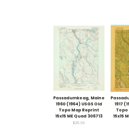
Passadumkeag, Maine
Passad
1960 (1964) USGS Old
1917 (
Topo Map Reprint
Topo 
15x15 ME Quad 306713
15x15 
$35.00