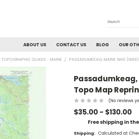
Search
ABOUT US
CONTACT US
BLOG
OUR OTH
5 TOPOGRAPHIC QUADS - MAINE
PASSADUMKEAG, MAINE 1960 (1969)
Passadumkeag, M
Topo Map Reprin
(No reviews y
$35.00 - $130.00
Free shipping in th
Calculated at Che
Shipping: