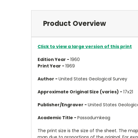
Product Overview
Click to view a large version of this print
Edition Year -
1960
Print Year -
1969
Author -
United States Geological Survey
Approximate Original Size (varies) -
17x21
Publisher/Engraver -
United States Geologic
Academic Title -
Passadumkeag
The print size is the size of the sheet. The m
map due to proportions of the original. For ex