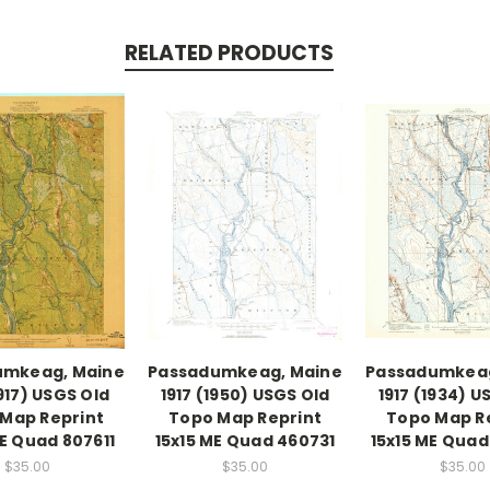
RELATED PRODUCTS
umkeag, Maine
Passadumkeag, Maine
Passadumkeag
1917) USGS Old
1917 (1950) USGS Old
1917 (1934) U
Map Reprint
Topo Map Reprint
Topo Map R
ME Quad 807611
15x15 ME Quad 460731
15x15 ME Qua
$35.00
$35.00
$35.00