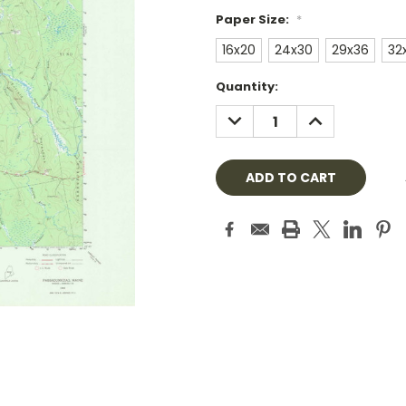
Paper Size:
*
16x20
24x30
29x36
32
Current
Quantity:
Stock:
DECREASE
INCREASE
QUANTITY:
QUANTITY: