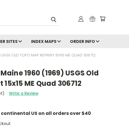
ER SITES
INDEX MAPS
ORDER INFO
 USGS OLD TOPO MAP REPRINT 15X15 ME QUAD 306712
aine 1960 (1969) USGS Old
t 15x15 ME Quad 306712
et)
Write a Review
e continental US on all orders over $40
ckout