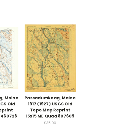
, Maine
Passadumkeag, Maine
SGS Old
1917 (1927) USGS Old
eprint
Topo Map Reprint
d 460728
15x15 ME Quad 807609
$35.00