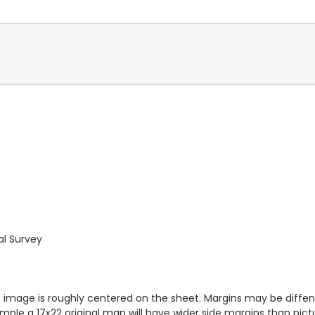
al Survey
ap image is roughly centered on the sheet. Margins may be diffen
ample a 17x22 original map will have wider side margins than pic