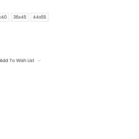
x40
36x45
44x55
Add To Wish List