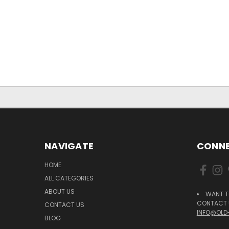
NAVIGATE
CONNE
HOME
ALL CATEGORIES
ABOUT US
WANT T
CONTACT U
CONTACT US
INFO@OLD
BLOG