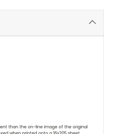
ent than the on-line image of the original
tured when printed onto a 16x205 sheet.