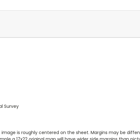
al Survey
ap image is roughly centered on the sheet. Margins may be diffen
ample a 17x22 original map will have wider side margins than pic