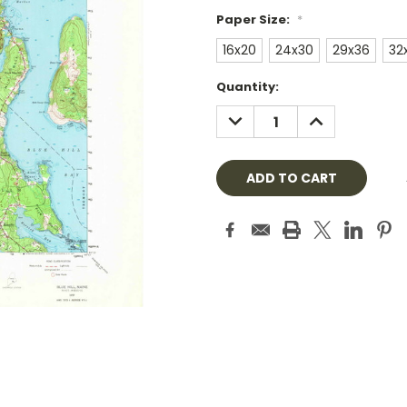
Paper Size:
*
16x20
24x30
29x36
32
Current
Quantity:
Stock:
DECREASE
INCREASE
QUANTITY:
QUANTITY: