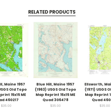
RELATED PRODUCTS
ll, Maine 1957
Blue Hill, Maine 1957
Ellsworth, Ma
 USGS Old Topo
(1963) USGS Old Topo
(1971) USGS O
print 15x15 ME
Map Reprint 15x15 ME
Map Reprint 1
ad 460217
Quad 306478
Quad 460
$35.00
$35.00
$35.00