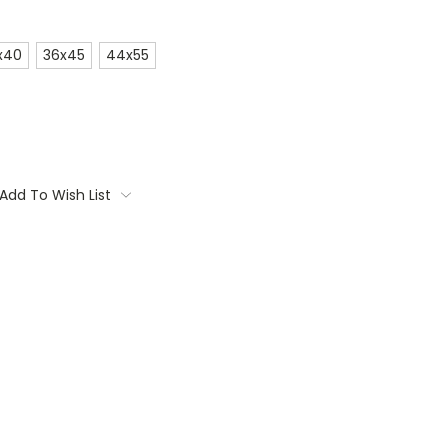
x40
36x45
44x55
Add To Wish List