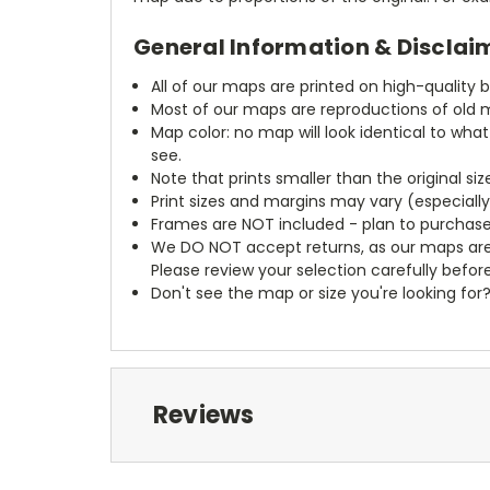
General Information & Disclai
All of our maps are printed on high-quality 
Most of our maps are reproductions of old m
Map color: no map will look identical to wha
see.
Note that prints smaller than the original si
Print sizes and margins may vary (especiall
Frames are NOT included - plan to purchase
We DO NOT accept returns, as our maps are
Please review your selection carefully befor
Don't see the map or size you're looking for
Reviews