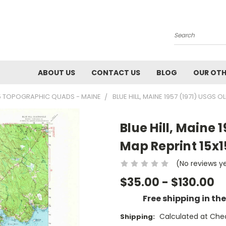
Search
ABOUT US
CONTACT US
BLOG
OUR OTH
5 TOPOGRAPHIC QUADS - MAINE
BLUE HILL, MAINE 1957 (1971) USGS
Blue Hill, Maine 
Map Reprint 15x
(No reviews y
$35.00 - $130.00
Free shipping in th
Calculated at Che
Shipping: