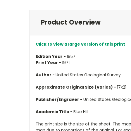
Product Overview
Click to view a large version of this print
Edition Year -
1957
Print Year -
1971
Author -
United States Geological Survey
Approximate Original Size (varies) -
17x21
Publisher/Engraver -
United States Geologic
Academic Title -
Blue Hill
The print size is the size of the sheet. The m
map due to proportions of the original. For ex