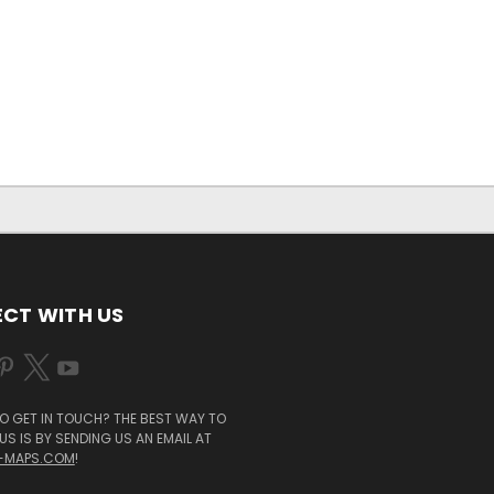
CT WITH US
O GET IN TOUCH? THE BEST WAY TO
S IS BY SENDING US AN EMAIL AT
-MAPS.COM
!