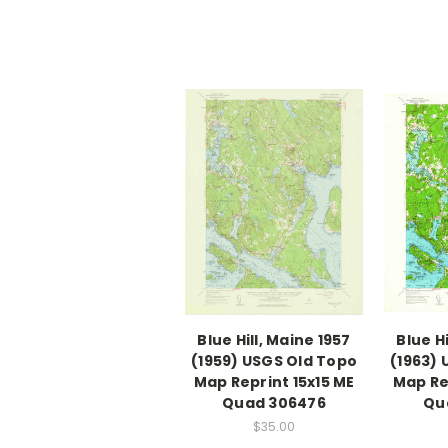
Blue Hill, Maine 1957
Blue Hi
(1959) USGS Old Topo
(1963)
Map Reprint 15x15 ME
Map Re
Quad 306476
Qu
$35.00