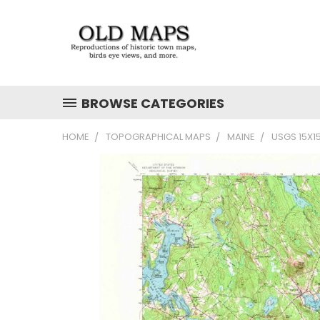
BROWSE CATEGORIES
HOME
TOPOGRAPHICAL MAPS
MAINE
USGS 15X1