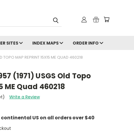
ER SITES
INDEX MAPS
ORDER INFO
 OLD TOPO MAP REPRINT 15X15 ME QUAD 460218
1957 (1971) USGS Old Topo
15 ME Quad 460218
et)
Write a Review
e continental US on all orders over $40
ckout