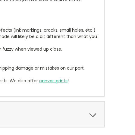
cts (ink markings, cracks, small holes, etc.)
de will likely be a bit different than what you
ear fuzzy when viewed up close.
ipping damage or mistakes on our part.
sts. We also offer
canvas prints
!