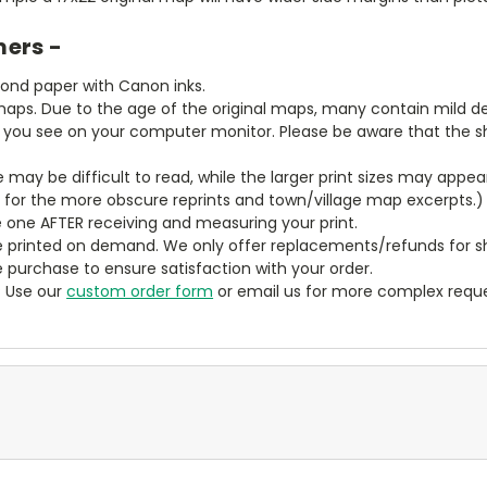
mers -
bond paper with Canon inks.
aps. Due to the age of the original maps, many contain mild defe
t you see on your computer monitor. Please be aware that the sha
ze may be difficult to read, while the larger print sizes may app
y for the more obscure reprints and town/village map excerpts.)
 one AFTER receiving and measuring your print.
 printed on demand. We only offer replacements/refunds for sh
e purchase to ensure satisfaction with your order.
? Use our
custom order form
or email us for more complex reque