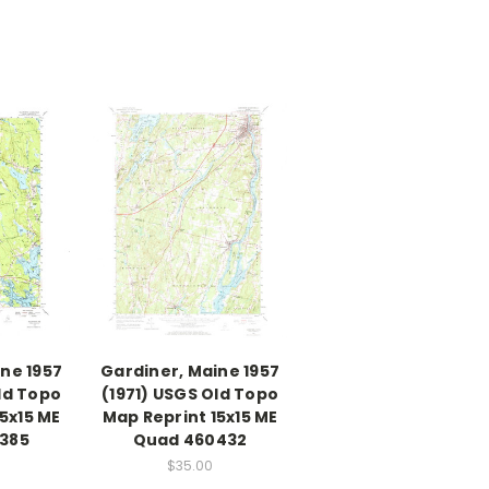
ine 1957
Gardiner, Maine 1957
ld Topo
(1971) USGS Old Topo
5x15 ME
Map Reprint 15x15 ME
385
Quad 460432
$35.00