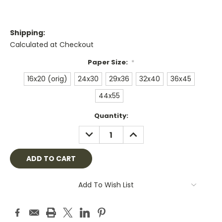
Shipping:
Calculated at Checkout
Paper Size:
*
16x20 (orig)
24x30
29x36
32x40
36x45
44x55
Current
Quantity:
Stock:
DECREASE
INCREASE
QUANTITY:
QUANTITY:
Add To Wish List