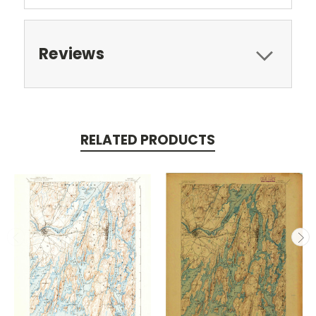
Reviews
RELATED PRODUCTS