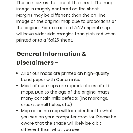
The print size is the size of the sheet. The map
image is roughly centered on the sheet.
Margins may be diffenent than the on-line
image of the original map due to proportions of
the original. For example a 17x22 original map
will have wider side margins than pictured when
printed onto a 16x125 sheet.
General Information &
Disclaimers -
All of our maps are printed on high-quality
bond paper with Canon inks.
Most of our maps are reproductions of old
maps. Due to the age of the original maps,
many contain mild defects (ink markings,
cracks, small holes, etc.)
Map color: no map will look identical to what
you see on your computer monitor. Please be
aware that the shade will likely be a bit
different than what you see.