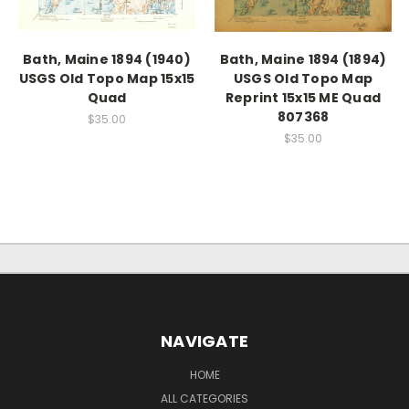
Bath, Maine 1894 (1940)
Bath, Maine 1894 (1894)
USGS Old Topo Map 15x15
USGS Old Topo Map
Quad
Reprint 15x15 ME Quad
807368
$35.00
$35.00
NAVIGATE
HOME
ALL CATEGORIES