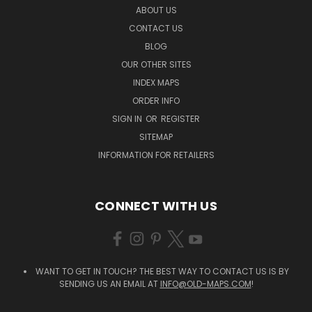
ABOUT US
CONTACT US
BLOG
OUR OTHER SITES
INDEX MAPS
ORDER INFO
SIGN IN
OR
REGISTER
SITEMAP
INFORMATION FOR RETAILERS
CONNECT WITH US
WANT TO GET IN TOUCH? THE BEST WAY TO CONTACT US IS BY
SENDING US AN EMAIL AT
INFO@OLD-MAPS.COM
!