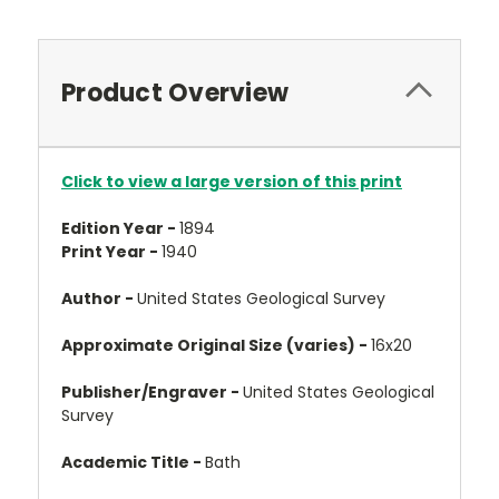
Product Overview
Click to view a large version of this print
Edition Year -
1894
Print Year -
1940
Author -
United States Geological Survey
Approximate Original Size (varies) -
16x20
Publisher/Engraver -
United States Geological
Survey
Academic Title -
Bath