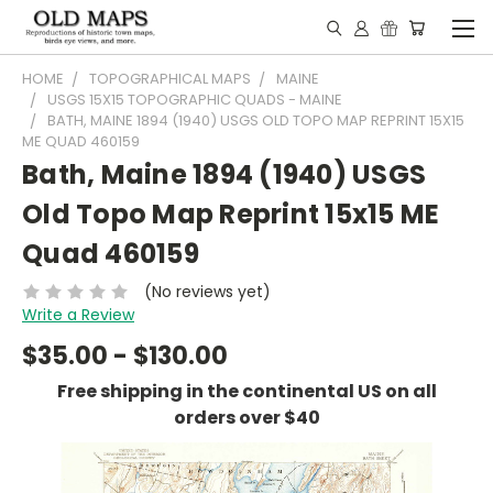
HOME
TOPOGRAPHICAL MAPS
MAINE
USGS 15X15 TOPOGRAPHIC QUADS - MAINE
BATH, MAINE 1894 (1940) USGS OLD TOPO MAP REPRINT 15X15
ME QUAD 460159
Bath, Maine 1894 (1940) USGS
Old Topo Map Reprint 15x15 ME
Quad 460159
(No reviews yet)
Write a Review
$35.00 - $130.00
Free shipping in the continental US on all
orders over $40