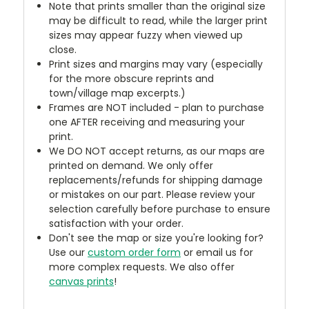
Note that prints smaller than the original size
may be difficult to read, while the larger print
sizes may appear fuzzy when viewed up
close.
Print sizes and margins may vary (especially
for the more obscure reprints and
town/village map excerpts.)
Frames are NOT included - plan to purchase
one AFTER receiving and measuring your
print.
We DO NOT accept returns, as our maps are
printed on demand. We only offer
replacements/refunds for shipping damage
or mistakes on our part. Please review your
selection carefully before purchase to ensure
satisfaction with your order.
Don't see the map or size you're looking for?
Use our
custom order form
or email us for
more complex requests. We also offer
canvas prints
!