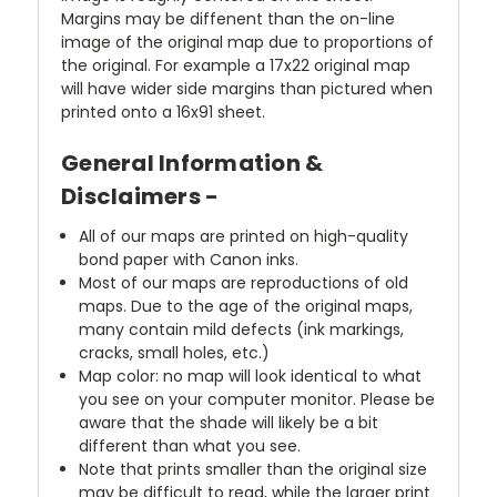
Margins may be diffenent than the on-line
image of the original map due to proportions of
the original. For example a 17x22 original map
will have wider side margins than pictured when
printed onto a 16x91 sheet.
General Information &
Disclaimers -
All of our maps are printed on high-quality
bond paper with Canon inks.
Most of our maps are reproductions of old
maps. Due to the age of the original maps,
many contain mild defects (ink markings,
cracks, small holes, etc.)
Map color: no map will look identical to what
you see on your computer monitor. Please be
aware that the shade will likely be a bit
different than what you see.
Note that prints smaller than the original size
may be difficult to read, while the larger print