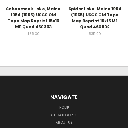
Seboomook Lake, Maine
Spider Lake, Maine 1954
1954 (1955) USGS Old
(1955) USGS Old Topo
Topo Map Reprint 15x15
Map Reprint 15x15 ME
ME Quad 460863
Quad 460902
$35.00
$35.00
NAVIGATE
HOME
ALL CATEGORIES
ABOUT US