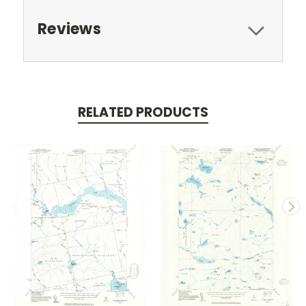
Reviews
RELATED PRODUCTS