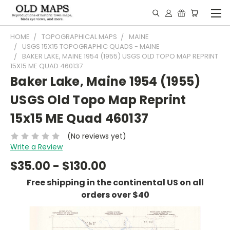
HOME
TOPOGRAPHICAL MAPS
MAINE
USGS 15X15 TOPOGRAPHIC QUADS - MAINE
BAKER LAKE, MAINE 1954 (1955) USGS OLD TOPO MAP REPRINT
15X15 ME QUAD 460137
Baker Lake, Maine 1954 (1955)
USGS Old Topo Map Reprint
15x15 ME Quad 460137
(No reviews yet)
Write a Review
$35.00 - $130.00
Free shipping in the continental US on all
orders over $40