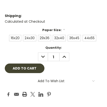
Shipping:
Calculated at Checkout
Paper Size:
*
16x20
24x30
29x36
32x40
36x45
44x55
Current
Quantity:
Stock:
DECREASE
INCREASE
QUANTITY:
QUANTITY:
Add To Wish List