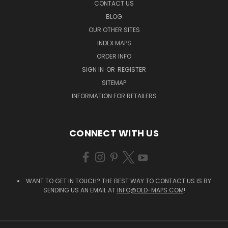
CONTACT US
BLOG
OUR OTHER SITES
INDEX MAPS
ORDER INFO
SIGN IN
OR
REGISTER
SITEMAP
INFORMATION FOR RETAILERS
CONNECT WITH US
WANT TO GET IN TOUCH? THE BEST WAY TO CONTACT US IS BY
SENDING US AN EMAIL AT
INFO@OLD-MAPS.COM
!