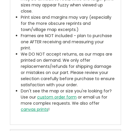
sizes may appear fuzzy when viewed up
close.
Print sizes and margins may vary (especially
for the more obscure reprints and
town/village map excerpts.)
Frames are NOT included - plan to purchase
one AFTER receiving and measuring your
print.
We DO NOT accept returns, as our maps are
printed on demand. We only offer
replacements/refunds for shipping damage
or mistakes on our part. Please review your
selection carefully before purchase to ensure
satisfaction with your order.
Don't see the map or size you're looking for?
Use our
custom order form
or email us for
more complex requests. We also offer
canvas prints
!