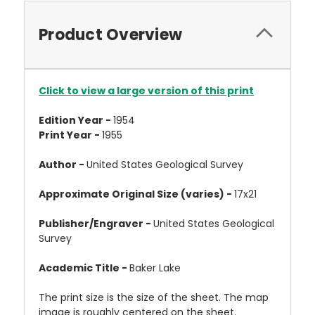
Product Overview
Click to view a large version of this print
Edition Year -
1954
Print Year -
1955
Author -
United States Geological Survey
Approximate Original Size (varies) -
17x21
Publisher/Engraver -
United States Geological
Survey
Academic Title -
Baker Lake
The print size is the size of the sheet. The map
image is roughly centered on the sheet.