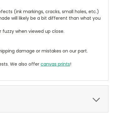
cts (ink markings, cracks, small holes, etc.)
de will likely be a bit different than what you
ear fuzzy when viewed up close.
ipping damage or mistakes on our part.
sts. We also offer
canvas prints
!