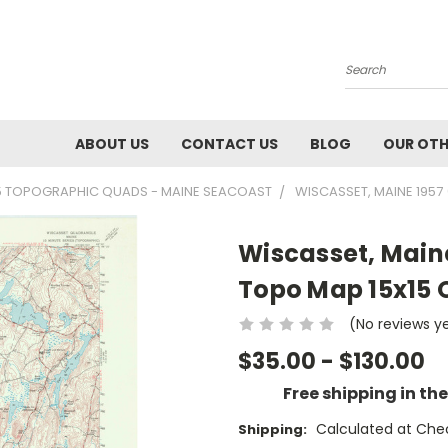
Search
ABOUT US
CONTACT US
BLOG
OUR OTH
5 TOPOGRAPHIC QUADS - MAINE SEACOAST
WISCASSET, MAINE 1957
Wiscasset, Maine
Topo Map 15x15
(No reviews y
$35.00 - $130.00
Free shipping in th
Calculated at Che
Shipping: