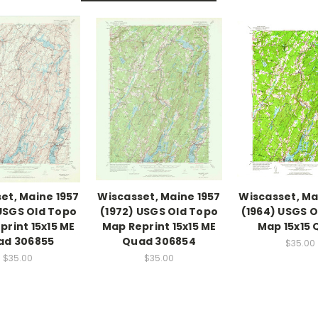
et, Maine 1957
Wiscasset, Maine 1957
Wiscasset, Ma
 USGS Old Topo
(1972) USGS Old Topo
(1964) USGS 
print 15x15 ME
Map Reprint 15x15 ME
Map 15x15
ad 306855
Quad 306854
$35.00
$35.00
$35.00