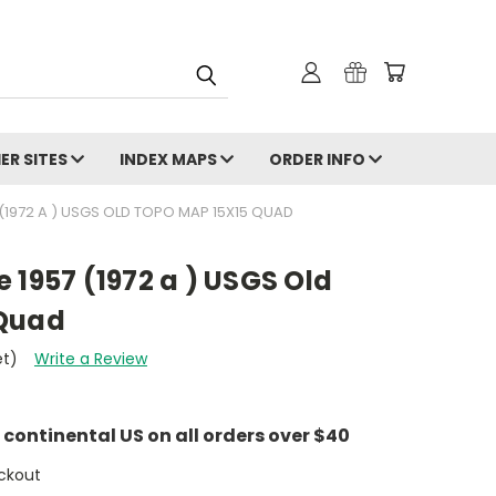
ER SITES
INDEX MAPS
ORDER INFO
 (1972 A ) USGS OLD TOPO MAP 15X15 QUAD
 1957 (1972 a ) USGS Old
 Quad
et)
Write a Review
e continental US on all orders over $40
ckout