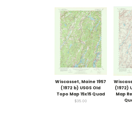
Wiscasset, Maine 1957
Wiscass
(1972 b) USGS Old
(1972)
Topo Map 15x15 Quad
Map Re
Qu
$35.00