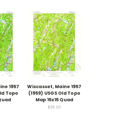
ine 1957
Wiscasset, Maine 1957
Old Topo
(1959) USGS Old Topo
 Quad
Map 15x15 Quad
$35.00