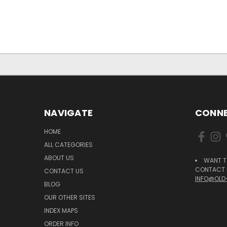
NAVIGATE
CONNE
HOME
ALL CATEGORIES
ABOUT US
WANT T
CONTACT U
CONTACT US
INFO@OLD
BLOG
OUR OTHER SITES
INDEX MAPS
ORDER INFO