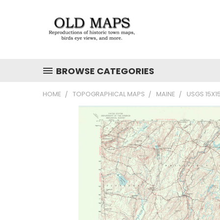
BROWSE CATEGORIES
HOME
TOPOGRAPHICAL MAPS
MAINE
USGS 15X1