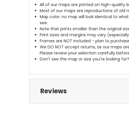
All of our maps are printed on high-quality 
Most of our maps are reproductions of old m
Map color: no map will look identical to wha
see.
Note that prints smaller than the original si
Print sizes and margins may vary (especiall
Frames are NOT included - plan to purchase
We DO NOT accept returns, as our maps are
Please review your selection carefully befor
Don't see the map or size you're looking for
Reviews