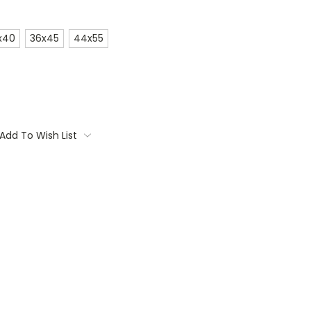
x40
36x45
44x55
Add To Wish List