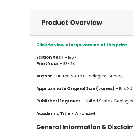
Product Overview
Click to view a large version of this print
Edition Year -
1957
Print Year -
1972 a
Author -
United States Geological Survey
Approximate Original Size (varies) -
16 x 20
Publisher/Engraver -
United States Geologic
Academic Title -
Wiscasset
General Information & Disclai