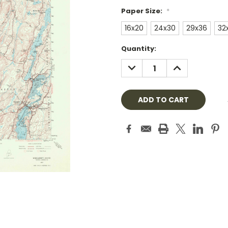
Paper Size:
*
16x20
24x30
29x36
32
Current
Quantity:
Stock:
DECREASE
INCREASE
QUANTITY:
QUANTITY: