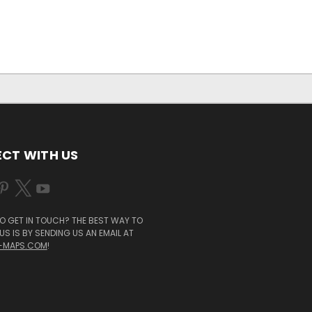
CT WITH US
O GET IN TOUCH? THE BEST WAY TO
S IS BY SENDING US AN EMAIL AT
-MAPS.COM
!