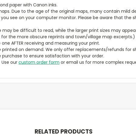
bond paper with Canon inks.
aps. Due to the age of the original maps, many contain mild defe
t you see on your computer monitor. Please be aware that the sha
ze may be difficult to read, while the larger print sizes may app
y for the more obscure reprints and town/village map excerpts.)
 one AFTER receiving and measuring your print.
 printed on demand. We only offer replacements/refunds for sh
e purchase to ensure satisfaction with your order.
? Use our
custom order form
or email us for more complex reque
RELATED PRODUCTS