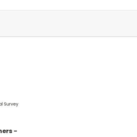
al Survey
mers -