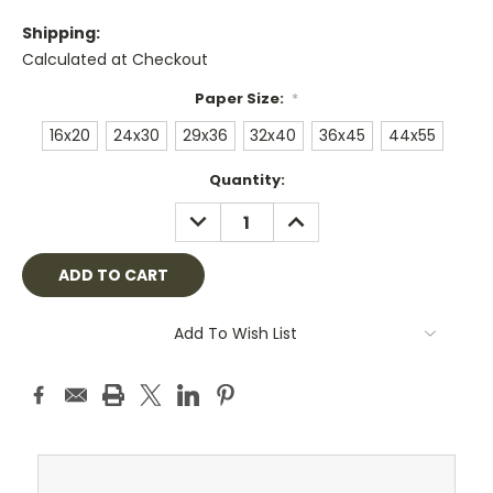
Shipping:
Calculated at Checkout
Paper Size:
*
16x20
24x30
29x36
32x40
36x45
44x55
Current
Quantity:
Stock:
DECREASE
INCREASE
QUANTITY:
QUANTITY:
Add To Wish List