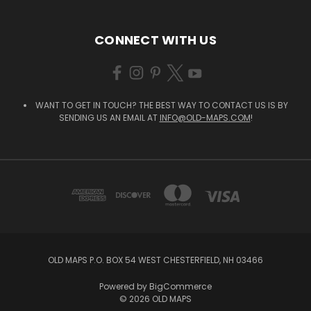
CONNECT WITH US
WANT TO GET IN TOUCH? THE BEST WAY TO CONTACT US IS BY
SENDING US AN EMAIL AT
INFO@OLD-MAPS.COM
!
OLD MAPS P.O. BOX 54 WEST CHESTERFIELD, NH 03466
Powered by
BigCommerce
© 2026 OLD MAPS