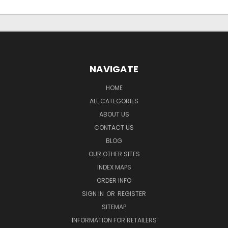
NAVIGATE
HOME
ALL CATEGORIES
ABOUT US
CONTACT US
BLOG
OUR OTHER SITES
INDEX MAPS
ORDER INFO
SIGN IN
OR
REGISTER
SITEMAP
INFORMATION FOR RETAILERS