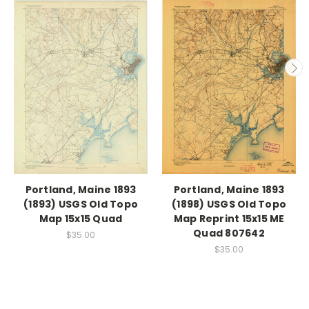
Portland, Maine 1893
Portland, Maine 1893
(1893) USGS Old Topo
(1898) USGS Old Topo
Map 15x15 Quad
Map Reprint 15x15 ME
Quad 807642
$35.00
$35.00