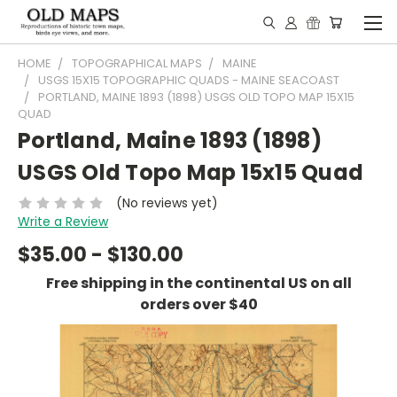
HOME
TOPOGRAPHICAL MAPS
MAINE
USGS 15X15 TOPOGRAPHIC QUADS - MAINE SEACOAST
PORTLAND, MAINE 1893 (1898) USGS OLD TOPO MAP 15X15
QUAD
Portland, Maine 1893 (1898)
USGS Old Topo Map 15x15 Quad
(No reviews yet)
Write a Review
$35.00 - $130.00
Free shipping in the continental US on all
orders over $40