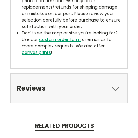
printed on demand. We only offer
replacements/refunds for shipping damage
or mistakes on our part. Please review your
selection carefully before purchase to ensure
satisfaction with your order.
Don't see the map or size you're looking for?
Use our
custom order form
or email us for
more complex requests. We also offer
canvas prints
!
Reviews
RELATED PRODUCTS