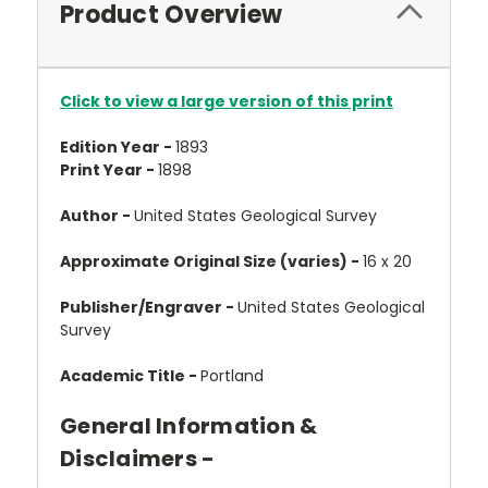
Product Overview
Click to view a large version of this print
Edition Year -
1893
Print Year -
1898
Author -
United States Geological Survey
Approximate Original Size (varies) -
16 x 20
Publisher/Engraver -
United States Geological
Survey
Academic Title -
Portland
General Information &
Disclaimers -