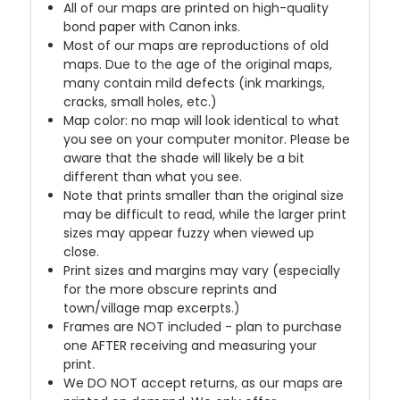
All of our maps are printed on high-quality
bond paper with Canon inks.
Most of our maps are reproductions of old
maps. Due to the age of the original maps,
many contain mild defects (ink markings,
cracks, small holes, etc.)
Map color: no map will look identical to what
you see on your computer monitor. Please be
aware that the shade will likely be a bit
different than what you see.
Note that prints smaller than the original size
may be difficult to read, while the larger print
sizes may appear fuzzy when viewed up
close.
Print sizes and margins may vary (especially
for the more obscure reprints and
town/village map excerpts.)
Frames are NOT included - plan to purchase
one AFTER receiving and measuring your
print.
We DO NOT accept returns, as our maps are