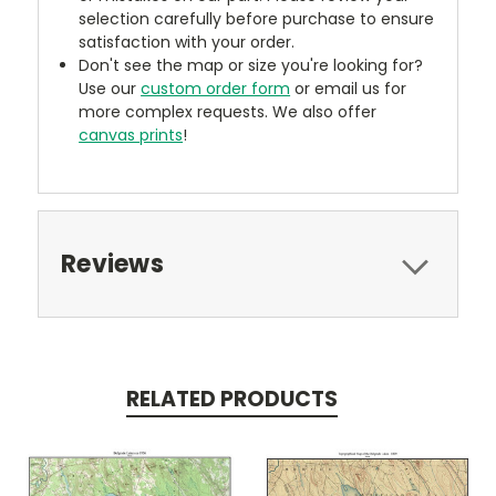
selection carefully before purchase to ensure
satisfaction with your order.
Don't see the map or size you're looking for?
Use our
custom order form
or email us for
more complex requests. We also offer
canvas prints
!
Reviews
RELATED PRODUCTS