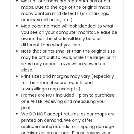
Most of our maps are reproductions of old
maps. Due to the age of the original maps,
many contain mild defects (ink markings,
cracks, small holes, etc.)
Map color: no map will look identical to what
you see on your computer monitor. Please be
aware that the shade will likely be a bit
different than what you see.
Note that prints smaller than the original size
may be difficult to read, while the larger print
sizes may appear fuzzy when viewed up
close.
Print sizes and margins may vary (especially
for the more obscure reprints and
town/village map excerpts.)
Frames are NOT included - plan to purchase
one AFTER receiving and measuring your
print.
We DO NOT accept returns, as our maps are
printed on demand. We only offer
replacements/refunds for shipping damage
or mistakes on our part. Please review your