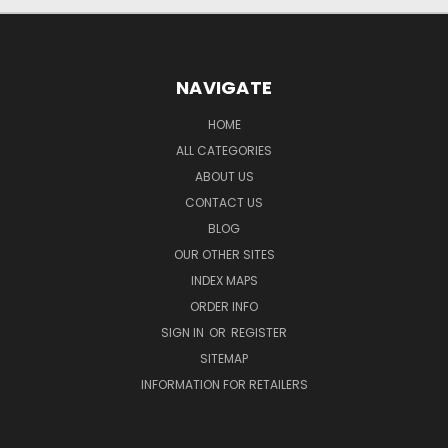
NAVIGATE
HOME
ALL CATEGORIES
ABOUT US
CONTACT US
BLOG
OUR OTHER SITES
INDEX MAPS
ORDER INFO
SIGN IN
OR
REGISTER
SITEMAP
INFORMATION FOR RETAILERS