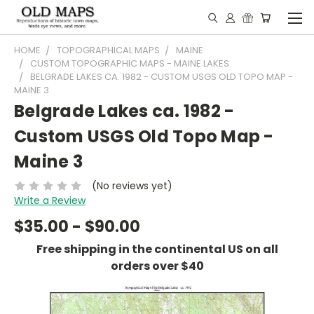
HOME
TOPOGRAPHICAL MAPS
MAINE
CUSTOM TOPOGRAPHIC MAPS - MAINE LAKES
BELGRADE LAKES CA. 1982 - CUSTOM USGS OLD TOPO MAP -
MAINE 3
Belgrade Lakes ca. 1982 -
Custom USGS Old Topo Map -
Maine 3
(No reviews yet)
Write a Review
$35.00 - $90.00
Free shipping in the continental US on all
orders over $40