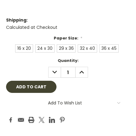
Shipping:
Calculated at Checkout
Paper Size:
*
16 x 20
24 x 30
29 x 36
32 x 40
36 x 45
Current
Quantity:
Stock:
DECREASE
INCREASE
QUANTITY:
QUANTITY:
Add To Wish List