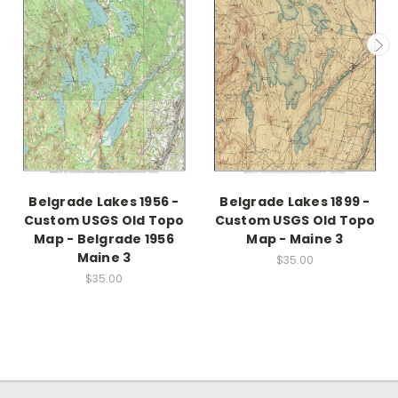
Belgrade Lakes 1956 -
Belgrade Lakes 1899 -
Custom USGS Old Topo
Custom USGS Old Topo
Map - Belgrade 1956
Map - Maine 3
Maine 3
$35.00
$35.00