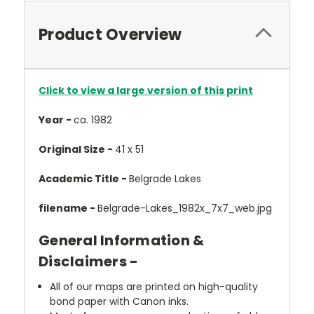
Product Overview
Click to view a large version of this print
Year -
ca. 1982
Original Size -
41 x 51
Academic Title -
Belgrade Lakes
filename -
Belgrade-Lakes_1982x_7x7_web.jpg
General Information &
Disclaimers -
All of our maps are printed on high-quality
bond paper with Canon inks.