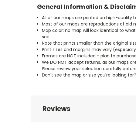
General Information & Disclai
All of our maps are printed on high-quality 
Most of our maps are reproductions of old m
Map color: no map will look identical to wha
see.
Note that prints smaller than the original si
Print sizes and margins may vary (especiall
Frames are NOT included - plan to purchase
We DO NOT accept returns, as our maps are
Please review your selection carefully befor
Don't see the map or size you're looking for
Reviews