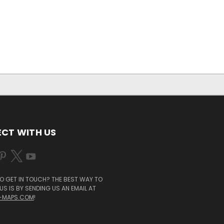
CT WITH US
O GET IN TOUCH? THE BEST WAY TO
S IS BY SENDING US AN EMAIL AT
-MAPS.COM
!