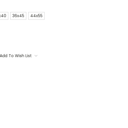
x40
36x45
44x55
Add To Wish List