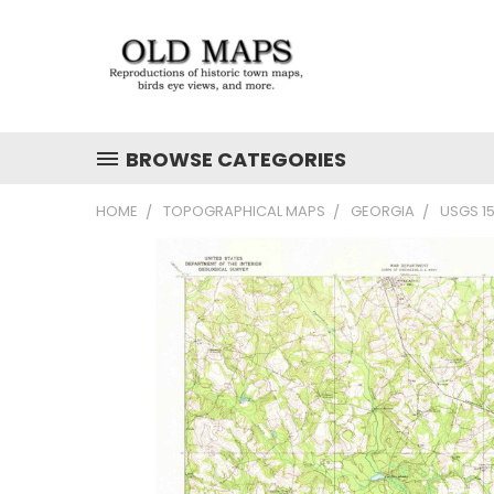
BROWSE CATEGORIES
HOME
TOPOGRAPHICAL MAPS
GEORGIA
USGS 1