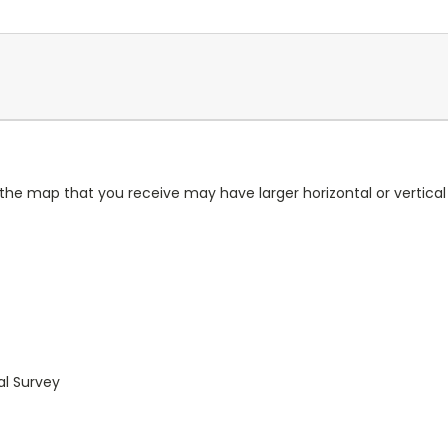
 the map that you receive may have larger horizontal or vertica
al Survey