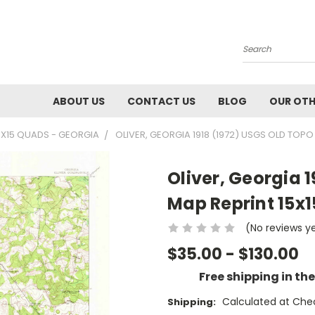
Search
ABOUT US
CONTACT US
BLOG
OUR OTH
5X15 QUADS - GEORGIA
OLIVER, GEORGIA 1918 (1972) USGS OLD TOP
Oliver, Georgia 
Map Reprint 15x
(No reviews y
$35.00 - $130.00
Free shipping in th
Calculated at Che
Shipping: