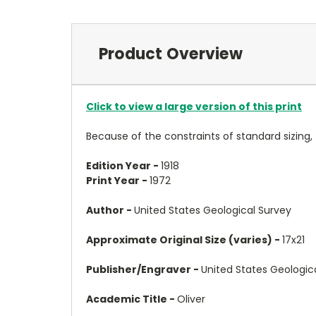
Product Overview
Click to view a large version of this print
Because of the constraints of standard sizing,
Edition Year -
1918
Print Year -
1972
Author -
United States Geological Survey
Approximate Original Size (varies) -
17x21
Publisher/Engraver -
United States Geologic
Academic Title -
Oliver