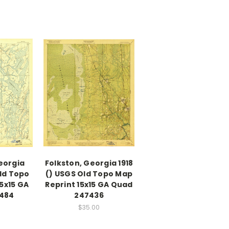
eorgia
Folkston, Georgia 1918
Old Topo
() USGS Old Topo Map
5x15 GA
Reprint 15x15 GA Quad
484
247436
$35.00