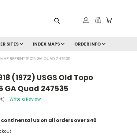
ER SITES
INDEX MAPS
ORDER INFO
O MAP REPRINT 15X15 GA QUAD 247535
1918 (1972) USGS Old Topo
15 GA Quad 247535
et)
Write a Review
e continental US on all orders over $40
ckout