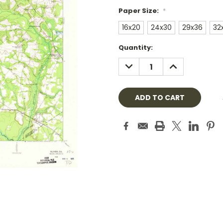
Paper Size:
*
16x20
24x30
29x36
32
Current
Quantity:
Stock:
DECREASE
INCREASE
QUANTITY:
QUANTITY: