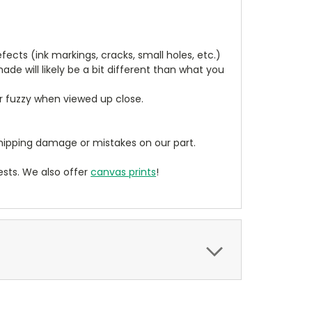
cts (ink markings, cracks, small holes, etc.)
de will likely be a bit different than what you
ear fuzzy when viewed up close.
ipping damage or mistakes on our part.
sts. We also offer
canvas prints
!