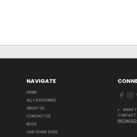
NAVIGATE
CONNE
HOME
ALL CATEGORIES
ABOUT US
WANT T
CONTACT U
CONTACT US
INFO@OLD
BLOG
OUR OTHER SITES