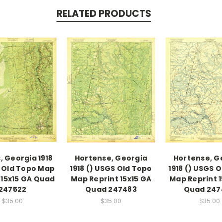
RELATED PRODUCTS
, Georgia 1918
Hortense, Georgia
Hortense, G
 Old Topo Map
1918 () USGS Old Topo
1918 () USGS 
 15x15 GA Quad
Map Reprint 15x15 GA
Map Reprint 1
247522
Quad 247483
Quad 247
$35.00
$35.00
$35.00