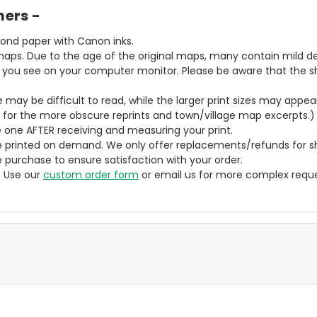
mers -
bond paper with Canon inks.
aps. Due to the age of the original maps, many contain mild defe
t you see on your computer monitor. Please be aware that the sha
ze may be difficult to read, while the larger print sizes may app
y for the more obscure reprints and town/village map excerpts.)
 one AFTER receiving and measuring your print.
 printed on demand. We only offer replacements/refunds for sh
e purchase to ensure satisfaction with your order.
? Use our
custom order form
or email us for more complex reque