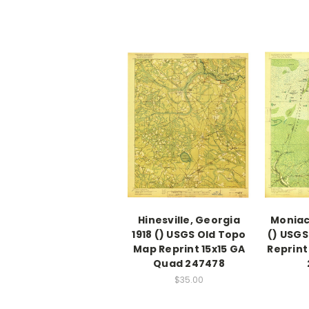
Hinesville, Georgia
Moniac
1918 () USGS Old Topo
() USGS
Map Reprint 15x15 GA
Reprint
Quad 247478
$35.00