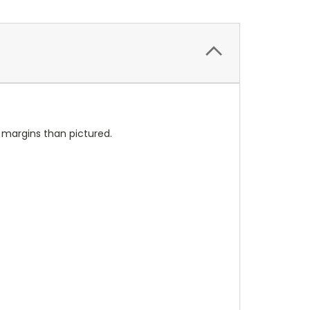
l margins than pictured.