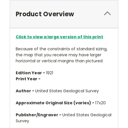
Product Overview
Click to view a large version of this print
Because of the constraints of standard sizing,
the map that you receive may have larger
horizontal or vertical margins than pictured.
Edition Year -
1921
Print Year -
Author -
United States Geological Survey
Approximate Original Size (varies) -
17x20
Publisher/Engraver -
United States Geological
Survey