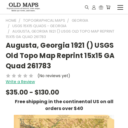
HOME
TOPOGRAPHICAL MAPS
GEORGIA
USGS 15X15 QUADS - GEORGIA
AUGUSTA, GEORGIA 1921 () USGS OLD TOPO MAP REPRINT
15X15 GA QUAD 261783
Augusta, Georgia 1921 () USGS
Old Topo Map Reprint 15x15 GA
Quad 261783
(No reviews yet)
Write a Review
$35.00 - $130.00
Free shipping in the continental US on all
orders over $40