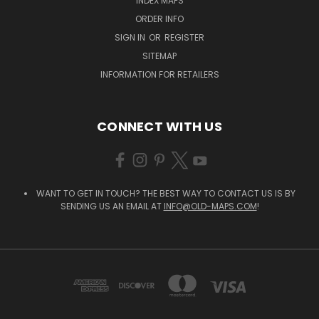
INDEX MAPS
ORDER INFO
SIGN IN
OR
REGISTER
SITEMAP
INFORMATION FOR RETAILERS
CONNECT WITH US
WANT TO GET IN TOUCH? THE BEST WAY TO CONTACT US IS BY
SENDING US AN EMAIL AT
INFO@OLD-MAPS.COM
!