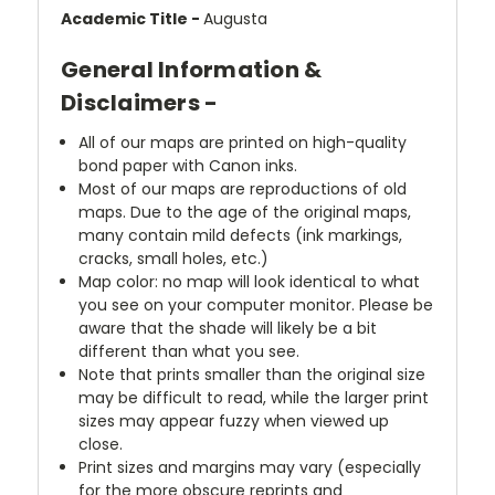
Academic Title -
Augusta
General Information &
Disclaimers -
All of our maps are printed on high-quality
bond paper with Canon inks.
Most of our maps are reproductions of old
maps. Due to the age of the original maps,
many contain mild defects (ink markings,
cracks, small holes, etc.)
Map color: no map will look identical to what
you see on your computer monitor. Please be
aware that the shade will likely be a bit
different than what you see.
Note that prints smaller than the original size
may be difficult to read, while the larger print
sizes may appear fuzzy when viewed up
close.
Print sizes and margins may vary (especially
for the more obscure reprints and