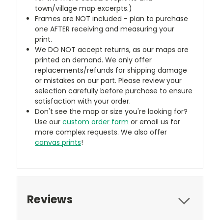
town/village map excerpts.)
Frames are NOT included - plan to purchase
one AFTER receiving and measuring your
print.
We DO NOT accept returns, as our maps are
printed on demand. We only offer
replacements/refunds for shipping damage
or mistakes on our part. Please review your
selection carefully before purchase to ensure
satisfaction with your order.
Don't see the map or size you're looking for?
Use our
custom order form
or email us for
more complex requests. We also offer
canvas prints
!
Reviews