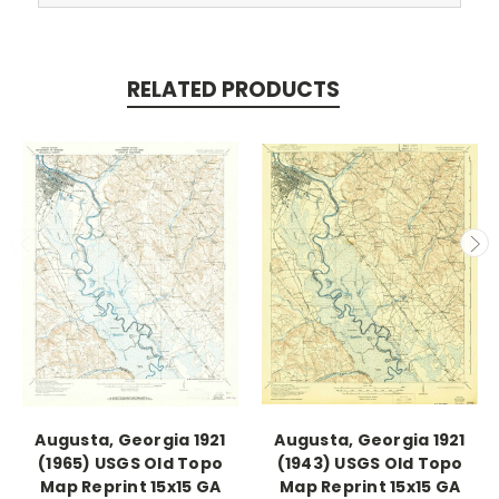
RELATED PRODUCTS
Augusta, Georgia 1921
Augusta, Georgia 1921
(1965) USGS Old Topo
(1943) USGS Old Topo
Map Reprint 15x15 GA
Map Reprint 15x15 GA