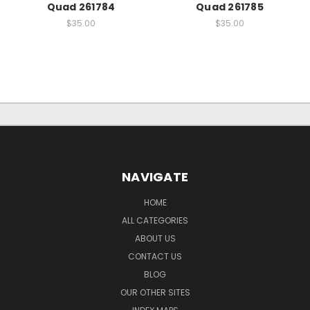
Quad 261784
Quad 261785
$35.00
$35.00
NAVIGATE
HOME
ALL CATEGORIES
ABOUT US
CONTACT US
BLOG
OUR OTHER SITES