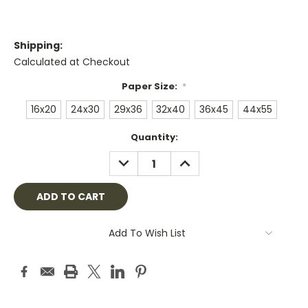
Shipping:
Calculated at Checkout
Paper Size:
*
16x20
24x30
29x36
32x40
36x45
44x55
Current
Quantity:
Stock:
DECREASE
INCREASE
QUANTITY:
QUANTITY:
Add To Wish List