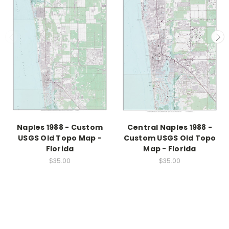
Naples 1988 - Custom
Central Naples 1988 -
USGS Old Topo Map -
Custom USGS Old Topo
Florida
Map - Florida
$35.00
$35.00