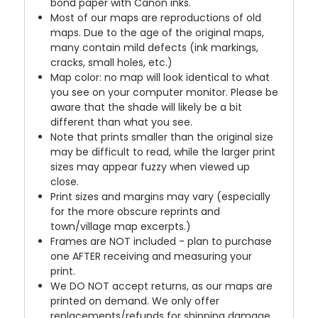
bond paper with Canon inks.
Most of our maps are reproductions of old
maps. Due to the age of the original maps,
many contain mild defects (ink markings,
cracks, small holes, etc.)
Map color: no map will look identical to what
you see on your computer monitor. Please be
aware that the shade will likely be a bit
different than what you see.
Note that prints smaller than the original size
may be difficult to read, while the larger print
sizes may appear fuzzy when viewed up
close.
Print sizes and margins may vary (especially
for the more obscure reprints and
town/village map excerpts.)
Frames are NOT included - plan to purchase
one AFTER receiving and measuring your
print.
We DO NOT accept returns, as our maps are
printed on demand. We only offer
replacements/refunds for shipping damage