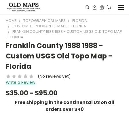
HOME
TOPOGRAPHICAL MAPS
FLORIDA
CUSTOM TOPOGRAPHIC MAPS - FLORIDA
FRANKLIN COUNTY 1988 1988 - CUSTOM USGS OLD TOPO MAP
- FLORIDA
Franklin County 1988 1988 -
Custom USGS Old Topo Map -
Florida
(No reviews yet)
Write a Review
$35.00 - $95.00
Free shipping in the continental US on all
orders over $40