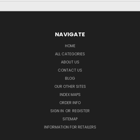
NAVIGATE
HOME
ALL CATEGORIES
ABOUT US
CONTACT US
BLOG
OUR OTHER SITES
INDEX MAPS
ORDER INFO
SIGN IN
OR
REGISTER
SITEMAP
INFORMATION FOR RETAILERS