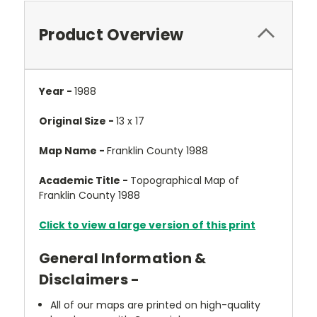
Product Overview
Year -
1988
Original Size -
13 x 17
Map Name -
Franklin County 1988
Academic Title -
Topographical Map of
Franklin County 1988
Click to view a large version of this print
General Information &
Disclaimers -
All of our maps are printed on high-quality