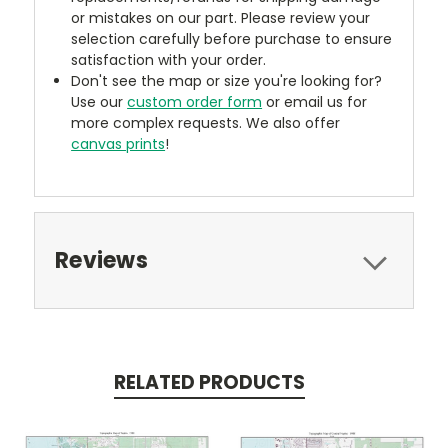
or mistakes on our part. Please review your
selection carefully before purchase to ensure
satisfaction with your order.
Don't see the map or size you're looking for?
Use our
custom order form
or email us for
more complex requests. We also offer
canvas prints
!
Reviews
RELATED PRODUCTS