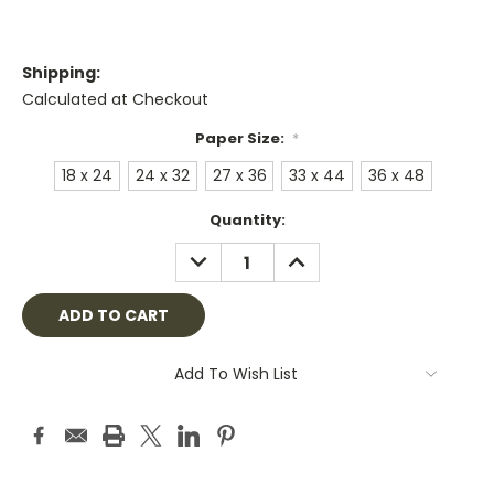
Shipping:
Calculated at Checkout
Paper Size:
*
18 x 24
24 x 32
27 x 36
33 x 44
36 x 48
Current
Quantity:
Stock:
DECREASE
INCREASE
QUANTITY:
QUANTITY:
Add To Wish List