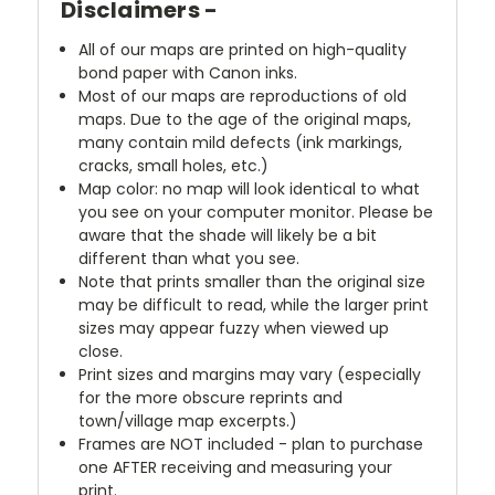
Disclaimers -
All of our maps are printed on high-quality
bond paper with Canon inks.
Most of our maps are reproductions of old
maps. Due to the age of the original maps,
many contain mild defects (ink markings,
cracks, small holes, etc.)
Map color: no map will look identical to what
you see on your computer monitor. Please be
aware that the shade will likely be a bit
different than what you see.
Note that prints smaller than the original size
may be difficult to read, while the larger print
sizes may appear fuzzy when viewed up
close.
Print sizes and margins may vary (especially
for the more obscure reprints and
town/village map excerpts.)
Frames are NOT included - plan to purchase
one AFTER receiving and measuring your
print.