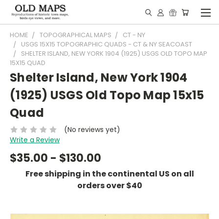
HOME
TOPOGRAPHICAL MAPS
CT - NY
USGS 15X15 TOPOGRAPHIC QUADS - CT & NY SEACOAST
SHELTER ISLAND, NEW YORK 1904 (1925) USGS OLD TOPO MAP
15X15 QUAD
Shelter Island, New York 1904
(1925) USGS Old Topo Map 15x15
Quad
(No reviews yet)
Write a Review
$35.00 - $130.00
Free shipping in the continental US on all
orders over $40