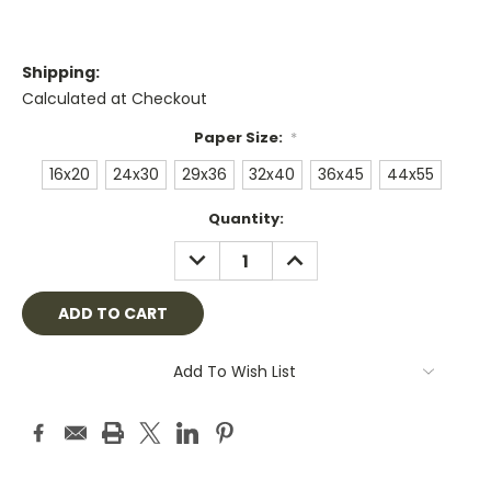
Shipping:
Calculated at Checkout
Paper Size:
*
16x20
24x30
29x36
32x40
36x45
44x55
Current
Quantity:
Stock:
DECREASE
INCREASE
QUANTITY:
QUANTITY:
Add To Wish List