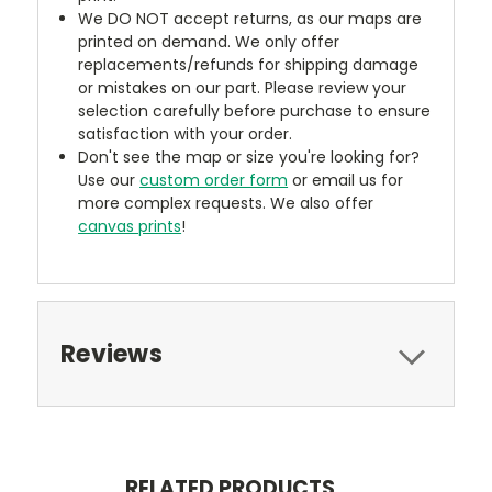
We DO NOT accept returns, as our maps are
printed on demand. We only offer
replacements/refunds for shipping damage
or mistakes on our part. Please review your
selection carefully before purchase to ensure
satisfaction with your order.
Don't see the map or size you're looking for?
Use our
custom order form
or email us for
more complex requests. We also offer
canvas prints
!
Reviews
RELATED PRODUCTS