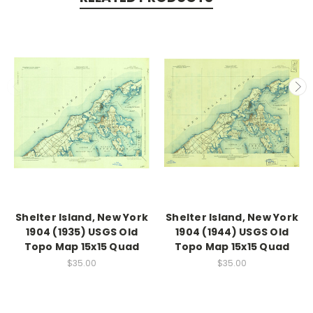
Shelter Island, New York
Shelter Island, New York
1904 (1935) USGS Old
1904 (1944) USGS Old
Topo Map 15x15 Quad
Topo Map 15x15 Quad
$35.00
$35.00