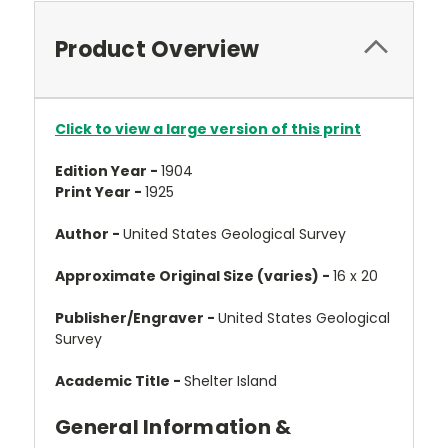
Product Overview
Click to view a large version of this print
Edition Year -
1904
Print Year -
1925
Author -
United States Geological Survey
Approximate Original Size (varies) -
16 x 20
Publisher/Engraver -
United States Geological
Survey
Academic Title -
Shelter Island
General Information &