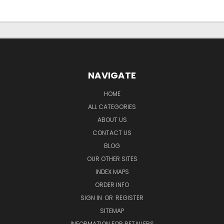
NAVIGATE
HOME
ALL CATEGORIES
ABOUT US
CONTACT US
BLOG
OUR OTHER SITES
INDEX MAPS
ORDER INFO
SIGN IN
OR
REGISTER
SITEMAP
INFORMATION FOR RETAILERS