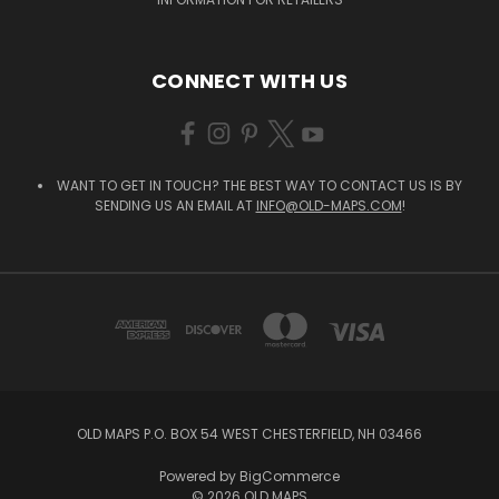
CONNECT WITH US
WANT TO GET IN TOUCH? THE BEST WAY TO CONTACT US IS BY
SENDING US AN EMAIL AT
INFO@OLD-MAPS.COM
!
OLD MAPS P.O. BOX 54 WEST CHESTERFIELD, NH 03466
Powered by
BigCommerce
© 2026 OLD MAPS