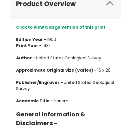
Product Overview
Click to view a large version of this print
Edition Year -
1900
Print Year -
1931
Author -
United States Geological Survey
Approximate Original Size (varies) -
16 x 20
Publisher/Engraver -
United States Geological
Survey
Academic Title -
Harlem
General Information &
Disclaimers -