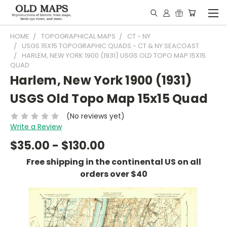
HOME
TOPOGRAPHICAL MAPS
CT - NY
USGS 15X15 TOPOGRAPHIC QUADS - CT & NY SEACOAST
HARLEM, NEW YORK 1900 (1931) USGS OLD TOPO MAP 15X15
QUAD
Harlem, New York 1900 (1931)
USGS Old Topo Map 15x15 Quad
(No reviews yet)
Write a Review
$35.00 - $130.00
Free shipping in the continental US on all
orders over $40