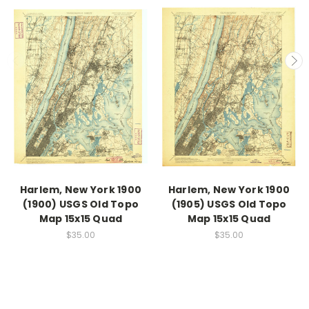
Harlem, New York 1900
Harlem, New York 1900
(1900) USGS Old Topo
(1905) USGS Old Topo
Map 15x15 Quad
Map 15x15 Quad
$35.00
$35.00