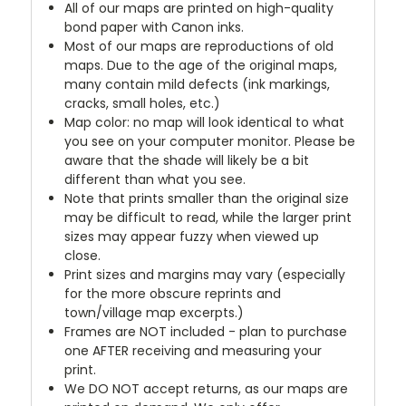
All of our maps are printed on high-quality
bond paper with Canon inks.
Most of our maps are reproductions of old
maps. Due to the age of the original maps,
many contain mild defects (ink markings,
cracks, small holes, etc.)
Map color: no map will look identical to what
you see on your computer monitor. Please be
aware that the shade will likely be a bit
different than what you see.
Note that prints smaller than the original size
may be difficult to read, while the larger print
sizes may appear fuzzy when viewed up
close.
Print sizes and margins may vary (especially
for the more obscure reprints and
town/village map excerpts.)
Frames are NOT included - plan to purchase
one AFTER receiving and measuring your
print.
We DO NOT accept returns, as our maps are