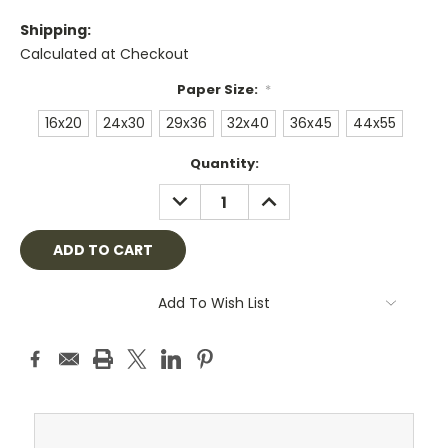
Shipping:
Calculated at Checkout
Paper Size:
*
16x20
24x30
29x36
32x40
36x45
44x55
Current
Quantity:
Stock:
DECREASE
INCREASE
QUANTITY:
QUANTITY:
Add To Wish List