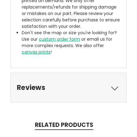
printed on demand. We only offer
replacements/refunds for shipping damage
or mistakes on our part. Please review your
selection carefully before purchase to ensure
satisfaction with your order.
Don't see the map or size you're looking for?
Use our
custom order form
or email us for
more complex requests. We also offer
canvas prints
!
Reviews
RELATED PRODUCTS