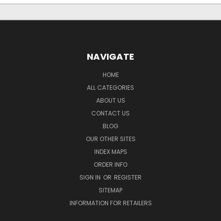
NAVIGATE
HOME
ALL CATEGORIES
ABOUT US
CONTACT US
BLOG
OUR OTHER SITES
INDEX MAPS
ORDER INFO
SIGN IN
OR
REGISTER
SITEMAP
INFORMATION FOR RETAILERS