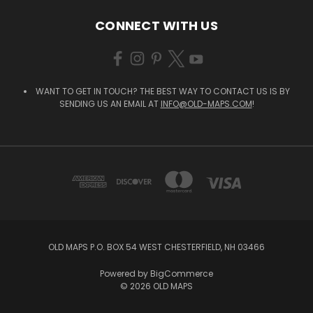
CONNECT WITH US
WANT TO GET IN TOUCH? THE BEST WAY TO CONTACT US IS BY
SENDING US AN EMAIL AT
INFO@OLD-MAPS.COM
!
OLD MAPS P.O. BOX 54 WEST CHESTERFIELD, NH 03466
Powered by
BigCommerce
© 2026 OLD MAPS