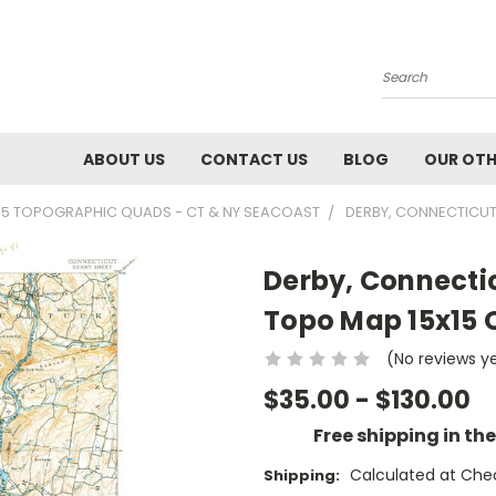
Search
ABOUT US
CONTACT US
BLOG
OUR OTH
15 TOPOGRAPHIC QUADS - CT & NY SEACOAST
DERBY, CONNECTICUT
Derby, Connectic
Topo Map 15x15
(No reviews y
$35.00 - $130.00
Free shipping in th
Calculated at Che
Shipping: