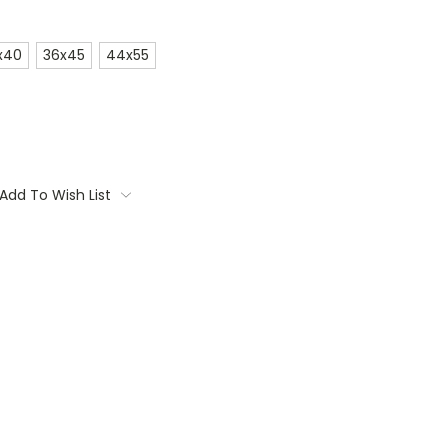
x40
36x45
44x55
Add To Wish List