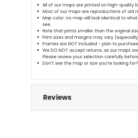
All of our maps are printed on high-quality 
Most of our maps are reproductions of old m
Map color: no map will look identical to wha
see.
Note that prints smaller than the original si
Print sizes and margins may vary (especiall
Frames are NOT included - plan to purchase
We DO NOT accept returns, as our maps are
Please review your selection carefully befor
Don't see the map or size you're looking for
Reviews