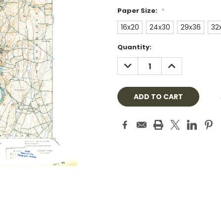
Paper Size:
*
16x20
24x30
29x36
32
Current
Quantity:
Stock:
DECREASE
INCREASE
QUANTITY:
QUANTITY: