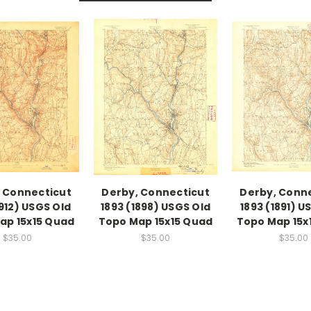
 Connecticut
Derby, Connecticut
Derby, Conn
1912) USGS Old
1893 (1898) USGS Old
1893 (1891) U
ap 15x15 Quad
Topo Map 15x15 Quad
Topo Map 15x
$35.00
$35.00
$35.00