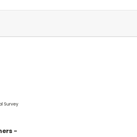
al Survey
mers -