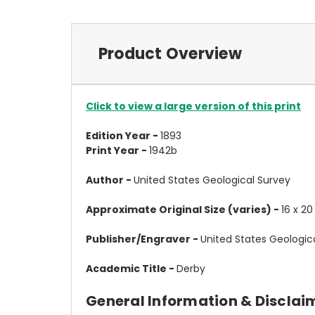
Product Overview
Click to view a large version of this print
Edition Year -
1893
Print Year -
1942b
Author -
United States Geological Survey
Approximate Original Size (varies) -
16 x 20
Publisher/Engraver -
United States Geologic
Academic Title -
Derby
General Information & Disclai