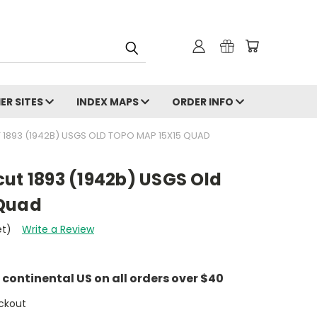
ER SITES
INDEX MAPS
ORDER INFO
 1893 (1942B) USGS OLD TOPO MAP 15X15 QUAD
ut 1893 (1942b) USGS Old
 Quad
et)
Write a Review
e continental US on all orders over $40
ckout