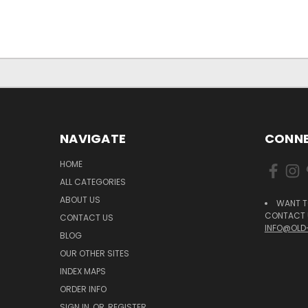
NAVIGATE
CONNE
HOME
ALL CATEGORIES
ABOUT US
WANT T
CONTACT U
CONTACT US
INFO@OLD
BLOG
OUR OTHER SITES
INDEX MAPS
ORDER INFO
SIGN IN
OR
REGISTER