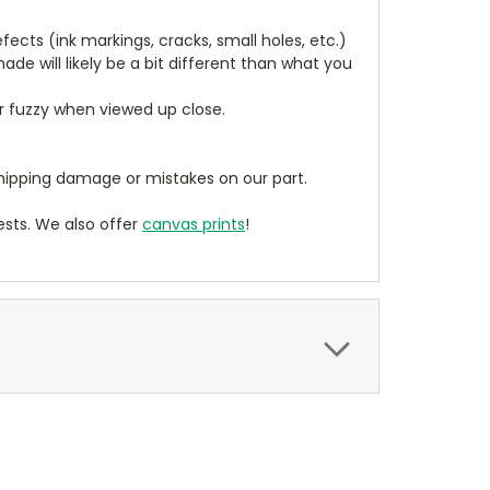
cts (ink markings, cracks, small holes, etc.)
de will likely be a bit different than what you
ear fuzzy when viewed up close.
ipping damage or mistakes on our part.
sts. We also offer
canvas prints
!