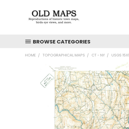
BROWSE CATEGORIES
HOME
TOPOGRAPHICAL MAPS
CT - NY
USGS 15X