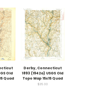
ecticut
Derby, Connecticut
SGS Old
1893 (1942a) USGS Old
15 Quad
Topo Map 15x15 Quad
$35.00