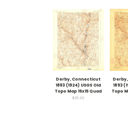
Derby, Connecticut
Derby,
1893 (1924) USGS Old
1893 (
Topo Map 15x15 Quad
Topo M
$35.00