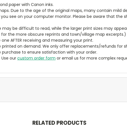
bond paper with Canon inks.
aps. Due to the age of the original maps, many contain mild defe
t you see on your computer monitor. Please be aware that the sha
ze may be difficult to read, while the larger print sizes may app
y for the more obscure reprints and town/village map excerpts.)
 one AFTER receiving and measuring your print.
 printed on demand. We only offer replacements/refunds for sh
e purchase to ensure satisfaction with your order.
? Use our
custom order form
or email us for more complex reque
RELATED PRODUCTS