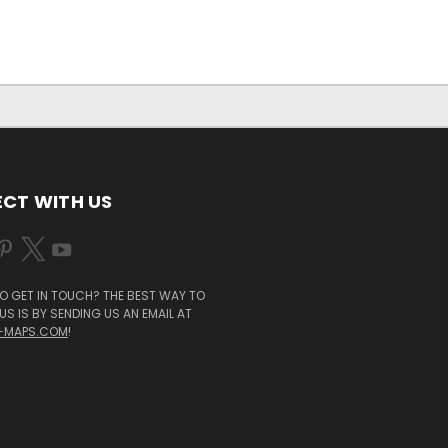
CT WITH US
O GET IN TOUCH? THE BEST WAY TO
S IS BY SENDING US AN EMAIL AT
-MAPS.COM
!