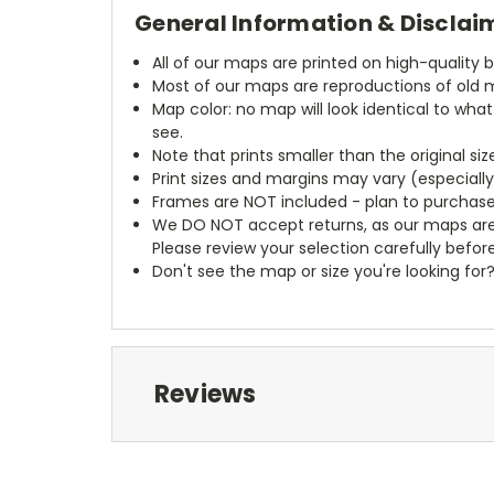
General Information & Disclai
All of our maps are printed on high-quality 
Most of our maps are reproductions of old m
Map color: no map will look identical to wha
see.
Note that prints smaller than the original si
Print sizes and margins may vary (especiall
Frames are NOT included - plan to purchase
We DO NOT accept returns, as our maps are
Please review your selection carefully befor
Don't see the map or size you're looking for
Reviews