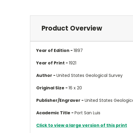
Product Overview
Year of Edition -
1897
Year of Print -
1921
Author -
United States Geological Survey
Original Size -
16 x 20
Publisher/Engraver -
United States Geologic
Academic Title -
Port San Luis
Click to view a large version of this print