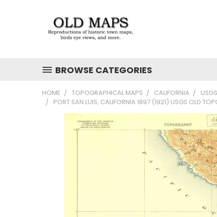
BROWSE CATEGORIES
HOME
TOPOGRAPHICAL MAPS
CALIFORNIA
USGS
PORT SAN LUIS, CALIFORNIA 1897 (1921) USGS OLD TO