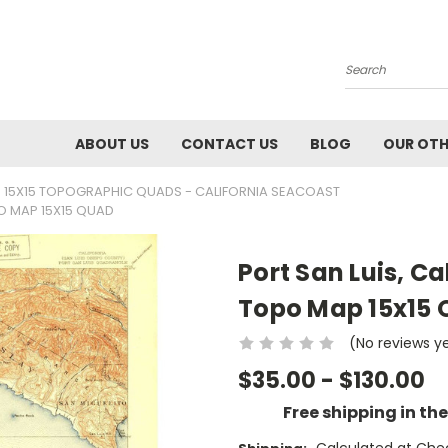
Search
ABOUT US
CONTACT US
BLOG
OUR OTH
 15X15 TOPOGRAPHIC QUADS - CALIFORNIA SEACOAST
PO MAP 15X15 QUAD
Port San Luis, Ca
Topo Map 15x15
(No reviews y
$35.00 - $130.00
Free shipping in th