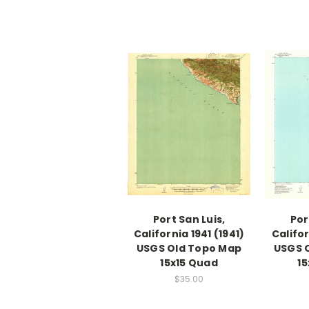
Port San Luis,
Por
California 1941 (1941)
Califor
USGS Old Topo Map
USGS 
15x15 Quad
15
$35.00