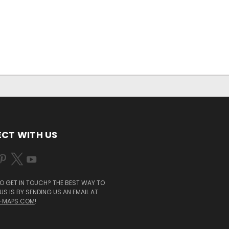
CT WITH US
O GET IN TOUCH? THE BEST WAY TO
S IS BY SENDING US AN EMAIL AT
-MAPS.COM
!