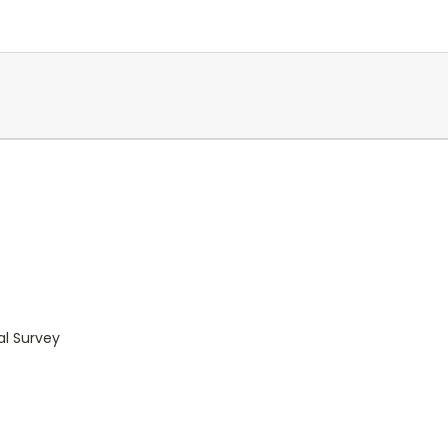
al Survey