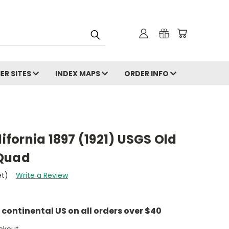
ER SITES
INDEX MAPS
ORDER INFO
lifornia 1897 (1921) USGS Old
 Quad
et)
Write a Review
e continental US on all orders over $40