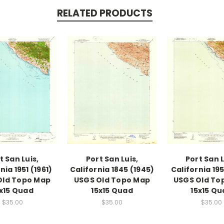
RELATED PRODUCTS
t San Luis,
Port San Luis,
Port San L
nia 1951 (1961)
California 1845 (1945)
California 195
Old Topo Map
USGS Old Topo Map
USGS Old To
x15 Quad
15x15 Quad
15x15 Q
$35.00
$35.00
$35.00