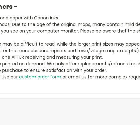
mers -
bond paper with Canon inks.
aps. Due to the age of the original maps, many contain mild defe
t you see on your computer monitor. Please be aware that the sha
ze may be difficult to read, while the larger print sizes may app
y for the more obscure reprints and town/village map excerpts.)
 one AFTER receiving and measuring your print.
 printed on demand. We only offer replacements/refunds for sh
e purchase to ensure satisfaction with your order.
? Use our
custom order form
or email us for more complex reque