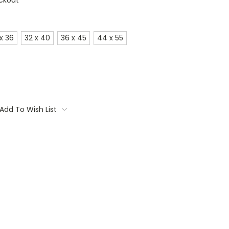
ckout
x 36
32 x 40
36 x 45
44 x 55
Add To Wish List