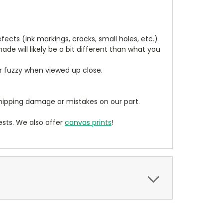
cts (ink markings, cracks, small holes, etc.)
de will likely be a bit different than what you
ear fuzzy when viewed up close.
ipping damage or mistakes on our part.
sts. We also offer
canvas prints
!