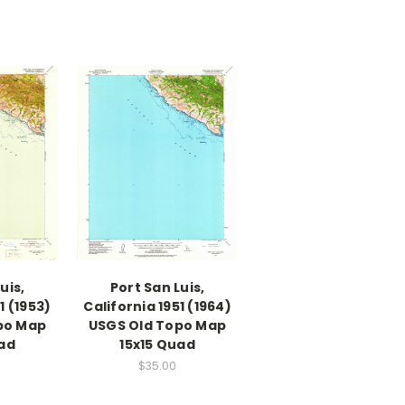
uis,
Port San Luis,
1 (1953)
California 1951 (1964)
po Map
USGS Old Topo Map
uad
15x15 Quad
$35.00