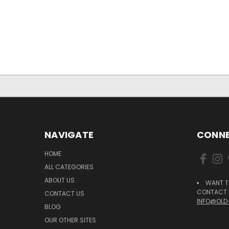
NAVIGATE
CONNE
HOME
ALL CATEGORIES
ABOUT US
WANT T
CONTACT U
CONTACT US
INFO@OLD
BLOG
OUR OTHER SITES