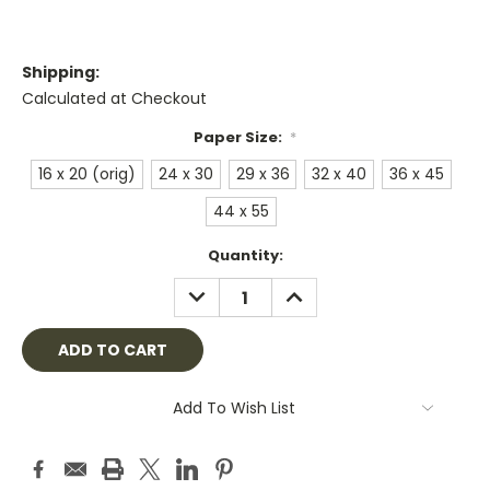
Shipping:
Calculated at Checkout
Paper Size:
*
16 x 20 (orig)
24 x 30
29 x 36
32 x 40
36 x 45
44 x 55
Current
Quantity:
Stock:
DECREASE
INCREASE
QUANTITY:
QUANTITY:
Add To Wish List