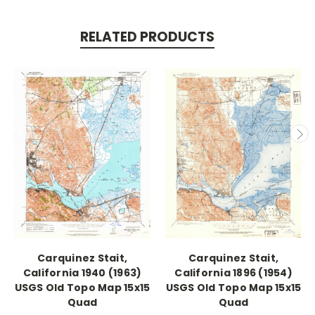
RELATED PRODUCTS
Carquinez Stait,
Carquinez Stait,
California 1940 (1963)
California 1896 (1954)
USGS Old Topo Map 15x15
USGS Old Topo Map 15x15
Quad
Quad