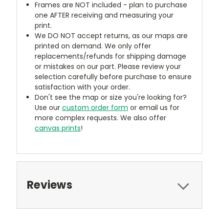
Frames are NOT included - plan to purchase
one AFTER receiving and measuring your
print.
We DO NOT accept returns, as our maps are
printed on demand. We only offer
replacements/refunds for shipping damage
or mistakes on our part. Please review your
selection carefully before purchase to ensure
satisfaction with your order.
Don't see the map or size you're looking for?
Use our
custom order form
or email us for
more complex requests. We also offer
canvas prints
!
Reviews