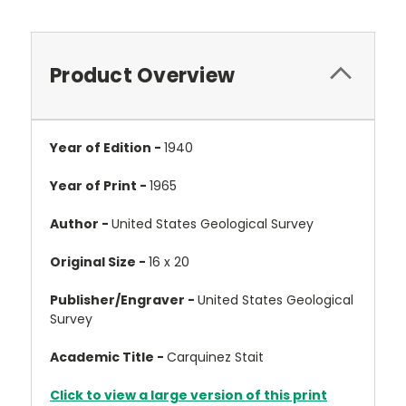
Product Overview
Year of Edition -
1940
Year of Print -
1965
Author -
United States Geological Survey
Original Size -
16 x 20
Publisher/Engraver -
United States Geological
Survey
Academic Title -
Carquinez Stait
Click to view a large version of this print