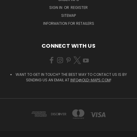
SIGN IN
OR
REGISTER
SITEMAP
INFORMATION FOR RETAILERS
CONNECT WITH US
WANT TO GET IN TOUCH? THE BEST WAY TO CONTACT US IS BY
SENDING US AN EMAIL AT
INFO@OLD-MAPS.COM
!