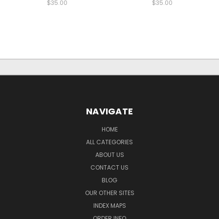
$35.00
$35.00
NAVIGATE
HOME
ALL CATEGORIES
ABOUT US
CONTACT US
BLOG
OUR OTHER SITES
INDEX MAPS
ORDER INFO