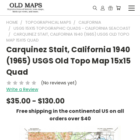
HOME
TOPOGRAPHICAL MAPS
CALIFORNIA
USGS 15X15 TOPOGRAPHIC QUADS - CALIFORNIA SEACOAST
CARQUINEZ STAIT, CALIFORNIA 1940 (1965) USGS OLD TOPO
MAP 15X15 QUAD
Carquinez Stait, California 1940
(1965) USGS Old Topo Map 15x15
Quad
(No reviews yet)
Write a Review
$35.00 - $130.00
Free shipping in the continental US on all
orders over $40