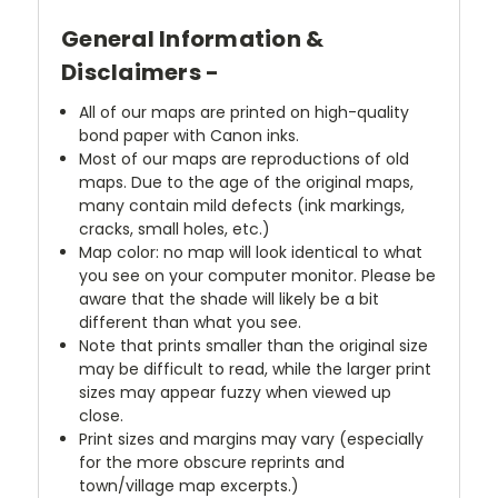
General Information &
Disclaimers -
All of our maps are printed on high-quality
bond paper with Canon inks.
Most of our maps are reproductions of old
maps. Due to the age of the original maps,
many contain mild defects (ink markings,
cracks, small holes, etc.)
Map color: no map will look identical to what
you see on your computer monitor. Please be
aware that the shade will likely be a bit
different than what you see.
Note that prints smaller than the original size
may be difficult to read, while the larger print
sizes may appear fuzzy when viewed up
close.
Print sizes and margins may vary (especially
for the more obscure reprints and
town/village map excerpts.)