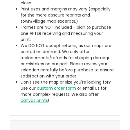
close.
Print sizes and margins may vary (especially
for the more obscure reprints and
town/village map excerpts.)
Frames are NOT included - plan to purchase
one AFTER receiving and measuring your
print.
We DO NOT accept returns, as our maps are
printed on demand. We only offer
replacements/refunds for shipping damage
or mistakes on our part. Please review your
selection carefully before purchase to ensure
satisfaction with your order.
Don't see the map or size you're looking for?
Use our
custom order form
or email us for
more complex requests. We also offer
canvas prints
!