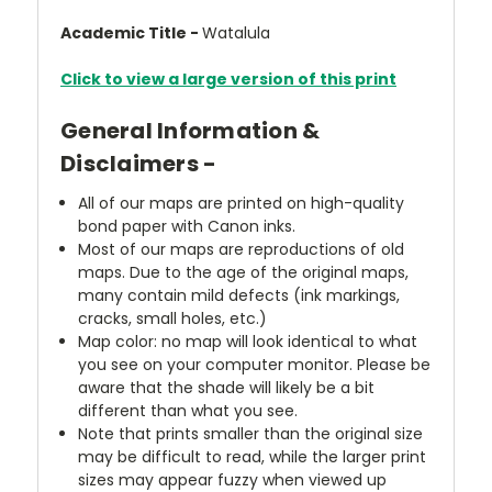
Academic Title -
Watalula
Click to view a large version of this print
General Information &
Disclaimers -
All of our maps are printed on high-quality
bond paper with Canon inks.
Most of our maps are reproductions of old
maps. Due to the age of the original maps,
many contain mild defects (ink markings,
cracks, small holes, etc.)
Map color: no map will look identical to what
you see on your computer monitor. Please be
aware that the shade will likely be a bit
different than what you see.
Note that prints smaller than the original size
may be difficult to read, while the larger print
sizes may appear fuzzy when viewed up