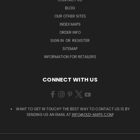
BLOG
OUR OTHER SITES
INDEX MAPS
ORDER INFO
SIGN IN
OR
REGISTER
SITEMAP
INFORMATION FOR RETAILERS
CONNECT WITH US
WANT TO GET IN TOUCH? THE BEST WAY TO CONTACT US IS BY
SENDING US AN EMAIL AT
INFO@OLD-MAPS.COM
!