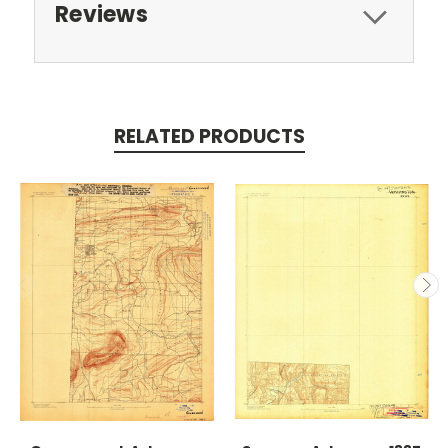
Reviews
RELATED PRODUCTS