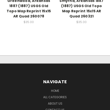
Greenwood, Arkansas
Smyrna, Arkansas 1887
1887 (1887) USGS Old
(1887) USGS Old Topo
Topo Map Reprint 15x15
Map Reprint 15x15 AR
AR Quad 260078
Quad 260321
$35.00
$35.00
NAVIGATE
HOME
ALL CATEGORIES
ABOUT US
CONTACT US