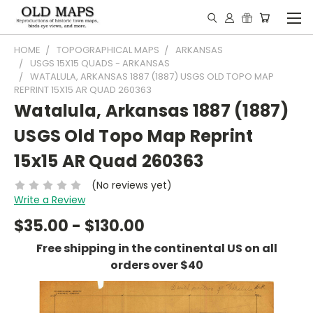
HOME
TOPOGRAPHICAL MAPS
ARKANSAS
USGS 15X15 QUADS - ARKANSAS
WATALULA, ARKANSAS 1887 (1887) USGS OLD TOPO MAP
REPRINT 15X15 AR QUAD 260363
Watalula, Arkansas 1887 (1887)
USGS Old Topo Map Reprint
15x15 AR Quad 260363
(No reviews yet)
Write a Review
$35.00 - $130.00
Free shipping in the continental US on all
orders over $40