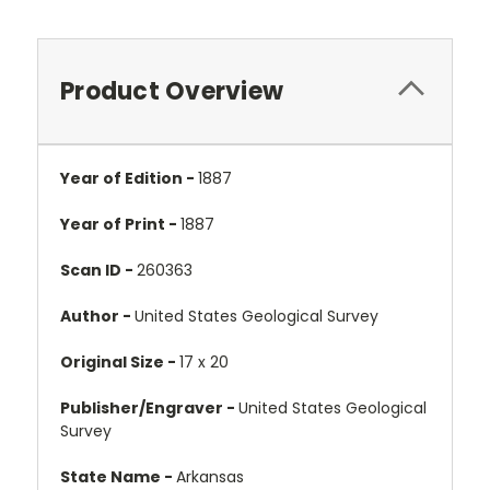
Product Overview
Year of Edition -
1887
Year of Print -
1887
Scan ID -
260363
Author -
United States Geological Survey
Original Size -
17 x 20
Publisher/Engraver -
United States Geological
Survey
State Name -
Arkansas