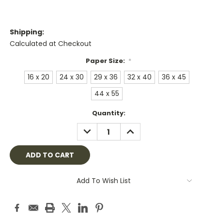
Shipping:
Calculated at Checkout
Paper Size:
*
16 x 20
24 x 30
29 x 36
32 x 40
36 x 45
44 x 55
Current
Quantity:
Stock:
DECREASE
INCREASE
QUANTITY:
QUANTITY:
Add To Wish List