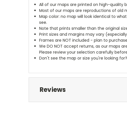
All of our maps are printed on high-quality 
Most of our maps are reproductions of old m
Map color: no map will look identical to wha
see.
Note that prints smaller than the original si
Print sizes and margins may vary (especiall
Frames are NOT included - plan to purchase
We DO NOT accept returns, as our maps are
Please review your selection carefully befor
Don't see the map or size you're looking for
Reviews