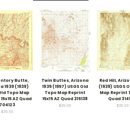
ntory Butte,
Twin Buttes, Arizona
Red Hill, Ariz
a 1939 (1939)
1939 (1957) USGS Old
(1939) USGS O
Old Topo Map
Topo Map Reprint
Map Reprint 1
 15x15 AZ Quad
15x15 AZ Quad 315138
Quad 314
704123
$35.00
$35.00
$35.00