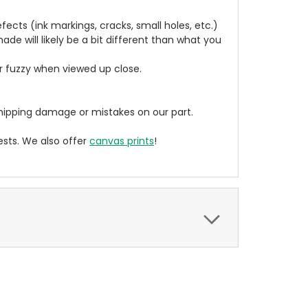
cts (ink markings, cracks, small holes, etc.)
de will likely be a bit different than what you
ear fuzzy when viewed up close.
ipping damage or mistakes on our part.
sts. We also offer
canvas prints
!