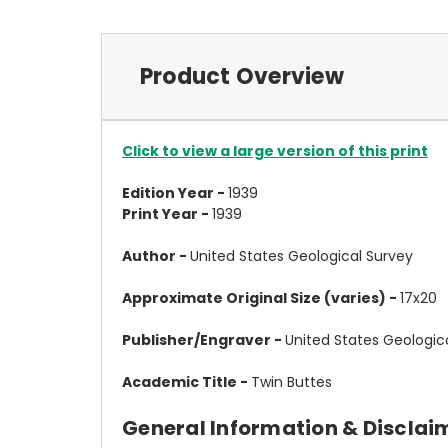
Product Overview
Click to view a large version of this print
Edition Year -
1939
Print Year -
1939
Author -
United States Geological Survey
Approximate Original Size (varies) -
17x20
Publisher/Engraver -
United States Geologic
Academic Title -
Twin Buttes
General Information & Disclai