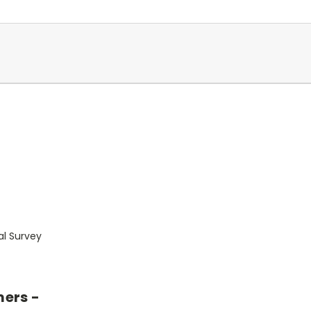
al Survey
mers -