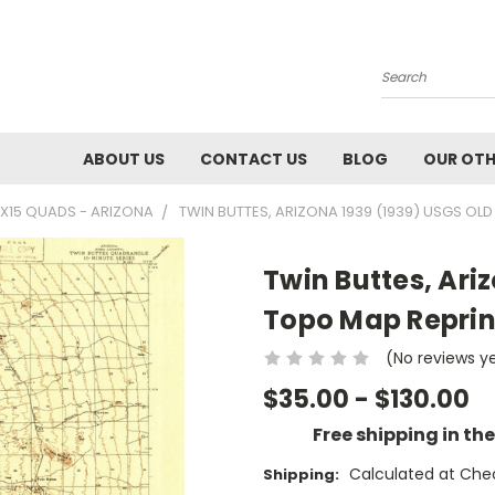
Search
ABOUT US
CONTACT US
BLOG
OUR OTH
5X15 QUADS - ARIZONA
TWIN BUTTES, ARIZONA 1939 (1939) USGS OLD
Twin Buttes, Ari
Topo Map Reprint
(No reviews y
$35.00 - $130.00
Free shipping in th
Calculated at Che
Shipping: