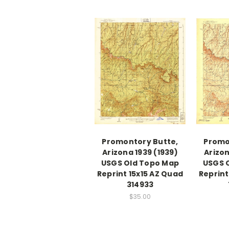
Promontory Butte,
Promo
Arizona 1939 (1939)
Arizon
USGS Old Topo Map
USGS 
Reprint 15x15 AZ Quad
Reprint
314933
$35.00