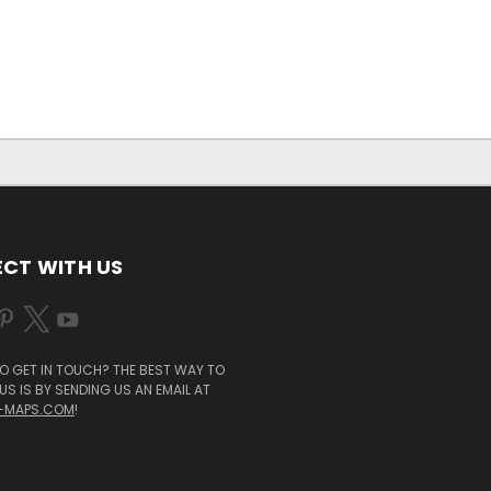
CT WITH US
O GET IN TOUCH? THE BEST WAY TO
S IS BY SENDING US AN EMAIL AT
-MAPS.COM
!