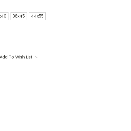
x40
36x45
44x55
Add To Wish List