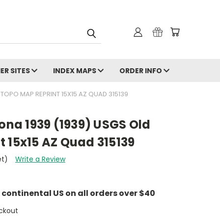
ER SITES
INDEX MAPS
ORDER INFO
 TOPO MAP REPRINT 15X15 AZ QUAD 315139
zona 1939 (1939) USGS Old
 15x15 AZ Quad 315139
et)
Write a Review
e continental US on all orders over $40
ckout