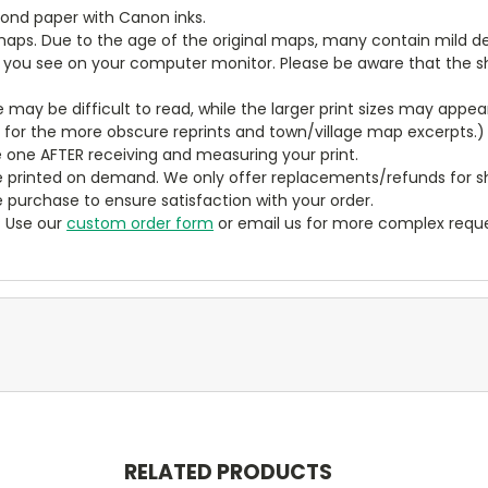
bond paper with Canon inks.
aps. Due to the age of the original maps, many contain mild defe
t you see on your computer monitor. Please be aware that the sha
ze may be difficult to read, while the larger print sizes may app
y for the more obscure reprints and town/village map excerpts.)
 one AFTER receiving and measuring your print.
 printed on demand. We only offer replacements/refunds for sh
e purchase to ensure satisfaction with your order.
? Use our
custom order form
or email us for more complex reque
RELATED PRODUCTS