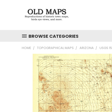
BROWSE CATEGORIES
HOME
TOPOGRAPHICAL MAPS
ARIZONA
USGS 1