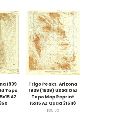
ona 1939
Trigo Peaks, Arizona
ld Topo
1939 (1939) USGS Old
5x15 AZ
Topo Map Reprint
950
15x15 AZ Quad 315118
$35.00