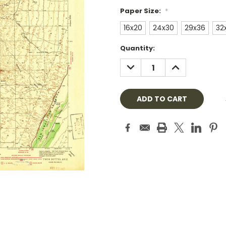
Paper Size:
*
16x20
24x30
29x36
32
Current
Quantity:
Stock:
DECREASE
INCREASE
QUANTITY:
QUANTITY: