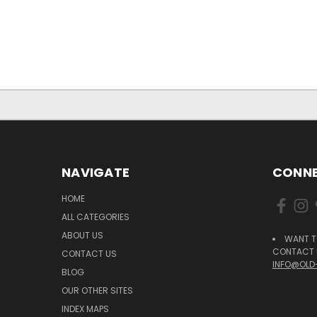
NAVIGATE
CONNE
HOME
ALL CATEGORIES
ABOUT US
WANT T
CONTACT U
CONTACT US
INFO@OLD
BLOG
OUR OTHER SITES
INDEX MAPS